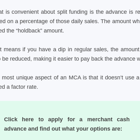
t is convenient about split funding is the advance is r
ed on a percentage of those daily sales. The amount which
led the “holdback” amount.
t means if you have a dip in regular sales, the amount
o be reduced, making it easier to pay back the advance 
 most unique aspect of an MCA is that it doesn’t use a t
ed a factor rate.
Click here to apply for a merchant cash
advance and find out what your options are: