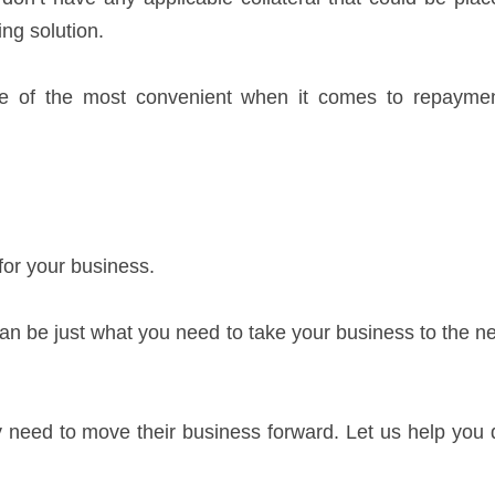
ng solution.
 one of the most convenient when it comes to repaymen
 for your business.
 can be just what you need to take your business to the n
 need to move their business forward. Let us help you 