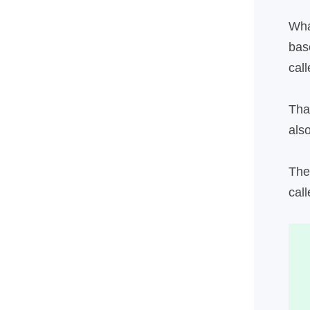
Wha
bas
cal
Tha
als
The
call