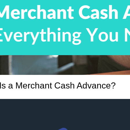
Is a Merchant Cash Advance?