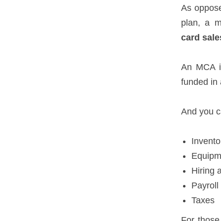
As oppose
plan, a m
card sale
An MCA is
funded in 
And you ca
Invento
Equipm
Hiring 
Payroll
Taxes
For those