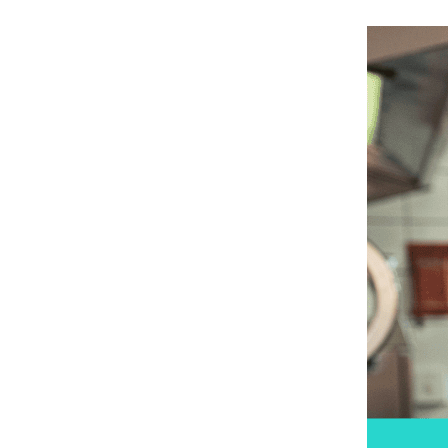
May 25, 