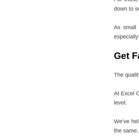
down to se
As small 
especially
Get F
The qualit
At Excel C
level.
We’ve hel
the same.