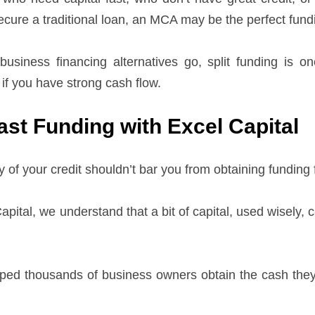
cure a traditional loan, an MCA may be the perfect fundi
business financing alternatives go, split funding is
 if you have strong cash flow.
ast Funding with Excel Capital
y of your credit shouldn’t bar you from obtaining funding
apital, we understand that a bit of capital, used wisely,
ped thousands of business owners obtain the cash they