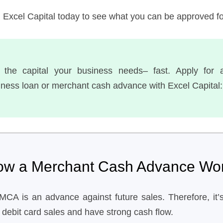
h Excel Capital today to see what you can be approved fo
 the capital your business needs– fast. Apply for 
iness loan or merchant cash advance with Excel Capital:
ow a Merchant Cash Advance Wo
MCA is an advance against future sales. Therefore, it’s
 debit card sales and have strong cash flow.