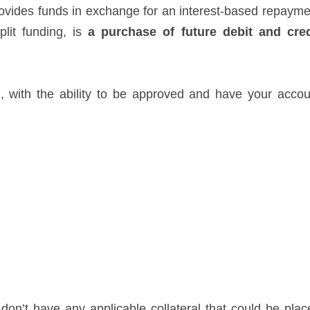
rovides funds in exchange for an interest-based repayme
lit funding, is
a purchase of future debit and cred
l, with the ability to be approved and have your accou
 don’t have any applicable collateral that could be plac