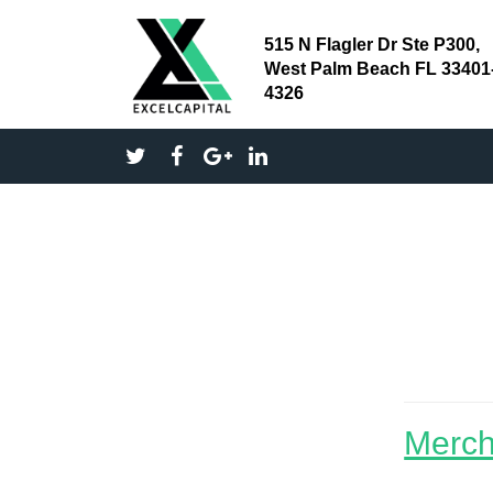
515 N Flagler Dr Ste P300,
West Palm Beach FL 33401
4326
small
Merch