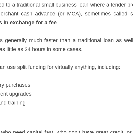
d to a traditional small business loan where a lender p
erchant cash advance (or MCA), sometimes called sp
s in exchange for a fee
.
 generally much faster than a traditional loan as wel
as little as 24 hours in some cases.
n use split funding for virtually anything, including:
ry purchases
ent upgrades
and training
 who need capital fast, who don’t have great credit, or