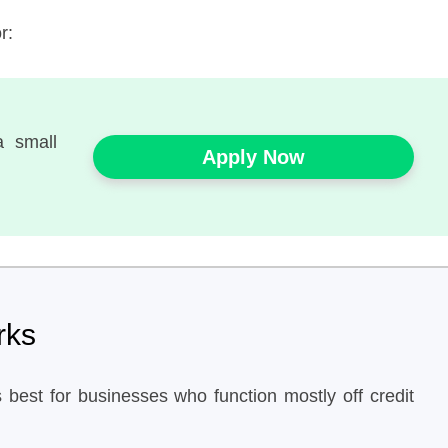
r:
a small
Apply Now
rks
 best for businesses who function mostly off credit