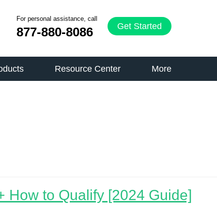
For personal assistance, call
Get Started
877-880-8086
oducts
Resource Center
More
 How to Qualify [2024 Guide]