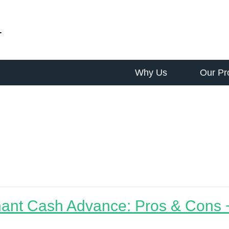
-
Why Us
Our Pr
 biz
ant Cash Advance: Pros & Cons +