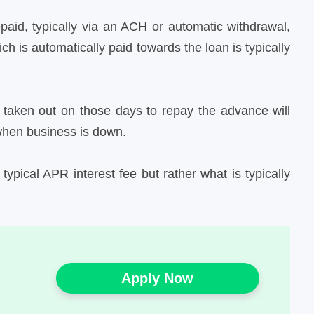
epaid, typically via an ACH or automatic withdrawal,
 is automatically paid towards the loan is typically
 taken out on those days to repay the advance will
when business is down.
ypical APR interest fee but rather what is typically
Apply Now