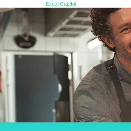
2024
May 7, 2024
by
Excel Capital