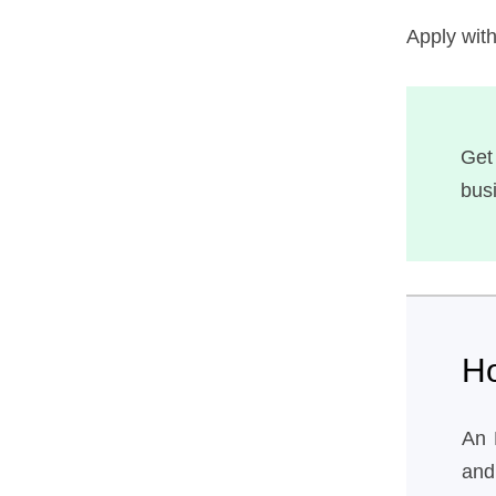
Apply wit
Get
bus
H
An 
and