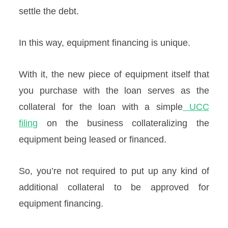
settle the debt.
In this way, equipment financing is unique.
With it, the new piece of equipment itself that
you purchase with the loan serves as the
collateral for the loan with a simple
UCC
filing
on the business collateralizing the
equipment being leased or financed.
So, you’re not required to put up any kind of
additional collateral to be approved for
equipment financing.