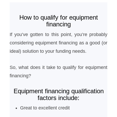
How to qualify for equipment
financing
If you’ve gotten to this point, you’re probably
considering equipment financing as a good (or
ideal) solution to your funding needs.
So, what does it take to qualify for equipment
financing?
Equipment financing qualification
factors include:
Great to excellent credit