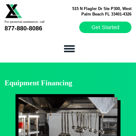
515 N Flagler Dr Ste P300, West
Palm Beach FL 33401-4326
For personal assistance, call
Get Started
877-880-8086
Equipment Financing