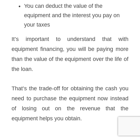
You can deduct the value of the
equipment and the interest you pay on
your taxes
It’s important to understand that with
equipment financing, you will be paying more
than the value of the equipment over the life of
the loan.
That’s the trade-off for obtaining the cash you
need to purchase the equipment now instead
of losing out on the revenue that the
equipment helps you obtain.