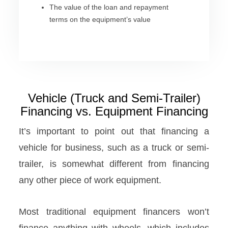
The value of the loan and repayment
terms on the equipment’s value
Vehicle (Truck and Semi-Trailer)
Financing vs. Equipment Financing
It’s important to point out that financing a
vehicle for business, such as a truck or semi-
trailer, is somewhat different from financing
any other piece of work equipment.
Most traditional equipment financers won’t