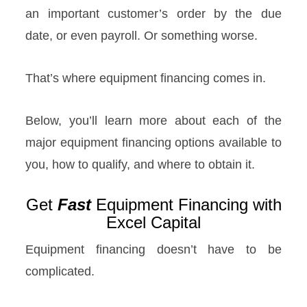
an important customer’s order by the due
date, or even payroll. Or something worse.
That’s where equipment financing comes in.
Below, you’ll learn more about each of the
major equipment financing options available to
you, how to qualify, and where to obtain it.
Get
Fast
Equipment Financing with
Excel Capital
Equipment financing doesn’t have to be
complicated.