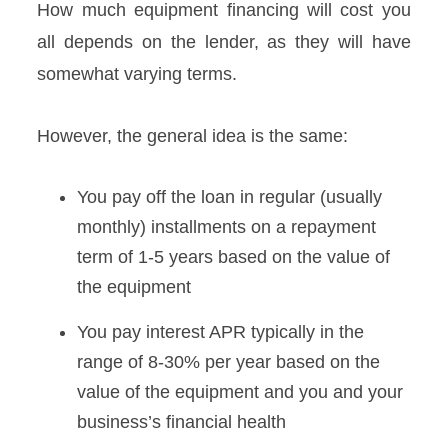
How much equipment financing will cost you
all depends on the lender, as they will have
somewhat varying terms.
However, the general idea is the same:
You pay off the loan in regular (usually
monthly) installments on a repayment
term of 1-5 years based on the value of
the equipment
You pay interest APR typically in the
range of 8-30% per year based on the
value of the equipment and you and your
business’s financial health