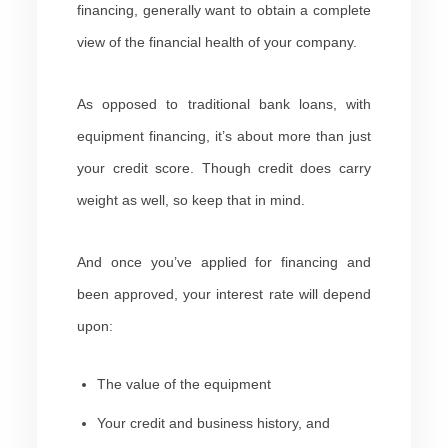
financing, generally want to obtain a complete
view of the financial health of your company.
As opposed to traditional bank loans, with
equipment financing, it’s about more than just
your credit score. Though credit does carry
weight as well, so keep that in mind.
And once you’ve applied for financing and
been approved, your interest rate will depend
upon:
The value of the equipment
Your credit and business history, and