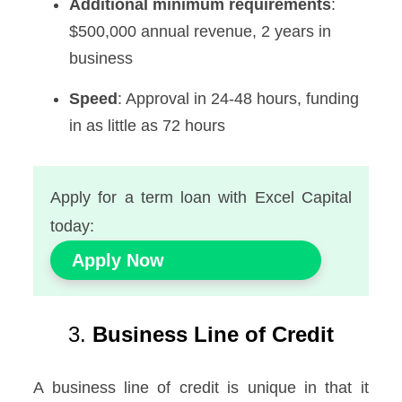
Additional minimum requirements
:
$500,000 annual revenue, 2 years in
business
Speed
: Approval in 24-48 hours, funding
in as little as 72 hours
Apply for a term loan with Excel Capital
today:
Apply Now
3.
Business Line of Credit
A business line of credit is unique in that it