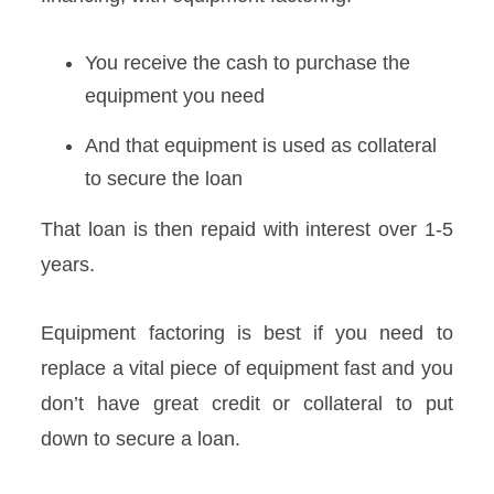
You receive the cash to purchase the
equipment you need
And that equipment is used as collateral
to secure the loan
That loan is then repaid with interest over 1-5
years.
Equipment factoring is best if you need to
replace a vital piece of equipment fast and you
don’t have great credit or collateral to put
down to secure a loan.