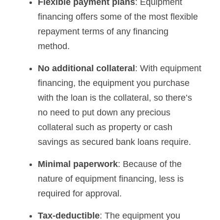
Flexible payment plans
: Equipment
financing offers some of the most flexible
repayment terms of any financing
method.
No additional collateral
: With equipment
financing, the equipment you purchase
with the loan is the collateral, so there’s
no need to put down any precious
collateral such as property or cash
savings as secured bank loans require.
Minimal paperwork
: Because of the
nature of equipment financing, less is
required for approval.
Tax-deductible
: The equipment you