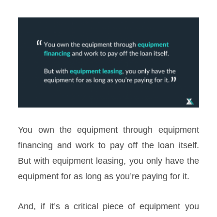
You own the equipment through equipment
financing and work to pay off the loan itself.
But with equipment leasing, you only have the
equipment for as long as you’re paying for it.
And, if it’s a critical piece of equipment you