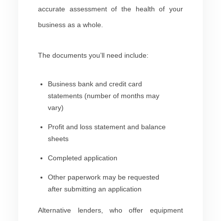
accurate assessment of the health of your
business as a whole.
The documents you’ll need include:
Business bank and credit card
statements (number of months may
vary)
Profit and loss statement and balance
sheets
Completed application
Other paperwork may be requested
after submitting an application
Alternative lenders, who offer equipment