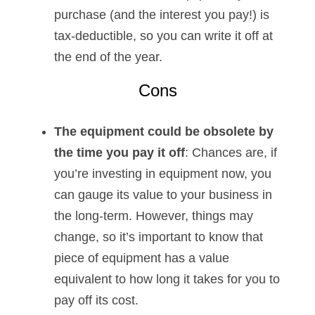
purchase (and the interest you pay!) is
tax-deductible, so you can write it off at
the end of the year.
Cons
The equipment could be obsolete by
the time you pay it off
: Chances are, if
you’re investing in equipment now, you
can gauge its value to your business in
the long-term. However, things may
change, so it’s important to know that
piece of equipment has a value
equivalent to how long it takes for you to
pay off its cost.