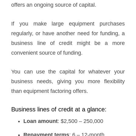
offers an ongoing source of capital.
If you make large equipment purchases
regularly, or have another need for funding, a
business line of credit might be a more
convenient source of funding.
You can use the capital for whatever your
business needs, giving you more flexibility
than equipment factoring offers.
Business lines of credit at a glance:
Loan amount
: $2,500 – 250,000
Repayment terms
: 6 – 12-month