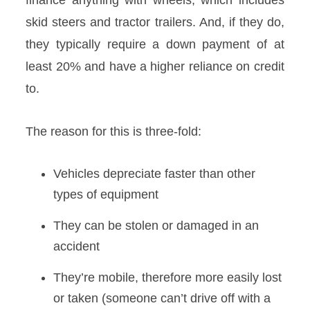
finance anything with wheels, which includes
skid steers and tractor trailers. And, if they do,
they typically require a down payment of at
least 20% and have a higher reliance on credit
to.
The reason for this is three-fold:
Vehicles depreciate faster than other
types of equipment
They can be stolen or damaged in an
accident
They’re mobile, therefore more easily lost
or taken (someone can’t drive off with a