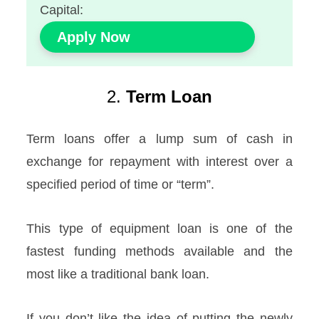
Capital:
Apply Now
2.
Term Loan
Term loans offer a lump sum of cash in
exchange for repayment with interest over a
specified period of time or “term”.
This type of equipment loan is one of the
fastest funding methods available and the
most like a traditional bank loan.
If you don’t like the idea of putting the newly