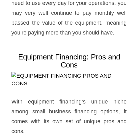
need to use every day for your operations, you
may very well continue to pay monthly well
passed the value of the equipment, meaning
you’re paying more than you should have.
Equipment Financing: Pros and
Cons
With equipment financing’s unique niche
among small business financing options, it
comes with its own set of unique pros and
cons.