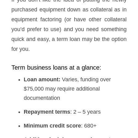
purchased equipment down as collateral as in
equipment factoring (or have other collateral
you’d prefer to use) and you need something
quick and easy, a term loan may be the option
for you.
Term business loans at a glance:
Loan amount:
Varies, funding over
$75,000 may require additional
documentation
Repayment terms
: 2 – 5 years
Minimum credit score
: 680+