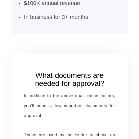
$100K annual revenue
In business for 3+ months
What documents are
needed for approval?
In addition to the above qualification factors,
you’ll need a few important documents for
approval.
These are used by the lender to obtain an