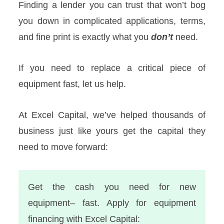
Finding a lender you can trust that won’t bog
you down in complicated applications, terms,
and fine print is exactly what you
don’t
need.
If you need to replace a critical piece of
equipment fast, let us help.
At Excel Capital, we’ve helped thousands of
business just like yours get the capital they
need to move forward:
Get the cash you need for new
equipment– fast. Apply for equipment
financing with Excel Capital: