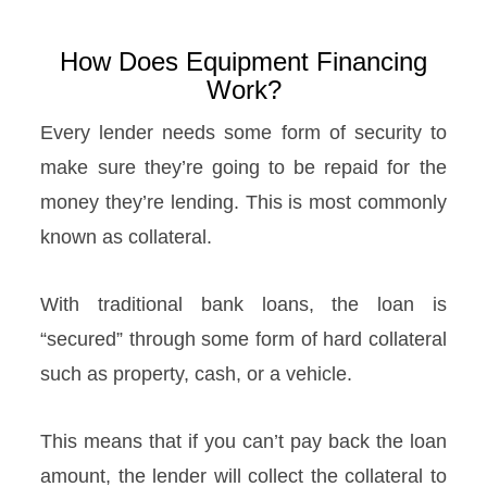
How Does Equipment Financing
Work?
Every lender needs some form of security to
make sure they’re going to be repaid for the
money they’re lending. This is most commonly
known as collateral.
With traditional bank loans, the loan is
“secured” through some form of hard collateral
such as property, cash, or a vehicle.
This means that if you can’t pay back the loan
amount, the lender will collect the collateral to