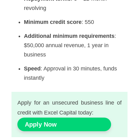
revolving
Minimum credit score
: 550
Additional minimum requirements
:
$50,000 annual revenue, 1 year in
business
Speed
: Approval in 30 minutes, funds
instantly
Apply for an unsecured business line of
credit with Excel Capital today:
Apply Now