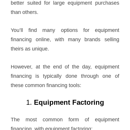
better suited for large equipment purchases
than others.
You’ll find many options for equipment
financing online, with many brands selling
theirs as unique.
However, at the end of the day, equipment
financing is typically done through one of
these common financing tools:
1.
Equipment Factoring
The most common form of equipment
financing, with equipment factoring: