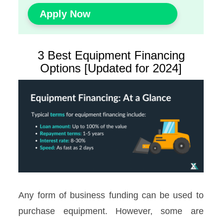
Apply Now
3 Best Equipment Financing
Options [Updated for 2024]
Any form of business funding can be used to
purchase equipment. However, some are