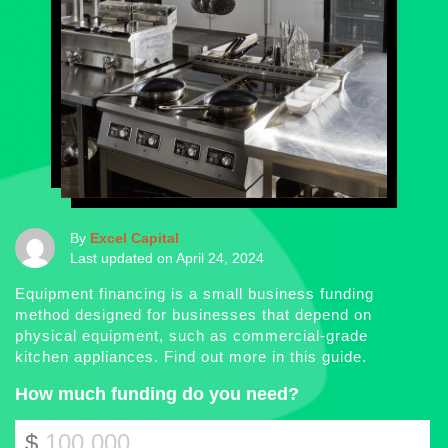
By
Excel Capital
Last updated on April 24, 2024
Equipment financing is a small business funding
method designed for businesses that depend on
physical equipment, such as commercial-grade
kitchen appliances. Find out more in this guide.
How much funding do you need?
$