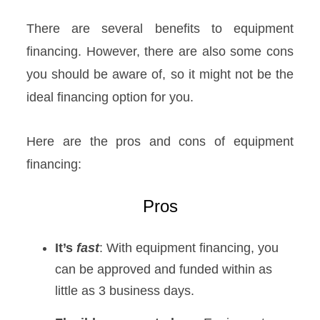
There are several benefits to equipment
financing. However, there are also some cons
you should be aware of, so it might not be the
ideal financing option for you.
Here are the pros and cons of equipment
financing:
Pros
It’s
fast
: With equipment financing, you
can be approved and funded within as
little as 3 business days.