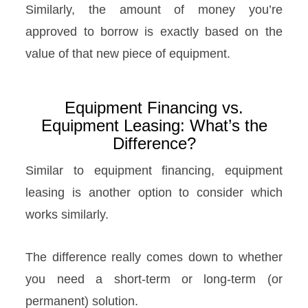
Similarly, the amount of money you’re
approved to borrow is exactly based on the
value of that new piece of equipment.
Equipment Financing vs.
Equipment Leasing: What’s the
Difference?
Similar to equipment financing, equipment
leasing is another option to consider which
works similarly.
The difference really comes down to whether
you need a short-term or long-term (or
permanent) solution.