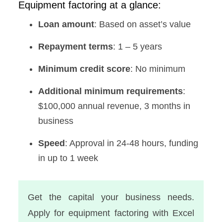
Equipment factoring at a glance:
Loan amount
: Based on asset’s value
Repayment terms
: 1 – 5 years
Minimum credit score
: No minimum
Additional minimum requirements
:
$100,000 annual revenue, 3 months in
business
Speed
: Approval in 24-48 hours, funding
in up to 1 week
Get the capital your business needs.
Apply for equipment factoring with Excel