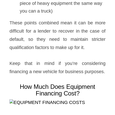
piece of heavy equipment the same way
you can a truck)
These points combined mean it can be more
difficult for a lender to recover in the case of
default, so they need to maintain stricter
qualification factors to make up for it.
Keep that in mind if you’re considering
financing a new vehicle for business purposes.
How Much Does Equipment
Financing Cost?