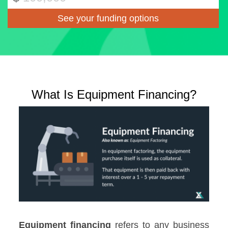
What Is Equipment Financing?
Equipment financing
refers to any business