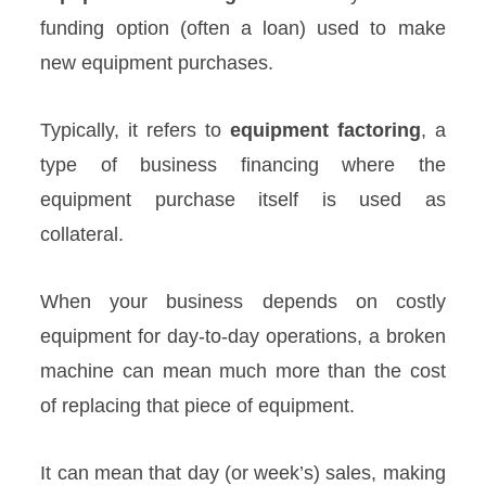
funding option (often a loan) used to make
new equipment purchases.
Typically, it refers to
equipment factoring
, a
type of business financing where the
equipment purchase itself is used as
collateral.
When your business depends on costly
equipment for day-to-day operations, a broken
machine can mean much more than the cost
of replacing that piece of equipment.
It can mean that day (or week’s) sales, making