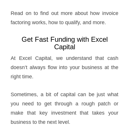
Read on to find out more about how invoice
factoring works, how to qualify, and more.
Get Fast Funding with Excel
Capital
At Excel Capital, we understand that cash
doesn’t always flow into your business at the
right time.
Sometimes, a bit of capital can be just what
you need to get through a rough patch or
make that key investment that takes your
business to the next level.