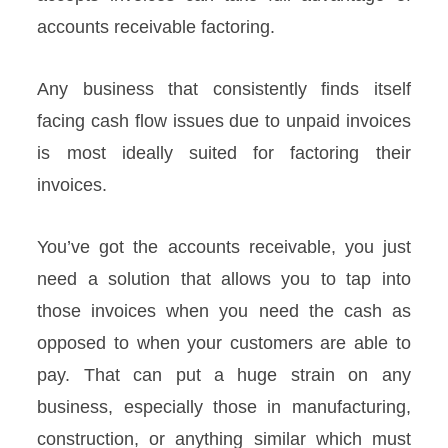
accounts receivable factoring.
Any business that consistently finds itself
facing cash flow issues due to unpaid invoices
is most ideally suited for factoring their
invoices.
You’ve got the accounts receivable, you just
need a solution that allows you to tap into
those invoices when you need the cash as
opposed to when your customers are able to
pay. That can put a huge strain on any
business, especially those in manufacturing,
construction, or anything similar which must