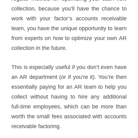
collection, because you’ll have the chance to
work with your factor’s accounts receivable
team, you have the unique opportunity to learn
from experts on how to optimize your own AR
collection in the future.
This is especially useful if you don’t even have
an AR department (or if you’re it). You’re then
essentially paying for an AR team to help you
collect without having to hire any additional
full-time employees, which can be more than
worth the small fees associated with accounts
receivable factoring.