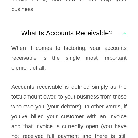
business.
What Is Accounts Receivable?
When it comes to factoring, your accounts
receivable is the single most important
element of all.
Accounts receivable is defined simply as the
total amount owed to your business from those
who owe you (your debtors). In other words, if
you’ve billed your customer with an invoice
and that invoice is currently open (you have
not received full payment and there is still