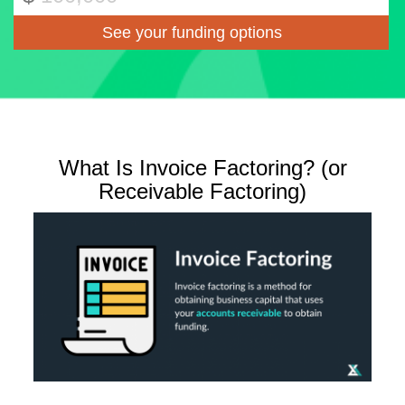
What Is Invoice Factoring? (or
Receivable Factoring)