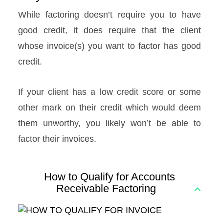
While factoring doesn’t require you to have
good credit, it does require that the client
whose invoice(s) you want to factor has good
credit.
If your client has a low credit score or some
other mark on their credit which would deem
them unworthy, you likely won’t be able to
factor their invoices.
How to Qualify for Accounts
Receivable Factoring