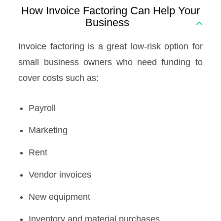
How Invoice Factoring Can Help Your
Business
Invoice factoring is a great low-risk option for
small business owners who need funding to
cover costs such as:
Payroll
Marketing
Rent
Vendor invoices
New equipment
Inventory and material purchases