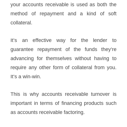
your accounts receivable is used as both the
method of repayment and a kind of soft
collateral.
It’s an effective way for the lender to
guarantee repayment of the funds they’re
advancing for themselves without having to
require any other form of collateral from you.
It’s a win-win.
This is why accounts receivable turnover is
important in terms of financing products such
as accounts receivable factoring.