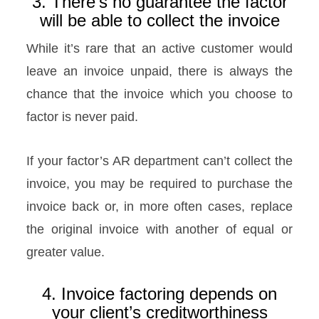
3. There’s no guarantee the factor
will be able to collect the invoice
While it’s rare that an active customer would
leave an invoice unpaid, there is always the
chance that the invoice which you choose to
factor is never paid.
If your factor’s AR department can’t collect the
invoice, you may be required to purchase the
invoice back or, in more often cases, replace
the original invoice with another of equal or
greater value.
4. Invoice factoring depends on
your client’s creditworthiness