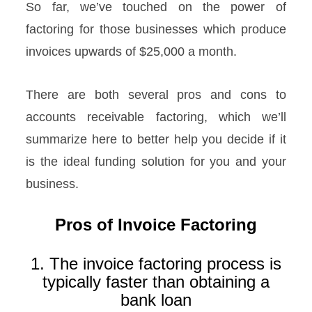
So far, we’ve touched on the power of
factoring for those businesses which produce
invoices upwards of $25,000 a month.
There are both several pros and cons to
accounts receivable factoring, which we’ll
summarize here to better help you decide if it
is the ideal funding solution for you and your
business.
Pros of Invoice Factoring
1. The invoice factoring process is
typically faster than obtaining a
bank loan