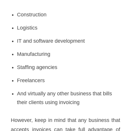
Construction
Logistics
IT and software development
Manufacturing
Staffing agencies
Freelancers
And virtually any other business that bills
their clients using invoicing
However, keep in mind that any business that
accepts invoices can take full advantage of