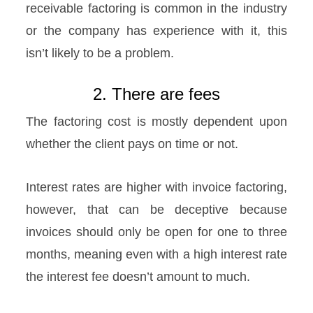
receivable factoring is common in the industry
or the company has experience with it, this
isn’t likely to be a problem.
2. There are fees
The factoring cost is mostly dependent upon
whether the client pays on time or not.
Interest rates are higher with invoice factoring,
however, that can be deceptive because
invoices should only be open for one to three
months, meaning even with a high interest rate
the interest fee doesn’t amount to much.