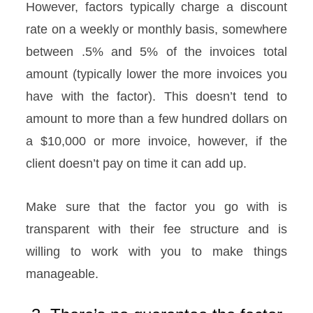
However, factors typically charge a discount
rate on a weekly or monthly basis, somewhere
between .5% and 5% of the invoices total
amount (typically lower the more invoices you
have with the factor). This doesn’t tend to
amount to more than a few hundred dollars on
a $10,000 or more invoice, however, if the
client doesn’t pay on time it can add up.
Make sure that the factor you go with is
transparent with their fee structure and is
willing to work with you to make things
manageable.