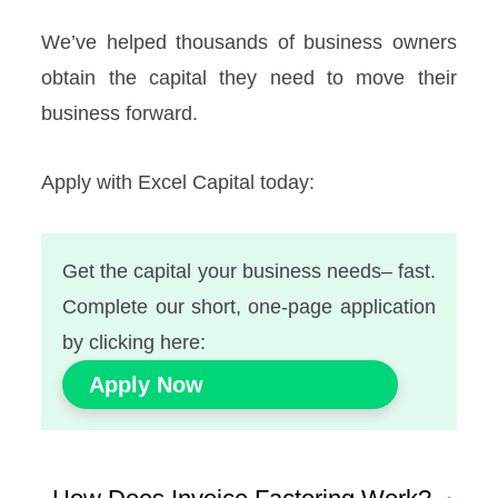
We’ve helped thousands of business owners
obtain the capital they need to move their
business forward.
Apply with Excel Capital today:
Get the capital your business needs– fast.
Complete our short, one-page application
by clicking here:
Apply Now