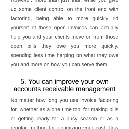
up some client control on the front end with
factoring, being able to more quickly rid
yourself of those open invoices can actually
help you and your clients move on from those
open bills they owe you more quickly,
spending less time harping on what they owe
you and more on how you can serve them.
5. You can improve your own
accounts receivable management
No matter how long you use invoice factoring
for, whether as a one-time tool for making bills
or getting ready for a busy season or as a
regular method for optimizing your cash flow