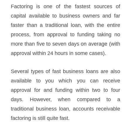
Factoring is one of the fastest sources of
capital available to business owners and far
faster than a traditional loan, with the entire
process, from approval to funding taking no
more than five to seven days on average (with
approval within 24 hours in some cases).
Several types of fast business loans are also
available to you which you can receive
approval for and funding within two to four
days. However, when compared to a
traditional business loan, accounts receivable
factoring is still quite fast.