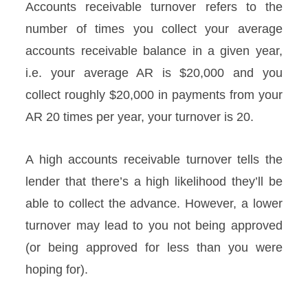
Accounts receivable turnover refers to the
number of times you collect your average
accounts receivable balance in a given year,
i.e. your average AR is $20,000 and you
collect roughly $20,000 in payments from your
AR 20 times per year, your turnover is 20.
A high accounts receivable turnover tells the
lender that there’s a high likelihood they’ll be
able to collect the advance. However, a lower
turnover may lead to you not being approved
(or being approved for less than you were
hoping for).