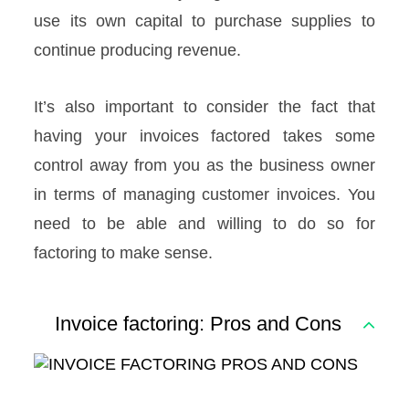
use its own capital to purchase supplies to
continue producing revenue.
It’s also important to consider the fact that
having your invoices factored takes some
control away from you as the business owner
in terms of managing customer invoices. You
need to be able and willing to do so for
factoring to make sense.
Invoice factoring: Pros and Cons