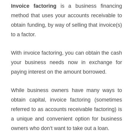
Invoice factoring
is a business financing
method that uses your accounts receivable to
obtain funding, by way of selling that invoice(s)
to a factor.
With invoice factoring, you can obtain the cash
your business needs now in exchange for
paying interest on the amount borrowed.
While business owners have many ways to
obtain capital, invoice factoring (sometimes
referred to as accounts receivable factoring) is
a unique and convenient option for business
owners who don’t want to take out a loan.