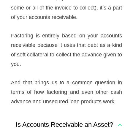
some or all of the invoice to collect), it’s a part
of your accounts receivable.
Factoring is entirely based on your accounts
receivable because it uses that debt as a kind
of soft collateral to collect the advance given to
you.
And that brings us to a common question in
terms of how factoring and even other cash
advance and unsecured loan products work.
Is Accounts Receivable an Asset?