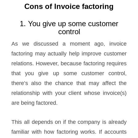
Cons of Invoice factoring
1. You give up some customer
control
As we discussed a moment ago, invoice
factoring may actually help improve customer
relations. However, because factoring requires
that you give up some customer control,
there’s also the chance that may affect the
relationship with your client whose invoice(s)
are being factored.
This all depends on if the company is already
familiar with how factoring works. If accounts