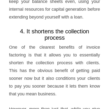
keep your balance sheets even, using your
internal resources for capital generation before
extending beyond yourself with a loan.
4. It shortens the collection
process
One of the clearest benefits of invoice
factoring is that it allows you to essentially
shorten the collection process with clients.
This has the obvious benefit of getting paid
sooner now but it also conditions your clients
to pay you sooner because it lets them know
that you mean business.
However, more than just that, while you give