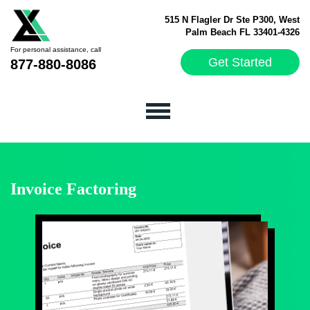
515 N Flagler Dr Ste P300, West
Palm Beach FL 33401-4326
For personal assistance, call
Get Started
877-880-8086
Invoice Factoring