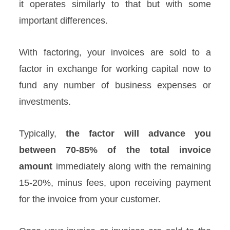
it operates similarly to that but with some
important differences.
With factoring, your invoices are sold to a
factor in exchange for working capital now to
fund any number of business expenses or
investments.
Typically,
the factor will advance you
between 70-85% of the total invoice
amount
immediately along with the remaining
15-20%, minus fees, upon receiving payment
for the invoice from your customer.