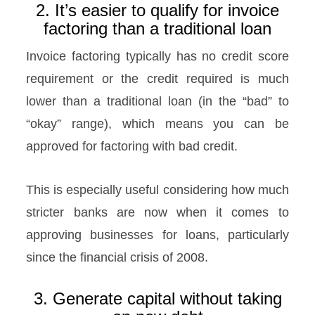
2. It’s easier to qualify for invoice
factoring than a traditional loan
Invoice factoring typically has no credit score
requirement or the credit required is much
lower than a traditional loan (in the “bad” to
“okay” range), which means you can be
approved for factoring with bad credit.
This is especially useful considering how much
stricter banks are now when it comes to
approving businesses for loans, particularly
since the financial crisis of 2008.
3. Generate capital without taking