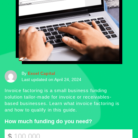
By
Excel Capital
Last updated on April 24, 2024
Invoice factoring is a small business funding
solution tailor-made for invoice or receivables-
based businesses. Learn what invoice factoring is
and how to qualify in this guide.
How much funding do you need?
$