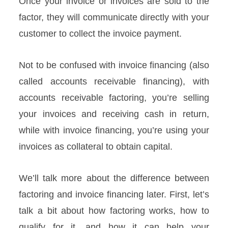
Once your invoice or invoices are sold to the
factor, they will communicate directly with your
customer to collect the invoice payment.
Not to be confused with invoice financing (also
called accounts receivable financing), with
accounts receivable factoring, you’re selling
your invoices and receiving cash in return,
while with invoice financing, you’re using your
invoices as collateral to obtain capital.
We’ll talk more about the difference between
factoring and invoice financing later. First, let’s
talk a bit about how factoring works, how to
qualify for it, and how it can help your