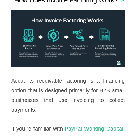
How Does Invoice Factoring Work?
Accounts receivable factoring is a financing
option that is designed primarily for B2B small
businesses that use invoicing to collect
payments.
If you’re familiar with
PayPal Working Capital
,