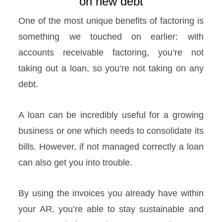
on new debt
One of the most unique benefits of factoring is
something we touched on earlier: with
accounts receivable factoring, you’re not
taking out a loan, so you’re not taking on any
debt.
A loan can be incredibly useful for a growing
business or one which needs to consolidate its
bills. However, if not managed correctly a loan
can also get you into trouble.
By using the invoices you already have within
your AR, you’re able to stay sustainable and