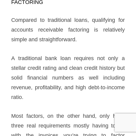
Compared to traditional loans, qualifying for
accounts receivable factoring is relatively
simple and straightforward.
A traditional bank loan requires not only a
stellar credit rating and clean credit history but
solid financial numbers as well including
revenue, profitability, and high debt-to-income
ratio.
Most factors, on the other hand, only have
three real requirements mostly having to do
with the invoices you’re trying to factor