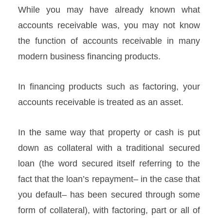
While you may have already known what
accounts receivable was, you may not know
the function of accounts receivable in many
modern business financing products.
In financing products such as factoring, your
accounts receivable is treated as an asset.
In the same way that property or cash is put
down as collateral with a traditional secured
loan (the word secured itself referring to the
fact that the loan’s repayment– in the case that
you default– has been secured through some
form of collateral), with factoring, part or all of