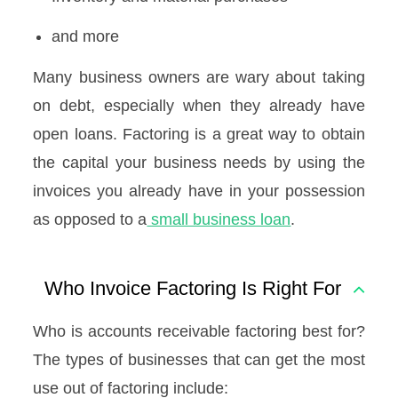
and more
Many business owners are wary about taking
on debt, especially when they already have
open loans. Factoring is a great way to obtain
the capital your business needs by using the
invoices you already have in your possession
as opposed to a
small business loan
.
Who Invoice Factoring Is Right For
Who is accounts receivable factoring best for?
The types of businesses that can get the most
use out of factoring include: