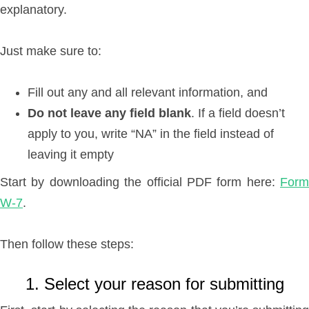
explanatory.
Just make sure to:
Fill out any and all relevant information, and
Do not leave any field blank
. If a field doesn’t
apply to you, write “NA” in the field instead of
leaving it empty
Start by downloading the official PDF form here:
Form
W-7
.
Then follow these steps:
1. Select your reason for submitting