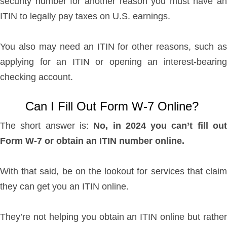
security number for another reason you must have an
ITIN to legally pay taxes on U.S. earnings.
You also may need an ITIN for other reasons, such as
applying for an ITIN or opening an interest-bearing
checking account.
Can I Fill Out Form W-7 Online?
The short answer is:
No, in 2024 you can’t fill ou
Form W-7 or obtain an ITIN number online.
With that said, be on the lookout for services that claim
they can get you an ITIN online.
They’re not helping you obtain an ITIN online but rather