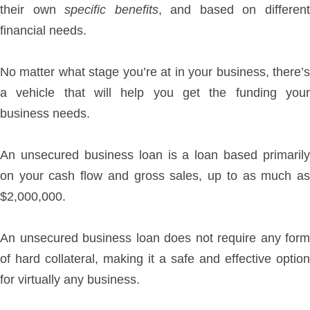
their own
specific benefits
, and based on differen
financial needs.
No matter what stage you’re at in your business, there’s
a vehicle that will help you get the funding your
business needs.
An unsecured business loan is a loan based primarily
on your cash flow and gross sales, up to as much as
$2,000,000.
An unsecured business loan does not require any form
of hard collateral, making it a safe and effective option
for virtually any business.