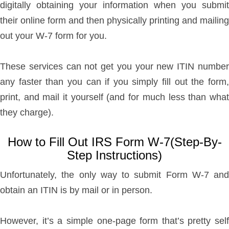
digitally obtaining your information when you submit
their online form and then physically printing and mailing
out your W-7 form for you.
These services can not get you your new ITIN number
any faster than you can if you simply fill out the form,
print, and mail it yourself (and for much less than what
they charge).
How to Fill Out IRS Form W-7(Step-By-
Step Instructions)
Unfortunately, the only way to submit Form W-7 and
obtain an ITIN is by mail or in person.
However, it’s a simple one-page form that’s pretty self