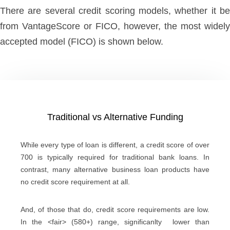
There are several credit scoring models, whether it be
from VantageScore or FICO, however, the most widely
accepted model (FICO) is shown below.
Traditional vs Alternative Funding
While every type of loan is different, a credit score of over
700 is typically required for traditional bank loans. In
contrast, many alternative business loan products have
no credit score requirement at all.
And, of those that do, credit score requirements are low.
In the <fair> (580+) range, significanlty lower than