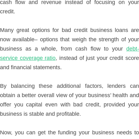
cash flow and revenue instead of focusing on your
credit.
Many great options for bad credit business loans are
now available– options that weigh the strength of your
business as a whole, from cash flow to your
debt-
service coverage ratio
, instead of just your credit score
and financial statements.
By balancing these additional factors, lenders can
obtain a better overall view of your business’ health and
offer you capital even with bad credit, provided your
business is stable and profitable.
Now, you can get the funding your business needs to