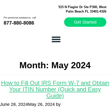
515 N Flagler Dr Ste P300, West
Palm Beach FL 33401-4326
For personal assistance, call
Get Started
877-880-8086
Month:
May 2024
How to Fill Out IRS Form W-7 and Obtain
Your ITIN Number (Quick and Easy
Guide)
June 28, 2024
May 26, 2024
by