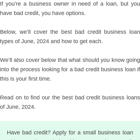
If you’re a business owner in need of a loan, but you
have bad credit, you have options.
Below, we’ll cover the best bad credit business loan
types of June, 2024 and how to get each.
We’ll also cover below that what should you know going
into the process looking for a bad credit business loan if
this is your first time.
Read on to find our the best bad credit business loans
of June, 2024.
Have bad credit? Apply for a small business loan