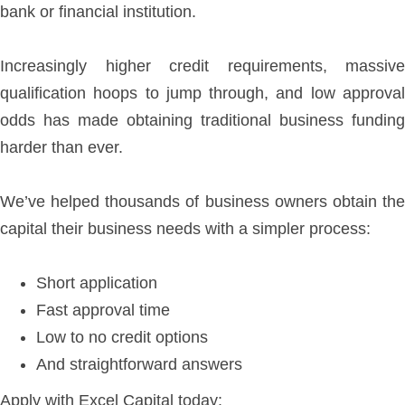
bank or financial institution.
Increasingly higher credit requirements, massive
qualification hoops to jump through, and low approval
odds has made obtaining traditional business funding
harder than ever.
We’ve helped thousands of business owners obtain the
capital their business needs with a simpler process:
Short application
Fast approval time
Low to no credit options
And straightforward answers
Apply with Excel Capital today: