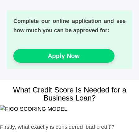
Complete our online application and see
how much you can be approved for:
Apply Now
What Credit Score Is Needed for a
Business Loan?
Firstly, what exactly is considered ‘bad credit’?