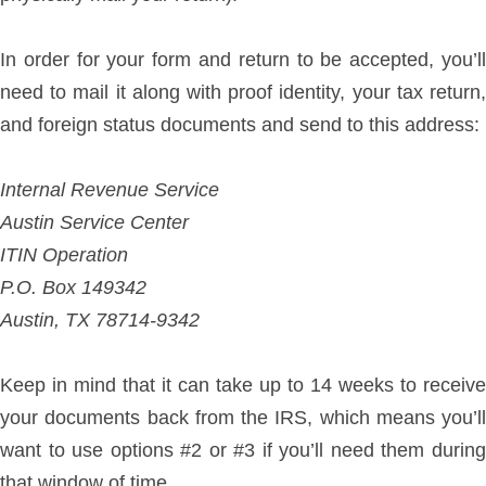
In order for your form and return to be accepted, you’ll
need to mail it along with proof identity, your tax return,
and foreign status documents and send to this address:
Internal Revenue Service
Austin Service Center
ITIN Operation
P.O. Box 149342
Austin, TX 78714-9342
Keep in mind that it can take up to 14 weeks to receive
your documents back from the IRS, which means you’ll
want to use options #2 or #3 if you’ll need them during
that window of time.