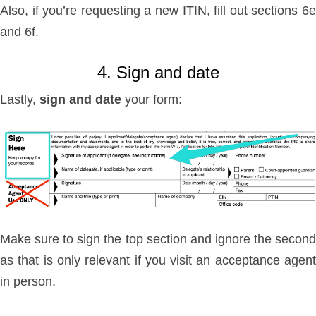
Also, if you’re requesting a new ITIN, fill out sections 6e
and 6f.
4. Sign and date
Lastly,
sign and date
your form:
Make sure to sign the top section and ignore the second
as that is only relevant if you visit an acceptance agent
in person.