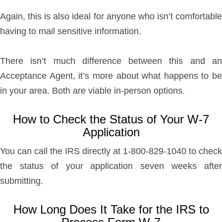
Again, this is also ideal for anyone who isn’t comfortable
having to mail sensitive information.
There isn’t much difference between this and an
Acceptance Agent, it’s more about what happens to be
in your area. Both are viable in-person options.
How to Check the Status of Your W-7
Application
You can call the IRS directly at 1-800-829-1040 to check
the status of your application seven weeks after
submitting.
How Long Does It Take for the IRS to