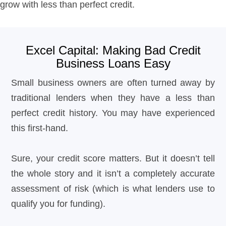
grow with less than perfect credit.
Excel Capital: Making Bad Credit
Business Loans Easy
Small business owners are often turned away by
traditional lenders when they have a less than
perfect credit history. You may have experienced
this first-hand.
Sure, your credit score matters. But it doesn’t tell
the whole story and it isn’t a completely accurate
assessment of risk (which is what lenders use to
qualify you for funding).