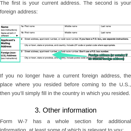
The first is your current address. The second is your
foreign address:
If you no longer have a current foreign address, the
place where you resided before coming to the U.S.,
then you’ll simply fill in the country in which you resided.
3. Other information
Form W-7 has a whole section for additional
information, at least some of which is relevant to you: