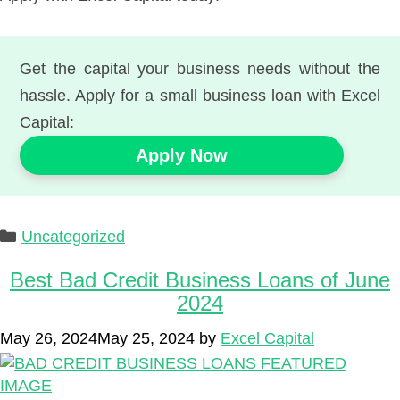
Get the capital your business needs without the
hassle. Apply for a small business loan with Excel
Capital:
Apply Now
Categories
Uncategorized
Best Bad Credit Business Loans of June
2024
May 26, 2024
May 25, 2024
by
Excel Capital