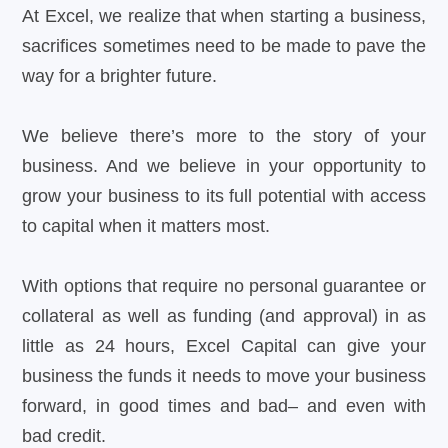
At Excel, we realize that when starting a business,
sacrifices sometimes need to be made to pave the
way for a brighter future.
We believe there’s more to the story of your
business. And we believe in your opportunity to
grow your business to its full potential with access
to capital when it matters most.
With options that require no personal guarantee or
collateral as well as funding (and approval) in as
little as 24 hours, Excel Capital can give your
business the funds it needs to move your business
forward, in good times and bad– and even with
bad credit.