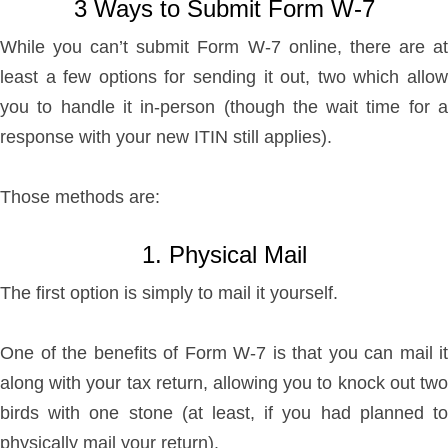
3 Ways to Submit Form W-7
While you can’t submit Form W-7 online, there are at
least a few options for sending it out, two which allow
you to handle it in-person (though the wait time for a
response with your new ITIN still applies).
Those methods are:
1. Physical Mail
The first option is simply to mail it yourself.
One of the benefits of Form W-7 is that you can mail it
along with your tax return, allowing you to knock out two
birds with one stone (at least, if you had planned to
physically mail your return).