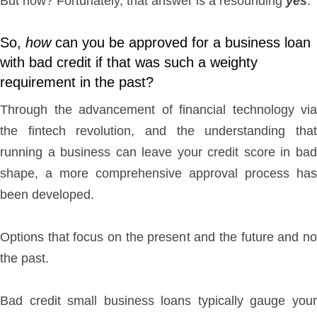
But now? Fortunately, that answer is a resounding
yes
.
So,
how
can you be approved for a business loan
with bad credit if that was such a weighty
requirement in the past?
Through the advancement of financial technology via
the fintech revolution, and the understanding that
running a business can leave your credit score in bad
shape, a more comprehensive approval process has
been developed.
Options that focus on the present and the future and no
the past.
Bad credit small business loans typically gauge your