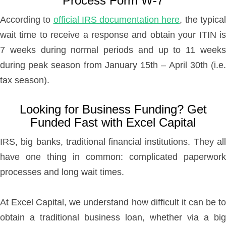
Process Form W-7
According to
official IRS documentation here
, the typica
wait time to receive a response and obtain your ITIN is
7 weeks during normal periods and up to 11 weeks
during peak season from January 15th – April 30th (i.e.
tax season).
Looking for Business Funding? Get
Funded Fast with Excel Capital
IRS, big banks, traditional financial institutions. They all
have one thing in common: complicated paperwork
processes and long wait times.
At Excel Capital, we understand how difficult it can be to
obtain a traditional business loan, whether via a big