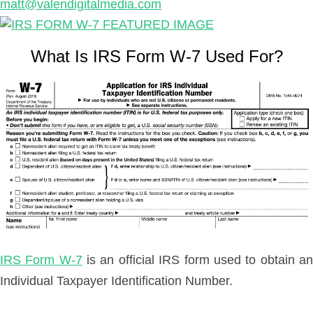
matt@valendigitalmedia.com
What Is IRS Form W-7 Used For?
IRS Form W-7
is an official IRS form used to obtain a
Individual Taxpayer Identification Number.