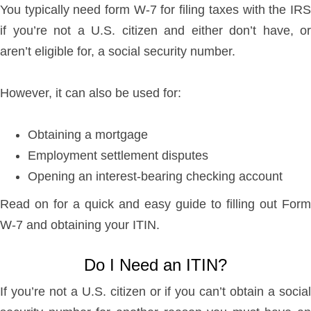
You typically need form W-7 for filing taxes with the IRS
if you’re not a U.S. citizen and either don’t have, or
aren’t eligible for, a social security number.
However, it can also be used for:
Obtaining a mortgage
Employment settlement disputes
Opening an interest-bearing checking account
Read on for a quick and easy guide to filling out Form
W-7 and obtaining your ITIN.
Do I Need an ITIN?
If you’re not a U.S. citizen or if you can’t obtain a social