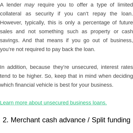
A lender
may
require you to offer a type of limite
collateral as security if you can’t repay the loan.
However, typically, this is only a percentage of future
sales and not something such as property or cash
savings. And that means if you go out of business,
you’re not required to pay back the loan.
In addition, because they’re unsecured, interest rates
tend to be higher. So, keep that in mind when deciding
which financial vehicle is best for your business.
Learn more about unsecured business loans.
2. Merchant cash advance / Split funding