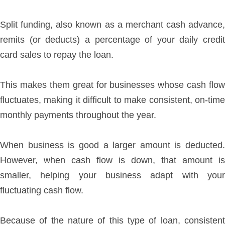
Split funding, also known as a merchant cash advance,
remits (or deducts) a percentage of your daily credit
card sales to repay the loan.
This makes them great for businesses whose cash flow
fluctuates, making it difficult to make consistent, on-time
monthly payments throughout the year.
When business is good a larger amount is deducted.
However, when cash flow is down, that amount is
smaller, helping your business adapt with your
fluctuating cash flow.
Because of the nature of this type of loan, consistent