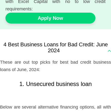
with Excel Capital with no to low credit
requirements:
Apply Now
4 Best Business Loans for Bad Credit: June
2024
These are out top picks for best bad credit business
loans of June, 2024:
1. Unsecured business loan
Below are several alternative financing options, all with