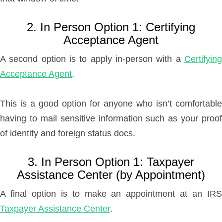
2. In Person Option 1: Certifying
Acceptance Agent
A second option is to apply in-person with a
Certifying
Acceptance Agent
.
This is a good option for anyone who isn’t comfortable
having to mail sensitive information such as your proof
of identity and foreign status docs.
3. In Person Option 1: Taxpayer
Assistance Center (by Appointment)
A final option is to make an appointment at an IRS
Taxpayer Assistance Center
.