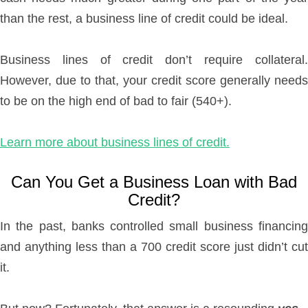
than the rest, a business line of credit could be ideal.
Business lines of credit don’t require collateral.
However, due to that, your credit score generally needs
to be on the high end of bad to fair (540+).
Learn more about business lines of credit.
Can You Get a Business Loan with Bad
Credit?
In the past, banks controlled small business financing
and anything less than a 700 credit score just didn’t cut
it.