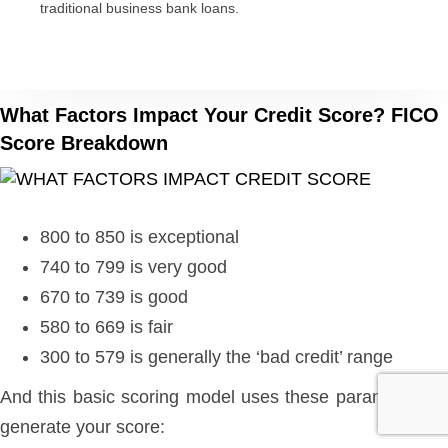
traditional business bank loans.
What Factors Impact Your Credit Score? FICO
Score Breakdown
800 to 850 is exceptional
740 to 799 is very good
670 to 739 is good
580 to 669 is fair
300 to 579 is generally the ‘bad credit’ range
And this basic scoring model uses these parameters to
generate your score: