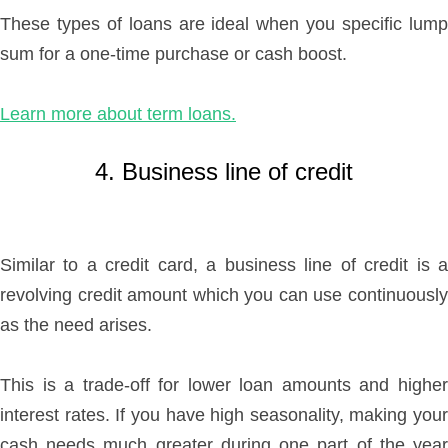
These types of loans are ideal when you specific lump
sum for a one-time purchase or cash boost.
Learn more about term loans.
4. Business line of credit
Similar to a credit card, a business line of credit is a
revolving credit amount which you can use continuously
as the need arises.
This is a trade-off for lower loan amounts and higher
interest rates. If you have high seasonality, making your
cash needs much greater during one part of the year