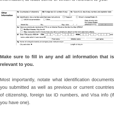
Make sure to fill in any and all information that is
relevant to you.
Most importantly, notate what identification documents
you submitted as well as previous or current countries
of citizenship, foreign tax ID numbers, and Visa info (if
you have one).