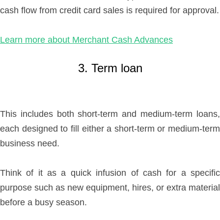
cash flow from credit card sales is required for approval.
Learn more about Merchant Cash Advances
3. Term loan
This includes both short-term and medium-term loans,
each designed to fill either a short-term or medium-term
business need.
Think of it as a quick infusion of cash for a specific
purpose such as new equipment, hires, or extra material
before a busy season.