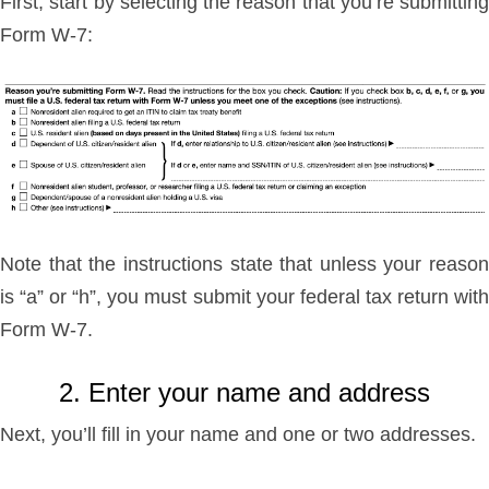
First, start by selecting the reason that you’re submitting
Form W-7:
Note that the instructions state that unless your reason
is “a” or “h”, you must submit your federal tax return with
Form W-7.
2. Enter your name and address
Next, you’ll fill in your name and one or two addresses.