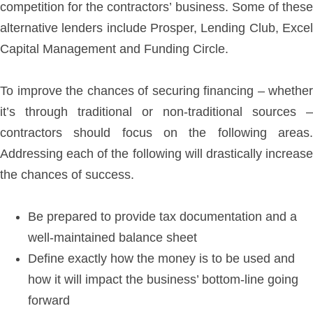
competition for the contractors’ business. Some of these
alternative lenders include Prosper, Lending Club, Excel
Capital Management and Funding Circle.
To improve the chances of securing financing – whether
it’s through traditional or non-traditional sources –
contractors should focus on the following areas.
Addressing each of the following will drastically increase
the chances of success.
Be prepared to provide tax documentation and a
well-maintained balance sheet
Define exactly how the money is to be used and
how it will impact the business’ bottom-line going
forward