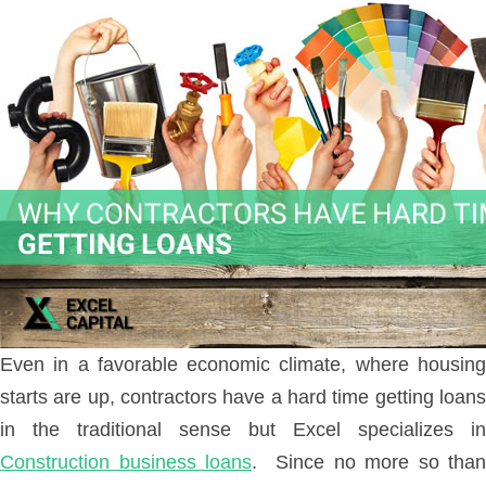
Even in a favorable economic climate, where housing
starts are up, contractors have a hard time getting loans
in the traditional sense but Excel specializes in
Construction business loans
. Since no more so than