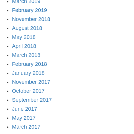
March 2019
February 2019
November 2018
August 2018
May 2018
April 2018
March 2018
February 2018
January 2018
November 2017
October 2017
September 2017
June 2017
May 2017
March 2017