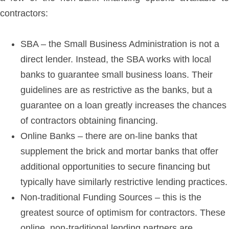
contractors:
SBA – the Small Business Administration is not a
direct lender. Instead, the SBA works with local
banks to guarantee small business loans. Their
guidelines are as restrictive as the banks, but a
guarantee on a loan greatly increases the chances
of contractors obtaining financing.
Online Banks – there are on-line banks that
supplement the brick and mortar banks that offer
additional opportunities to secure financing but
typically have similarly restrictive lending practices.
Non-traditional Funding Sources – this is the
greatest source of optimism for contractors. These
online, non-traditional lending partners are