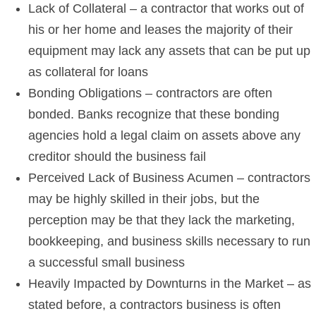
Lack of Collateral – a contractor that works out of
his or her home and leases the majority of their
equipment may lack any assets that can be put up
as collateral for loans
Bonding Obligations – contractors are often
bonded. Banks recognize that these bonding
agencies hold a legal claim on assets above any
creditor should the business fail
Perceived Lack of Business Acumen – contractors
may be highly skilled in their jobs, but the
perception may be that they lack the marketing,
bookkeeping, and business skills necessary to run
a successful small business
Heavily Impacted by Downturns in the Market – as
stated before, a contractors business is often