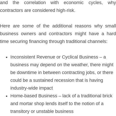
and the correlation with economic cycles, why
contractors are considered high-risk.
Here are some of the additional reasons why small
business owners and contractors might have a hard
time securing financing through traditional channels:
Inconsistent Revenue or Cyclical Business – a
business may depend on the weather, there might
be downtime in between contracting jobs, or there
could be a sustained recession that is having
industry-wide impact
Home-based Business – lack of a traditional brick
and mortar shop lends itself to the notion of a
transitory or unstable business