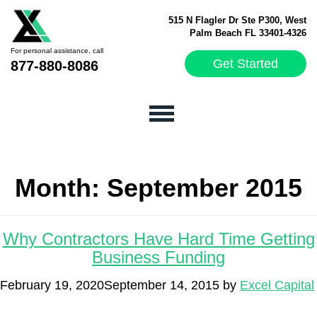
515 N Flagler Dr Ste P300, West
Palm Beach FL 33401-4326
For personal assistance, call
Get Started
877-880-8086
Month:
September 2015
Why Contractors Have Hard Time Getting
Business Funding
February 19, 2020
September 14, 2015
by
Excel Capital