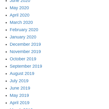
June 2020
May 2020
April 2020
March 2020
February 2020
January 2020
December 2019
November 2019
October 2019
September 2019
August 2019
July 2019
June 2019
May 2019
April 2019