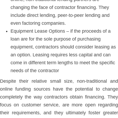
changing the face of contractor financing. They
include direct lending, peer-to-peer lending and
even factoring companies.
Equipment Lease Options – if the proceeds of a
loan are for the sole purpose of purchasing
equipment, contractors should consider leasing as
an option. Leasing requires less capital and can
come in different term lengths to meet the specific
needs of the contractor
Despite their relative small size, non-traditional and
online funding sources have the potential to change
completely the way contractors obtain financing. They
focus on customer service, are more open regarding
their requirements, and they ultimately foster greater