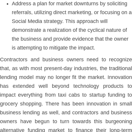
Address a plan for market downturns by soliciting
referrals, utilizing direct marketing, or focusing on a
Social Media strategy. This approach will
demonstrate a realization of the cyclical nature of
the business and provide evidence that the owner
is attempting to mitigate the impact.
Contractors and business owners need to recognize
that, as with most present-day industries, the traditional
lending model may no longer fit the market. Innovation
has extended well beyond technology products to
impact everything from taxi cabs to startup funding to
grocery shopping. There has been innovation in small
business lending as well, and contractors and business
owners have begun to turn towards this burgeoning
alternative funding market to finance their long-term