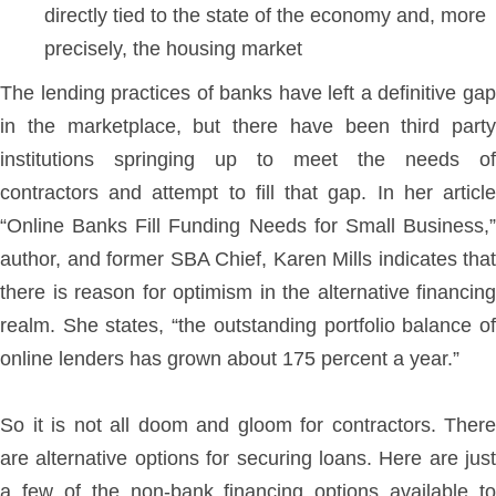
directly tied to the state of the economy and, more
precisely, the housing market
The lending practices of banks have left a definitive gap
in the marketplace, but there have been third party
institutions springing up to meet the needs of
contractors and attempt to fill that gap. In her article
“Online Banks Fill Funding Needs for Small Business,”
author, and former SBA Chief, Karen Mills indicates that
there is reason for optimism in the alternative financing
realm. She states, “the outstanding portfolio balance of
online lenders has grown about 175 percent a year.”
So it is not all doom and gloom for contractors. There
are alternative options for securing loans. Here are just
a few of the non-bank financing options available to