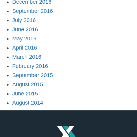
December 2016
September 2016
July 2016
June 2016
May 2016
April 2016
March 2016
February 2016
September 2015
August 2015
June 2015
August 2014