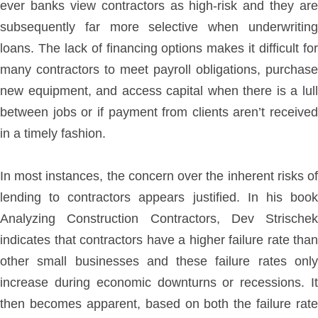
ever banks view contractors as high-risk and they are
subsequently far more selective when underwriting
loans. The lack of financing options makes it difficult for
many contractors to meet payroll obligations, purchase
new equipment, and access capital when there is a lull
between jobs or if payment from clients aren’t received
in a timely fashion.
In most instances, the concern over the inherent risks of
lending to contractors appears justified. In his book
Analyzing Construction Contractors, Dev Strischek
indicates that contractors have a higher failure rate than
other small businesses and these failure rates only
increase during economic downturns or recessions. It
then becomes apparent, based on both the failure rate