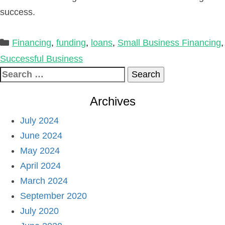
success.
Categories
Financing
,
funding
,
loans
,
Small Business Financing
,
Successful Business
Search
for:
Archives
July 2024
June 2024
May 2024
April 2024
March 2024
September 2020
July 2020