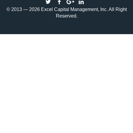
© 2013 — 2026 Excel Capital Management, Inc. All Right
Reserved.