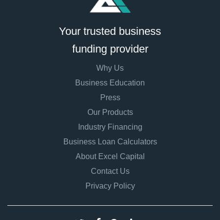
Your trusted business
funding provider
Why Us
Business Education
Press
Our Products
Industry Financing
Business Loan Calculators
About Excel Capital
Contact Us
Privacy Policy