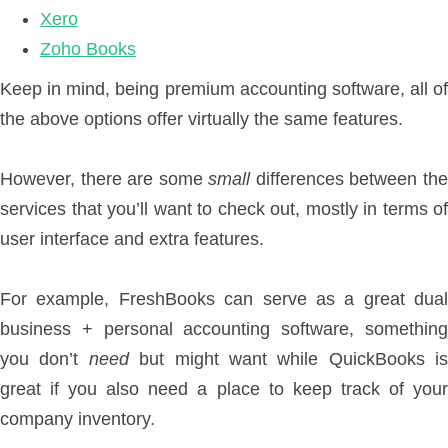
Xero
Zoho Books
Keep in mind, being premium accounting software, all of
the above options offer virtually the same features.
However, there are some
small
differences between th
services that you’ll want to check out, mostly in terms of
user interface and extra features.
For example, FreshBooks can serve as a great dual
business + personal accounting software, something
you don’t
need
but might want while QuickBooks is
great if you also need a place to keep track of your
company inventory.