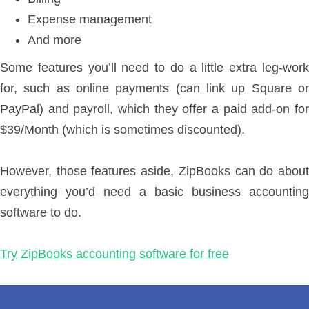
Expense management
And more
Some features you’ll need to do a little extra leg-work
for, such as online payments (can link up Square or
PayPal) and payroll, which they offer a paid add-on for
$39/Month (which is sometimes discounted).
However, those features aside, ZipBooks can do about
everything you’d need a basic business accounting
software to do.
Try ZipBooks accounting software for free