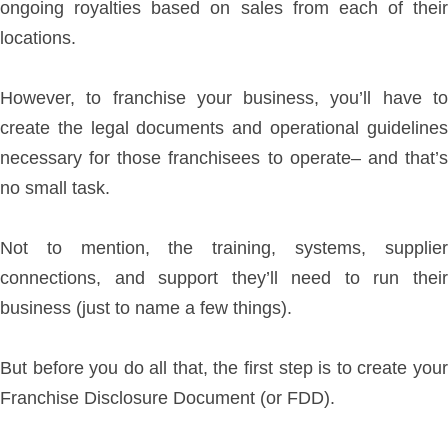
ongoing royalties based on sales from each of their
locations.
However, to franchise your business, you’ll have to
create the legal documents and operational guidelines
necessary for those franchisees to operate– and that’s
no small task.
Not to mention, the training, systems, supplier
connections, and support they’ll need to run their
business (just to name a few things).
But before you do all that, the first step is to create your
Franchise Disclosure Document (or FDD).