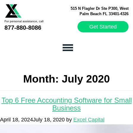
515 N Flagler Dr Ste P300, West
Palm Beach FL 33401-4326
For personal assistance, call
Get Started
877-880-8086
Month:
July 2020
Top 6 Free Accounting Software for Small
Business
April 18, 2024
July 18, 2020
by
Excel Capital