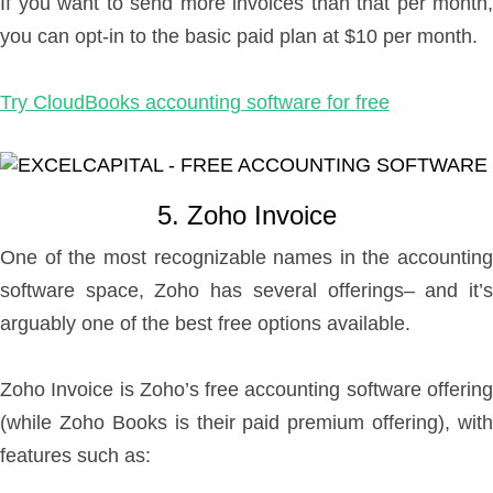
If you want to send more invoices than that per month,
you can opt-in to the basic paid plan at $10 per month.
Try CloudBooks accounting software for free
5. Zoho Invoice
One of the most recognizable names in the accounting
software space, Zoho has several offerings– and it’s
arguably one of the best free options available.
Zoho Invoice is Zoho’s free accounting software offering
(while Zoho Books is their paid premium offering), with
features such as: