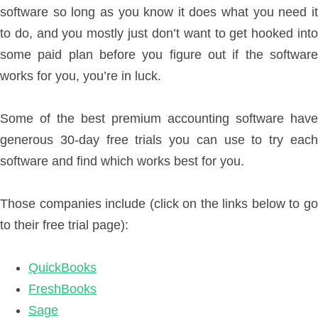
software so long as you know it does what you need it
to do, and you mostly just don’t want to get hooked into
some paid plan before you figure out if the software
works for you, you’re in luck.
Some of the best premium accounting software have
generous 30-day free trials you can use to try each
software and find which works best for you.
Those companies include (click on the links below to go
to their free trial page):
QuickBooks
FreshBooks
Sage