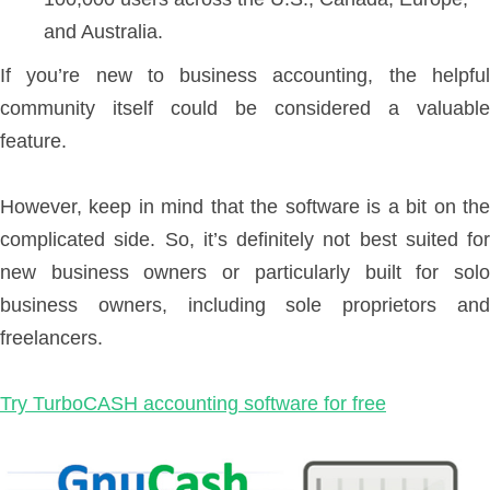
and Australia.
If you’re new to business accounting, the helpful
community itself could be considered a valuable
feature.
However, keep in mind that the software is a bit on the
complicated side. So, it’s definitely not best suited for
new business owners or particularly built for solo
business owners, including sole proprietors and
freelancers.
Try TurboCASH accounting software for free