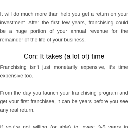
It will do much more than help you get a return on your
investment. After the first few years, franchising could
be a huge portion of your annual revenue for the
remainder of the life of your business.
Con: It takes (a lot of) time
Franchising isn’t just monetarily expensive, it’s time
expensive too.
From the day you launch your franchising program and
get your first franchisee, it can be years before you see
any real return.
If you’re not willing (or able) to invest 3-5 years in