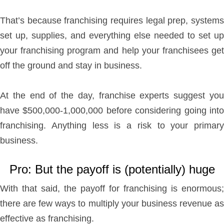
That’s because franchising requires legal prep, systems
set up, supplies, and everything else needed to set up
your franchising program and help your franchisees get
off the ground and stay in business.
At the end of the day, franchise experts suggest you
have $500,000-1,000,000 before considering going into
franchising. Anything less is a risk to your primary
business.
Pro: But the payoff is (potentially) huge
With that said, the payoff for franchising is enormous;
there are few ways to multiply your business revenue as
effective as franchising.