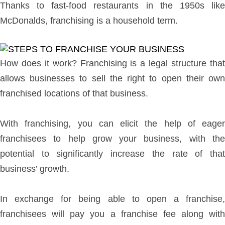
Thanks to fast-food restaurants in the 1950s like
McDonalds, franchising is a household term.
How does it work? Franchising is a legal structure that
allows businesses to sell the right to open their own
franchised locations of that business.
With franchising, you can elicit the help of eager
franchisees to help grow your business, with the
potential to significantly increase the rate of that
business’ growth.
In exchange for being able to open a franchise,
franchisees will pay you a franchise fee along with