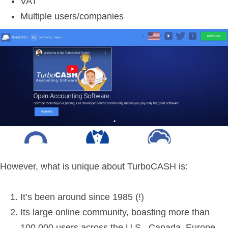
VAT
Multiple users/companies
However, what is unique about TurboCASH is:
It’s been around since 1985 (!)
Its large online community, boasting more than
100,000 users across the U.S., Canada, Europe,