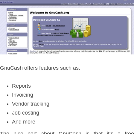
GnuCash offers features such as:
Reports
Invoicing
Vendor tracking
Job costing
And more
The nice part about GnuCash is that it’s a free