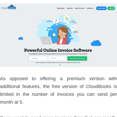
As opposed to offering a premium version with
additional features, the free version of CloudBooks is
limited in the number of invoices you can send per
month at 5.