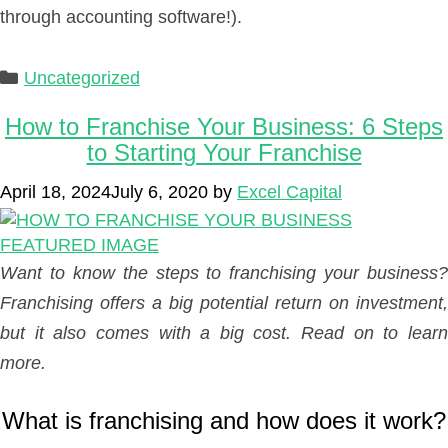
through accounting software!).
Categories
Uncategorized
How to Franchise Your Business: 6 Steps
to Starting Your Franchise
April 18, 2024
July 6, 2020
by
Excel Capital
Want to know the steps to franchising your business?
Franchising offers a big potential return on investment,
but it also comes with a big cost. Read on to learn
more.
What is franchising and how does it work?