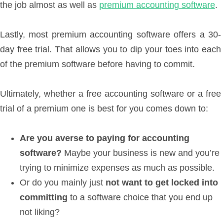
the job almost as well as
premium accounting software
.
Lastly, most premium accounting software offers a 30-
day free trial. That allows you to dip your toes into each
of the premium software before having to commit.
Ultimately, whether a free accounting software or a free
trial of a premium one is best for you comes down to:
Are you averse to paying for accounting
software?
Maybe your business is new and you’re
trying to minimize expenses as much as possible.
Or do you mainly just
not want to get locked into
committing
to a software choice that you end up
not liking?