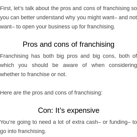
First, let’s talk about the pros and cons of franchising so
you can better understand why you might want– and not
want– to open your business up for franchising.
Pros and cons of franchising
Franchising has both big pros and big cons, both of
which you should be aware of when considering
whether to franchise or not.
Here are the pros and cons of franchising:
Con: It’s expensive
You’re going to need a lot of extra cash– or funding– to
go into franchising.