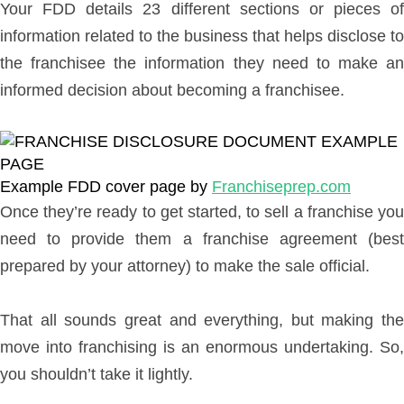
Your FDD details 23 different sections or pieces of
information related to the business that helps disclose to
the franchisee the information they need to make an
informed decision about becoming a franchisee.
Example FDD cover page by
Franchiseprep.com
Once they’re ready to get started, to sell a franchise you
need to provide them a franchise agreement (best
prepared by your attorney) to make the sale official.
That all sounds great and everything, but making the
move into franchising is an enormous undertaking. So,
you shouldn’t take it lightly.