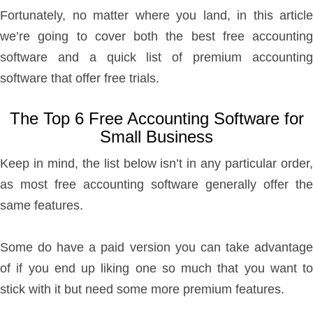
Fortunately, no matter where you land, in this article
we’re going to cover both the best free accounting
software and a quick list of premium accounting
software that offer free trials.
The Top 6 Free Accounting Software for
Small Business
Keep in mind, the list below isn’t in any particular order,
as most free accounting software generally offer the
same features.
Some do have a paid version you can take advantage
of if you end up liking one so much that you want to
stick with it but need some more premium features.