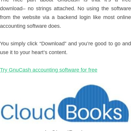
download– no strings attached. No using the software
from the website via a backend login like most online
accounting software does.
You simply click “Download” and you’re good to go and
use it to your heart’s content.
Try GnuCash accounting software for free