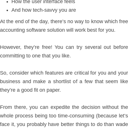
How the user interface feels
And how tech-savvy you are
At the end of the day, there’s no way to know which free
accounting software solution will work best for you.
However, they’re free! You can try several out before
committing to one that you like.
So, consider which features are critical for you and your
business and make a shortlist of a few that seem like
they’re a good fit on paper.
From there, you can expedite the decision without the
whole process being too time-consuming (because let’s
face it, you probably have better things to do than wade