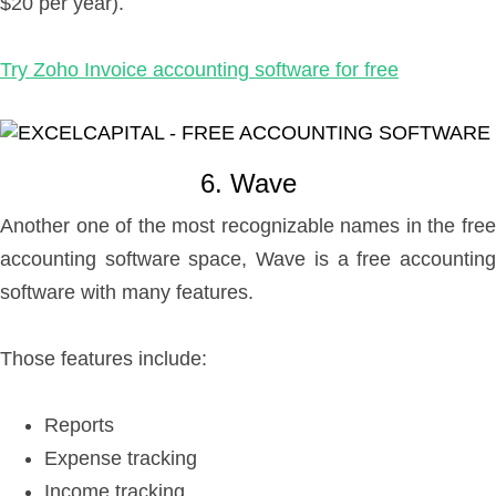
$20 per year).
Try Zoho Invoice accounting software for free
6. Wave
Another one of the most recognizable names in the free
accounting software space, Wave is a free accounting
software with many features.
Those features include:
Reports
Expense tracking
Income tracking