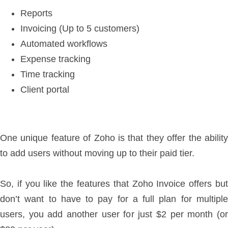
Reports
Invoicing (Up to 5 customers)
Automated workflows
Expense tracking
Time tracking
Client portal
One unique feature of Zoho is that they offer the ability
to add users without moving up to their paid tier.
So, if you like the features that Zoho Invoice offers but
don’t want to have to pay for a full plan for multiple
users, you add another user for just $2 per month (or