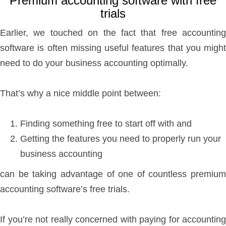
Premium accounting software with free
trials
Earlier, we touched on the fact that free accounting
software is often missing useful features that you might
need to do your business accounting optimally.
That’s why a nice middle point between:
Finding something free to start off with and
Getting the features you need to properly run your
business accounting
can be taking advantage of one of countless premium
accounting software’s free trials.
If you’re not really concerned with paying for accounting