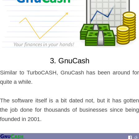
3. GnuCash
Similar to TurboCASH, GnuCash has been around for
quite a while.
The software itself is a bit dated not, but it has gotten
the job done for thousands of businesses since being
founded in 2001.