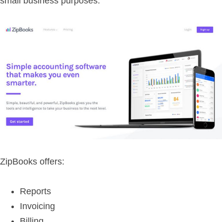
small business purposes.
ZipBooks offers:
Reports
Invoicing
Billing