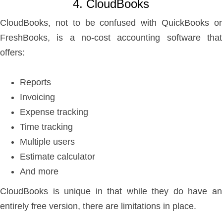
4. CloudBooks
CloudBooks, not to be confused with QuickBooks or
FreshBooks, is a no-cost accounting software that
offers:
Reports
Invoicing
Expense tracking
Time tracking
Multiple users
Estimate calculator
And more
CloudBooks is unique in that while they do have an
entirely free version, there are limitations in place.