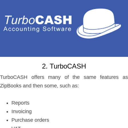
2. TurboCASH
TurboCASH offers many of the same features as
ZipBooks and then some, such as:
Reports
Invoicing
Purchase orders