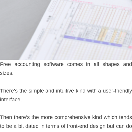
Free accounting software comes in all shapes and
sizes.
There’s the simple and intuitive kind with a user-friendly
interface.
Then there’s the more comprehensive kind which tends
to be a bit dated in terms of front-end design but can do