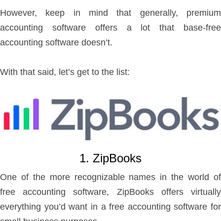
However, keep in mind that generally, premium
accounting software offers a lot that base-free
accounting software doesn’t.
With that said, let’s get to the list:
1. ZipBooks
One of the more recognizable names in the world of
free accounting software, ZipBooks offers virtually
everything you’d want in a free accounting software for