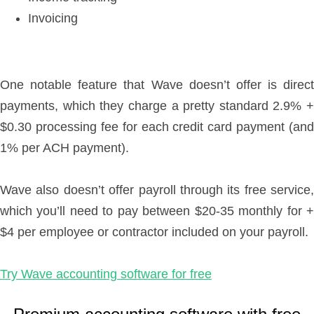
Invoicing
One notable feature that Wave doesn’t offer is direct
payments, which they charge a pretty standard 2.9% +
$0.30 processing fee for each credit card payment (and
1% per ACH payment).
Wave also doesn’t offer payroll through its free service,
which you’ll need to pay between $20-35 monthly for +
$4 per employee or contractor included on your payroll.
Try Wave accounting software for free