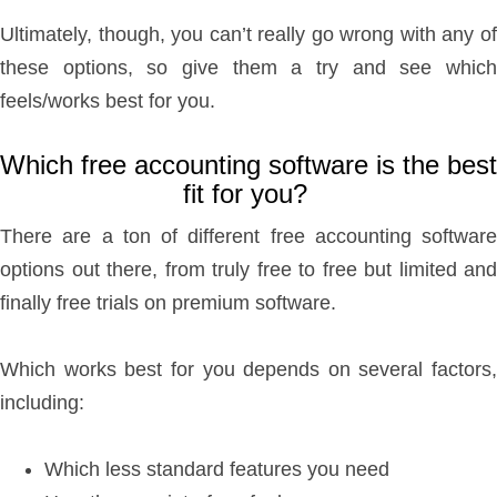
Ultimately, though, you can’t really go wrong with any of
these options, so give them a try and see which
feels/works best for you.
Which free accounting software is the best
fit for you?
There are a ton of different free accounting software
options out there, from truly free to free but limited and
finally free trials on premium software.
Which works best for you depends on several factors,
including:
Which less standard features you need