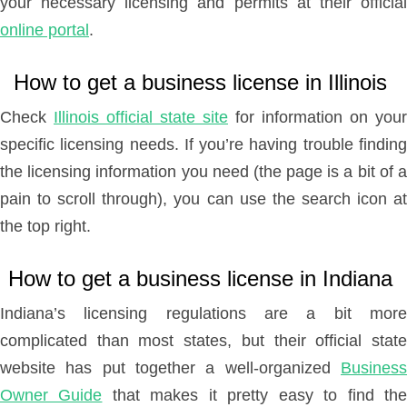
your necessary licensing and permits at their official
online portal
.
How to get a business license in Illinois
Check
Illinois official state site
for information on your
specific licensing needs. If you’re having trouble finding
the licensing information you need (the page is a bit of a
pain to scroll through), you can use the search icon at
the top right.
How to get a business license in Indiana
Indiana’s licensing regulations are a bit more
complicated than most states, but their official state
website has put together a well-organized
Business
Owner Guide
that makes it pretty easy to find th