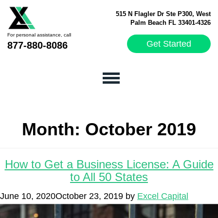
515 N Flagler Dr Ste P300, West
Palm Beach FL 33401-4326
For personal assistance, call
Get Started
877-880-8086
Month:
October 2019
How to Get a Business License: A Guide
to All 50 States
June 10, 2020
October 23, 2019
by
Excel Capital