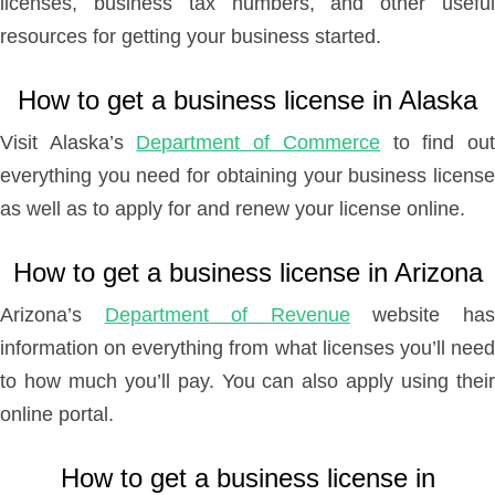
licenses, business tax numbers, and other useful
resources for getting your business started.
How to get a business license in Alaska
Visit Alaska’s
Department of Commerce
to find ou
everything you need for obtaining your business license
as well as to apply for and renew your license online.
How to get a business license in Arizona
Arizona’s
Department of Revenue
website ha
information on everything from what licenses you’ll need
to how much you’ll pay. You can also apply using their
online portal.
How to get a business license in