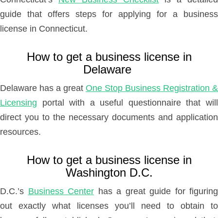
guide that offers steps for applying for a business
license in Connecticut.
How to get a business license in
Delaware
Delaware has a great
One Stop Business Registration &
Licensing
portal with a useful questionnaire that will
direct you to the necessary documents and application
resources.
How to get a business license in
Washington D.C.
D.C.’s
Business Center
has a great guide for figuring
out exactly what licenses you’ll need to obtain to