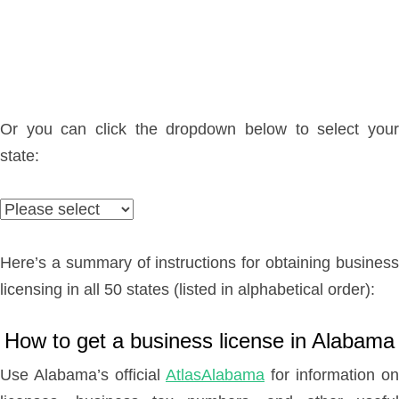
Or you can click the dropdown below to select your
state:
Here’s a summary of instructions for obtaining business
licensing in all 50 states (listed in alphabetical order):
How to get a business license in Alabama
Use Alabama’s official
AtlasAlabama
for information on