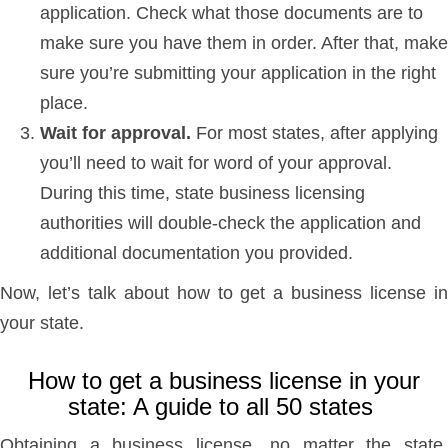
application. Check what those documents are to
make sure you have them in order. After that, make
sure you’re submitting your application in the right
place.
Wait for approval.
For most states, after applying
you’ll need to wait for word of your approval.
During this time, state business licensing
authorities will double-check the application and
additional documentation you provided.
Now, let’s talk about how to get a business license in
your state.
How to get a business license in your
state: A guide to all 50 states
Obtaining a business license, no matter the state,