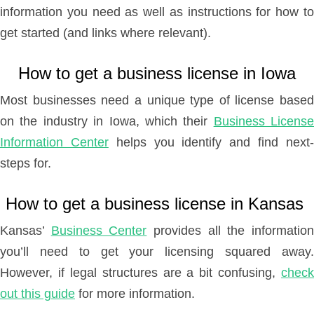
information you need as well as instructions for how to
get started (and links where relevant).
How to get a business license in Iowa
Most businesses need a unique type of license based
on the industry in Iowa, which their
Business License
Information Center
helps you identify and find next
steps for.
How to get a business license in Kansas
Kansas’
Business Center
provides all the informatio
you’ll need to get your licensing squared away.
However, if legal structures are a bit confusing,
check
out this guide
for more information.