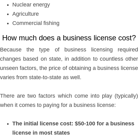
Nuclear energy
Agriculture
Commercial fishing
How much does a business license cost?
Because the type of business licensing required
changes based on state, in addition to countless other
unseen factors, the price of obtaining a business license
varies from state-to-state as well.
There are two factors which come into play (typically)
when it comes to paying for a business license:
The initial license cost: $50-100 for a business
license in most states