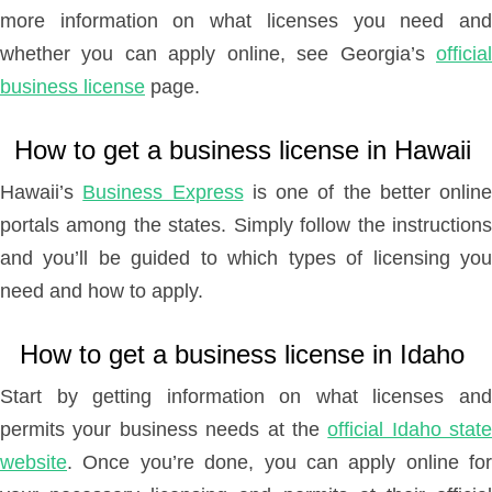
more information on what licenses you need and
whether you can apply online, see Georgia’s
official
business license
page.
How to get a business license in Hawaii
Hawaii’s
Business Express
is one of the better online
portals among the states. Simply follow the instructions
and you’ll be guided to which types of licensing you
need and how to apply.
How to get a business license in Idaho
Start by getting information on what licenses and
permits your business needs at the
official Idaho state
website
. Once you’re done, you can apply online for