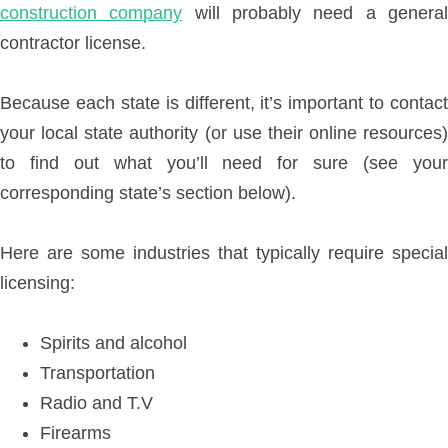
construction company
will probably need a genera
contractor license.
Because each state is different, it’s important to contact
your local state authority (or use their online resources)
to find out what you’ll need for sure (see your
corresponding state’s section below).
Here are some industries that typically require special
licensing:
Spirits and alcohol
Transportation
Radio and T.V
Firearms