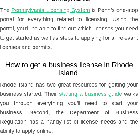
The
Pennsylvania Licensing System
is Penn’s one-stop
portal for everything related to licensing. Using the
portal, you’ll be able to find out which licenses you need
to get started as well as steps to applying for all relevant
licenses and permits.
How to get a business license in Rhode
Island
Rhode Island has two great resources for getting your
business started. Their
starting a business guide
walk
you through everything you’ll need to start your
business. Second, the Department of Business
Regulation has a handy list of license needs and the
ability to apply online.