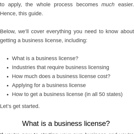
to apply, the whole process becomes
much
easier
Hence, this guide.
Below, we’ll cover everything you need to know about
getting a business license, including:
What is a business license?
Industries that require business licensing
How much does a business license cost?
Applying for a business license
How to get a business license (in all 50 states)
Let’s get started.
What is a business license?