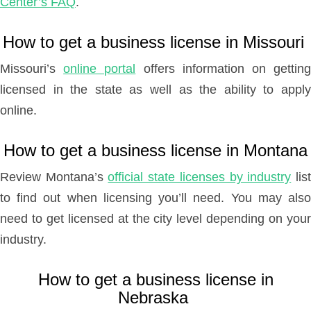
Center’s FAQ
.
How to get a business license in Missouri
Missouri’s
online portal
offers information on gettin
licensed in the state as well as the ability to apply
online.
How to get a business license in Montana
Review Montana’s
official state licenses by industry
lis
to find out when licensing you’ll need. You may also
need to get licensed at the city level depending on your
industry.
How to get a business license in
Nebraska