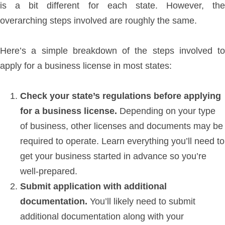
is a bit different for each state. However, the
overarching steps involved are roughly the same.
Here’s a simple breakdown of the steps involved to
apply for a business license in most states:
Check your state’s regulations before applying
for a business license.
Depending on your type
of business, other licenses and documents may be
required to operate. Learn everything you’ll need to
get your business started in advance so you’re
well-prepared.
Submit application with additional
documentation.
You’ll likely need to submit
additional documentation along with your