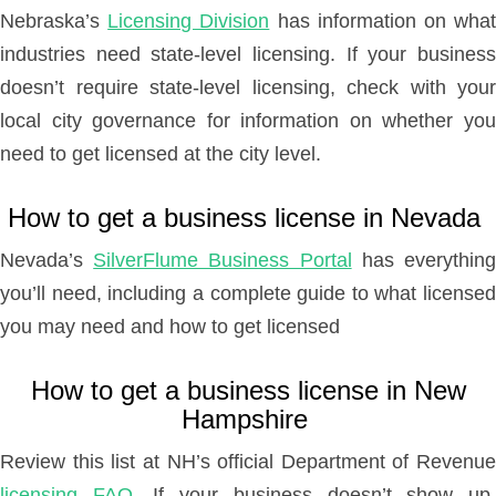
Nebraska’s
Licensing Division
has information on wha
industries need state-level licensing. If your business
doesn’t require state-level licensing, check with your
local city governance for information on whether you
need to get licensed at the city level.
How to get a business license in Nevada
Nevada’s
SilverFlume Business Portal
has everythin
you’ll need, including a complete guide to what licensed
you may need and how to get licensed
How to get a business license in New
Hampshire
Review this list at NH’s official Department of Revenue
licensing FAQ
. If your business doesn’t show up