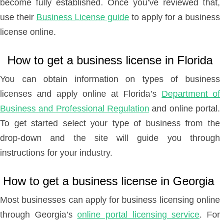
become fully established. Once you’ve reviewed that,
use their
Business License guide
to apply for a business
license online.
How to get a business license in Florida
You can obtain information on types of business
licenses and apply online at Florida’s
Department of
Business and Professional Regulation
and online portal.
To get started select your type of business from the
drop-down and the site will guide you through
instructions for your industry.
How to get a business license in Georgia
Most businesses can apply for business licensing online
through Georgia’s
online portal licensing service
. Fo