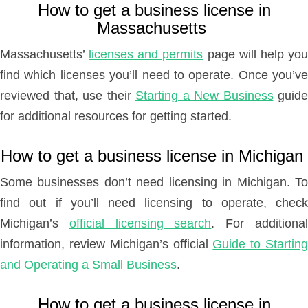
How to get a business license in
Massachusetts
Massachusetts’
licenses and permits
page will help yo
find which licenses you’ll need to operate. Once you’ve
reviewed that, use their
Starting a New Business
guide
for additional resources for getting started.
How to get a business license in Michigan
Some businesses don’t need licensing in Michigan. To
find out if you’ll need licensing to operate, check
Michigan’s
official licensing search
. For additiona
information, review Michigan’s official
Guide to Startin
and Operating a Small Business
.
How to get a business license in