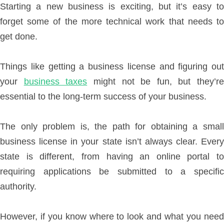
Starting a new business is exciting, but it’s easy to
forget some of the more technical work that needs to
get done.
Things like getting a business license and figuring out
your
business taxes
might not be fun, but they’re
essential to the long-term success of your business.
The only problem is, the path for obtaining a small
business license in your state isn’t always clear. Every
state is different, from having an online portal to
requiring applications be submitted to a specific
authority.
However, if you know where to look and what you need