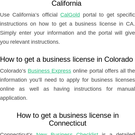
California
Use California’s official
CalGold
portal to get specifi
instructions on how to get a business license in CA.
Simply enter your information and the portal will give
you relevant instructions.
How to get a business license in Colorado
Colorado’s
Business Express
online portal offers all th
information you’ll need to apply for business licenses
online as well as having instructions for manual
application.
How to get a business license in
Connecticut
Connecticut’s
New Business Checklist
is a detailed