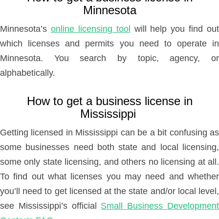
Minnesota
Minnesota’s
online licensing tool
will help you find out
which licenses and permits you need to operate in
Minnesota. You search by topic, agency, or
alphabetically.
How to get a business license in
Mississippi
Getting licensed in Mississippi can be a bit confusing as
some businesses need both state and local licensing,
some only state licensing, and others no licensing at all.
To find out what licenses you may need and whether
you’ll need to get licensed at the state and/or local level,
see Mississippi’s official
Small Business Developmen