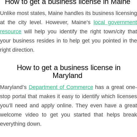
How to get a business license in Maine
Unlike most states, Maine handles its business licensing
at the city level. However, Maine’s
local government
resource
will help you identify the right town/city that
your business resides in to help get you pointed in the
right direction.
How to get a business license in
Maryland
Maryland’s
Department of Commerce
has a great one
stop portal that makes it easy to identify which licenses
you’ll need and apply online. They even have a great
welcome video to get you started that helps break
everything down.