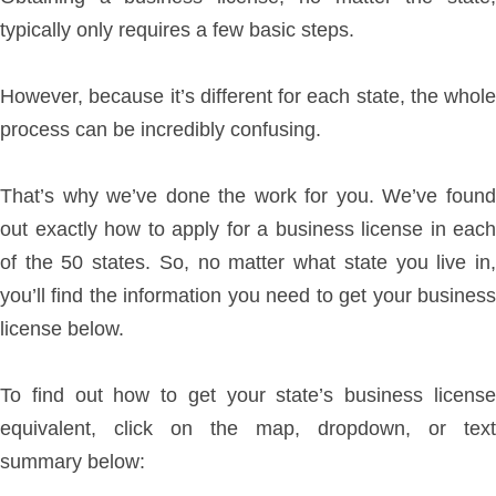
typically only requires a few basic steps.
However, because it’s different for each state, the whole
process can be incredibly confusing.
That’s why we’ve done the work for you. We’ve found
out exactly how to apply for a business license in each
of the 50 states. So, no matter what state you live in,
you’ll find the information you need to get your business
license below.
To find out how to get your state’s business license
equivalent, click on the map, dropdown, or text
summary below: