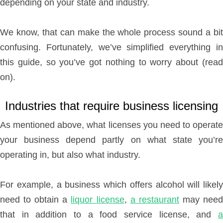
depending on your state and industry.
We know, that can make the whole process sound a bit
confusing. Fortunately, we’ve simplified everything in
this guide, so you’ve got nothing to worry about (read
on).
Industries that require business licensing
As mentioned above, what licenses you need to operate
your business depend partly on what state you’re
operating in, but also what industry.
For example, a business which offers alcohol will likely
need to obtain a
liquor license
,
a restaurant
may nee
that in addition to a food service license, and
a