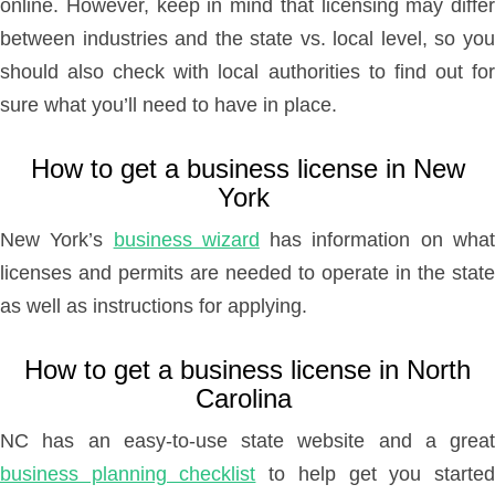
online. However, keep in mind that licensing may differ
between industries and the state vs. local level, so you
should also check with local authorities to find out for
sure what you’ll need to have in place.
How to get a business license in New
York
New York’s
business wizard
has information on wha
licenses and permits are needed to operate in the state
as well as instructions for applying.
How to get a business license in North
Carolina
NC has an easy-to-use state website and a great
business planning checklist
to help get you starte