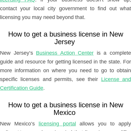
contact your local city government to find out what
licensing you may need beyond that.
How to get a business license in New
Jersey
New Jersey’s
Business Action Center
is a complet
guide and resource for getting licensed in the state. For
more information on where you need to go to obtain
specific licenses and permits, see their
License an
Certification Guide
.
How to get a business license in New
Mexico
New Mexico’s
licensing portal
allows you to appl