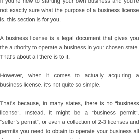
If you’re new to starting your own business and you’re
not exactly sure what the purpose of a business license
is, this section is for you.
A business license is a legal document that gives you
the authority to operate a business in your chosen state.
That’s about all there is to it.
However, when it comes to actually acquiring a
business license, it’s not quite so simple.
That’s because, in many states, there is no “business
license”. Instead, it might be a “business permit”,
“seller’s permit”, or even a collection of 2-3 licenses and
permits you need to obtain to operate your business all