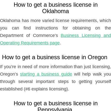
How to get a business license in
Oklahoma
Oklahoma has more varied license requirements, which
you can find instructions for obtaining on the
Department of Commerce’s
Business Licensing an
Operating Requirements page
.
How to get a business license in Oregon
If you’re in need of more information than just licensing,
Oregon’s
starting a business guide
will help walk you
through several important steps to getting yourself
established (#6 explains licensing).
How to get a business license in
Pennsylvania