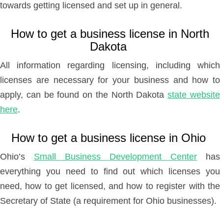
towards getting licensed and set up in general.
How to get a business license in North
Dakota
All information regarding licensing, including which
licenses are necessary for your business and how to
apply, can be found on the North Dakota
state websit
here
.
How to get a business license in Ohio
Ohio’s
Small Business Development Center
has
everything you need to find out which licenses you
need, how to get licensed, and how to register with the
Secretary of State (a requirement for Ohio businesses).