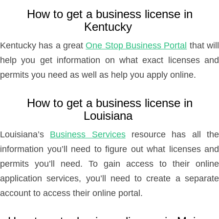
How to get a business license in
Kentucky
Kentucky has a great
One Stop Business Portal
that wil
help you get information on what exact licenses and
permits you need as well as help you apply online.
How to get a business license in
Louisiana
Louisiana’s
Business Services
resource has all th
information you’ll need to figure out what licenses and
permits you’ll need. To gain access to their online
application services, you’ll need to create a separate
account to access their online portal.