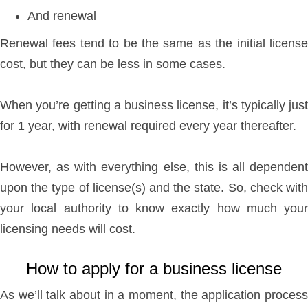
And renewal
Renewal fees tend to be the same as the initial license
cost, but they can be less in some cases.
When you’re getting a business license, it’s typically just
for 1 year, with renewal required every year thereafter.
However, as with everything else, this is all dependent
upon the type of license(s) and the state. So, check with
your local authority to know exactly how much your
licensing needs will cost.
How to apply for a business license
As we’ll talk about in a moment, the application process