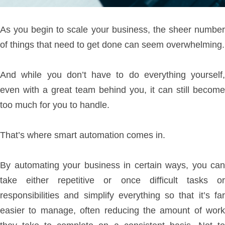
As you begin to scale your business, the sheer number
of things that need to get done can seem overwhelming.
And while you don’t have to do everything yourself,
even with a great team behind you, it can still become
too much for you to handle.
That’s where smart automation comes in.
By automating your business in certain ways, you can
take either repetitive or once difficult tasks or
responsibilities and simplify everything so that it’s far
easier to manage, often reducing the amount of work