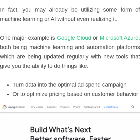
In fact, you may already be utilizing some form of
machine learning or AI without even realizing it.
One major example is
Google Cloud
or
Microsoft Azure
,
both being machine learning and automation platforms
which are being updated regularly with new tools that
give you the ability to do things like:
Turn data into the optimal ad spend campaign
Or to optimize pricing based on customer behavior