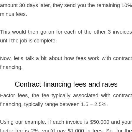
amount 30 days later, they send you the remaining 10%
minus fees.
This would then go on for each of the other 3 invoices
until the job is complete.
Now, let’s talk a bit about how fees work with contract
financing.
Contract financing fees and rates
Factor fees, the fee typically associated with contract
financing, typically range between 1.5 – 2.5%.
Using our example, if each invoice is $50,000 and your
factor fee is 2%, you’d pay $1,000 in fees. So, for the