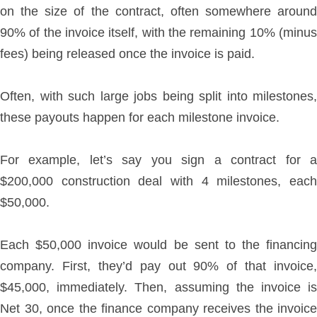
on the size of the contract, often somewhere around
90% of the invoice itself, with the remaining 10% (minus
fees) being released once the invoice is paid.
Often, with such large jobs being split into milestones,
these payouts happen for each milestone invoice.
For example, let’s say you sign a contract for a
$200,000 construction deal with 4 milestones, each
$50,000.
Each $50,000 invoice would be sent to the financing
company. First, they’d pay out 90% of that invoice,
$45,000, immediately. Then, assuming the invoice is
Net 30, once the finance company receives the invoice