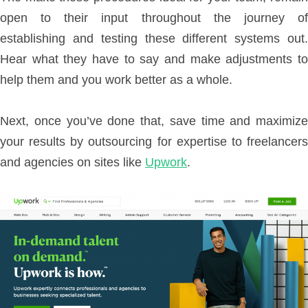
open to their input throughout the journey of
establishing and testing these different systems out.
Hear what they have to say and make adjustments to
help them and you work better as a whole.
Next, once you’ve done that, save time and maximize
your results by outsourcing for expertise
to freelancer
and agencies on sites like
Upwork
.