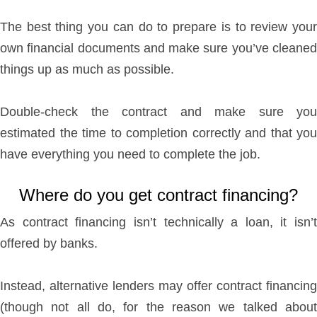
The best thing you can do to prepare is to review your
own financial documents and make sure you’ve cleaned
things up as much as possible.
Double-check the contract and make sure you
estimated the time to completion correctly and that you
have everything you need to complete the job.
Where do you get contract financing?
As contract financing isn’t technically a loan, it isn’t
offered by banks.
Instead, alternative lenders may offer contract financing
(though not all do, for the reason we talked about