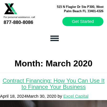
515 N Flagler Dr Ste P300, West
Palm Beach FL 33401-4326
For personal assistance, call
Get Started
877-880-8086
Month:
March 2020
Contract Financing: How You Can Use It
to Finance Your Business
April 18, 2024
March 30, 2020
by
Excel Capital