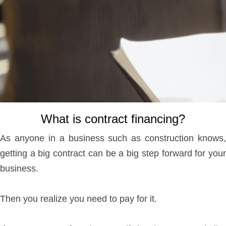
What is contract financing?
As anyone in a business such as construction knows,
getting a big contract can be a big step forward for your
business.
Then you realize you need to pay for it.