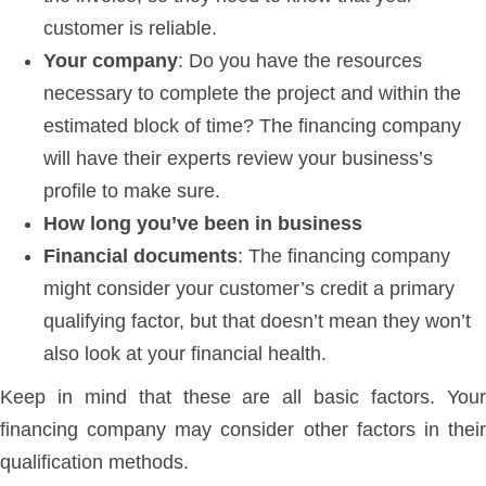
customer is reliable.
Your company
: Do you have the resources
necessary to complete the project and within the
estimated block of time? The financing company
will have their experts review your business’s
profile to make sure.
How long you’ve been in business
Financial documents
: The financing company
might consider your customer’s credit a primary
qualifying factor, but that doesn’t mean they won’t
also look at your financial health.
Keep in mind that these are all basic factors. Your
financing company may consider other factors in their
qualification methods.