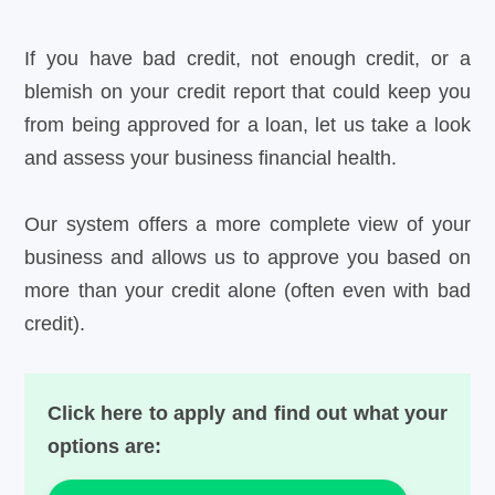
If you have bad credit, not enough credit, or a
blemish on your credit report that could keep you
from being approved for a loan, let us take a look
and assess your business financial health.
Our system offers a more complete view of your
business and allows us to approve you based on
more than your credit alone (often even with bad
credit).
Click here to apply and find out what your
options are: