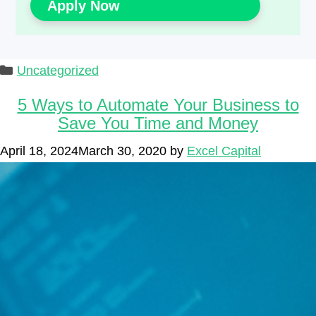
Apply Now
Categories
Uncategorized
5 Ways to Automate Your Business to
Save You Time and Money
April 18, 2024
March 30, 2020
by
Excel Capital