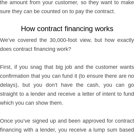
the amount from your customer, so they want to make
sure they can be counted on to pay the contract.
How contract financing works
We’ve covered the 30,000-foot view, but how exactly
does contract financing work?
First, if you snag that big job and the customer wants
confirmation that you can fund it (to ensure there are no
delays), but you don’t have the cash, you can go
straight to a lender and receive a letter of intent to fund
which you can show them.
Once you’ve signed up and been approved for contract
financing with a lender, you receive a lump sum based