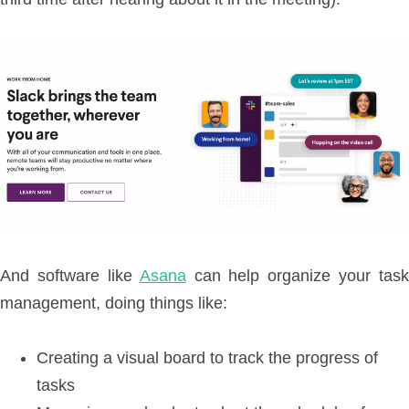
And software like
Asana
can help organize your task
management, doing things like:
Creating a visual board to track the progress of
tasks