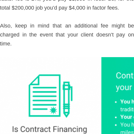
total $200,000 job you’d pay $4,000 in factor fees.
Also, keep in mind that an additional fee might be
charged in the event that your client doesn’t pay on
time.