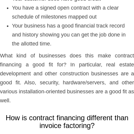
You have a signed open contract with a clear
schedule of milestones mapped out
Your business has a good financial track record
and history showing you can get the job done in
the allotted time.
What kind of businesses does this make contract
financing a good fit for? In particular, real estate
development and other construction businesses are a
good fit. Also, security, hardware/servers, and other
various installation-oriented businesses are a good fit as
well.
How is contract financing different than
invoice factoring?