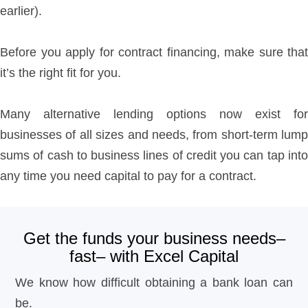
earlier).
Before you apply for contract financing, make sure that
it’s the right fit for you.
Many alternative lending options now exist for
businesses of all sizes and needs, from short-term lump
sums of cash to business lines of credit you can tap into
any time you need capital to pay for a contract.
Get the funds your business needs–
fast– with Excel Capital
We know how difficult obtaining a bank loan can
be.