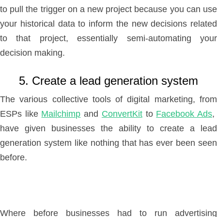
to pull the trigger on a new project because you can use
your historical data to inform the new decisions related
to that project, essentially semi-automating your
decision making.
5. Create a lead generation system
The various collective tools of digital marketing, from
ESPs like
Mailchimp
and
ConvertKit
to
Facebook Ads
have given businesses the ability to create a lead
generation system like nothing that has ever been seen
before.
Where before businesses had to run advertising