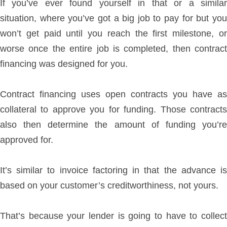
If you’ve ever found yourself in that or a similar
situation, where you’ve got a big job to pay for but you
won’t get paid until you reach the first milestone, or
worse once the entire job is completed, then contract
financing was designed for you.
Contract financing uses open contracts you have as
collateral to approve you for funding. Those contracts
also then determine the amount of funding you’re
approved for.
It’s similar to invoice factoring in that the advance is
based on your customer’s creditworthiness, not yours.
That’s because your lender is going to have to collect