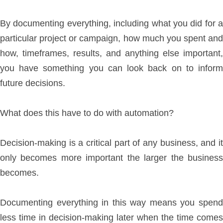
By documenting everything, including what you did for a
particular project or campaign, how much you spent and
how, timeframes, results, and anything else important,
you have something you can look back on to inform
future decisions.
What does this have to do with automation?
Decision-making is a critical part of any business, and it
only becomes more important the larger the business
becomes.
Documenting everything in this way means you spend
less time in decision-making later when the time comes