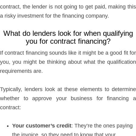
contract, the lender is not going to get paid, making this
a risky investment for the financing company.
What do lenders look for when qualifying
you for contract financing?
If contract financing sounds like it might be a good fit for
you, you might be thinking about what the qualification
requirements are.
Typically, lenders look at these elements to determine
whether to approve your business for financing a
contract:
Your customer’s credit
: They’re the ones paying
the invoice, so they need to know that your