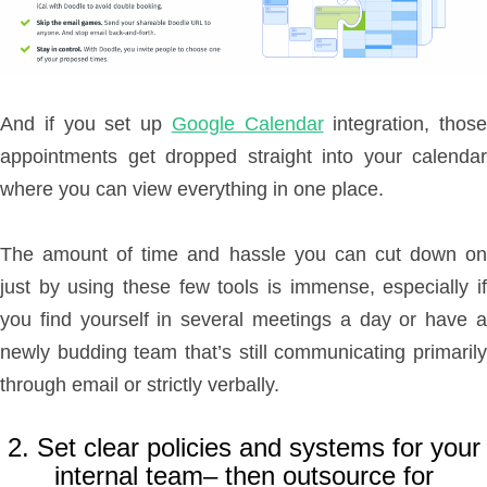
And if you set up
Google Calendar
integration, those
appointments get dropped straight into your calendar
where you can view everything in one place.
The amount of time and hassle you can cut down on
just by using these few tools is immense, especially if
you find yourself in several meetings a day or have a
newly budding team that’s still communicating primarily
through email or strictly verbally.
2. Set clear policies and systems for your
internal team– then outsource for