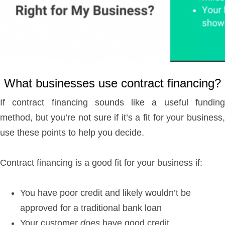
What businesses use contract financing?
If contract financing sounds like a useful funding
method, but you’re not sure if it’s a fit for your business,
use these points to help you decide.
Contract financing is a good fit for your business if:
You have poor credit and likely wouldn’t be
approved for a traditional bank loan
Your customer
does
have good credit