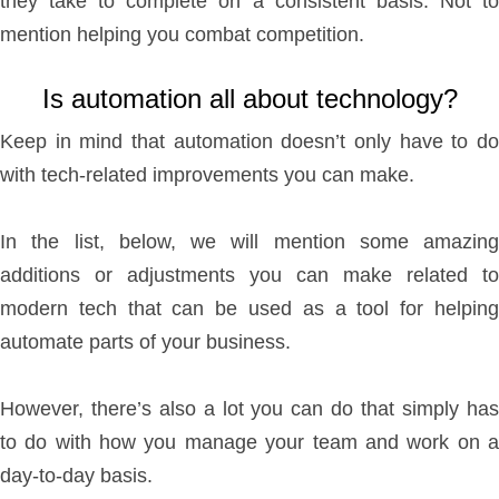
they take to complete on a consistent basis. Not to
mention helping you combat competition.
Is automation all about technology?
Keep in mind that automation doesn’t only have to do
with tech-related improvements you can make.
In the list, below, we will mention some amazing
additions or adjustments you can make related to
modern tech that can be used as a tool for helping
automate parts of your business.
However, there’s also a lot you can do that simply has
to do with how you manage your team and work on a
day-to-day basis.