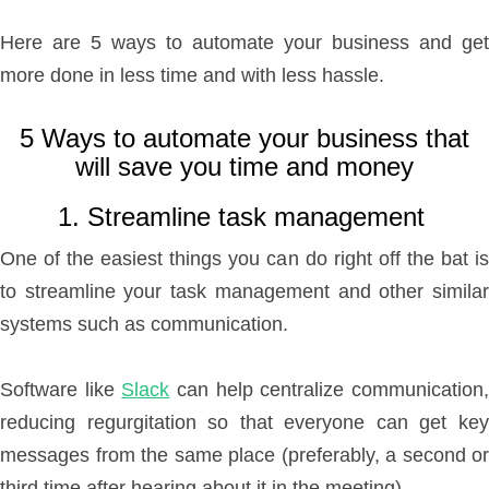
Here are 5 ways to automate your business and get
more done in less time and with less hassle.
5 Ways to automate your business that
will save you time and money
1. Streamline task management
One of the easiest things you can do right off the bat is
to streamline your task management and other similar
systems such as communication.
Software like
Slack
can help centralize communication
reducing regurgitation so that everyone can get key
messages from the same place (preferably, a second or
third time after hearing about it in the meeting).