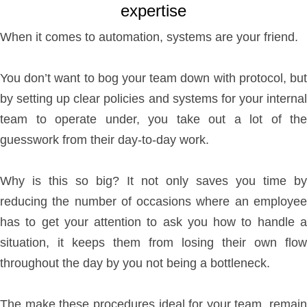
expertise
When it comes to automation, systems are your friend.
You don’t want to bog your team down with protocol, but
by setting up clear policies and systems for your internal
team to operate under, you take out a lot of the
guesswork from their day-to-day work.
Why is this so big? It not only saves you time by
reducing the number of occasions where an employee
has to get your attention to ask you how to handle a
situation, it keeps them from losing their own flow
throughout the day by you not being a bottleneck.
The make these procedures ideal for your team, remain