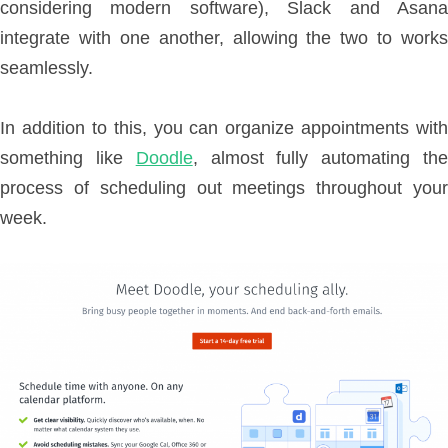
considering modern software), Slack and Asana
integrate with one another, allowing the two to works
seamlessly.
In addition to this, you can organize appointments with
something like
Doodle
, almost fully automating th
process of scheduling out meetings throughout your
week.