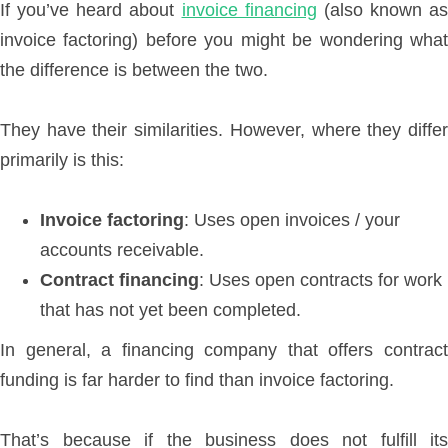
If you’ve heard about
invoice financing
(also known as
invoice factoring) before you might be wondering what
the difference is between the two.
They have their similarities. However, where they differ
primarily is this:
Invoice factoring
: Uses open invoices / your
accounts receivable.
Contract financing
: Uses open contracts for work
that has not yet been completed.
In general, a financing company that offers contract
funding is far harder to find than invoice factoring.
That’s because if the business does not fulfill its