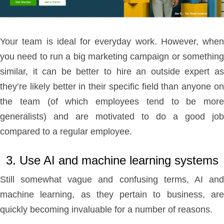
Your team is ideal for everyday work. However, when
you need to run a big marketing campaign or something
similar, it can be better to hire an outside expert as
they’re likely better in their specific field than anyone on
the team (of which employees tend to be more
generalists) and are motivated to do a good job
compared to a regular employee.
3. Use AI and machine learning systems
Still somewhat vague and confusing terms, AI and
machine learning, as they pertain to business, are
quickly becoming invaluable for a number of reasons.