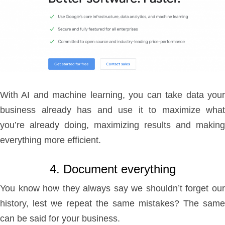
With AI and machine learning, you can take data your
business already has and use it to maximize what
you’re already doing, maximizing results and making
everything more efficient.
4. Document everything
You know how they always say we shouldn’t forget our
history, lest we repeat the same mistakes? The same
can be said for your business.