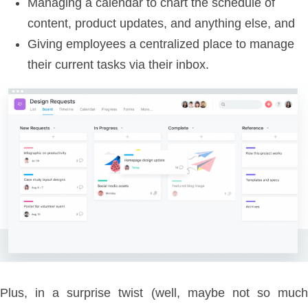
Managing a calendar to chart the schedule of
content, product updates, and anything else, and
Giving employees a centralized place to manage
their current tasks via their inbox.
Plus, in a surprise twist (well, maybe not so much