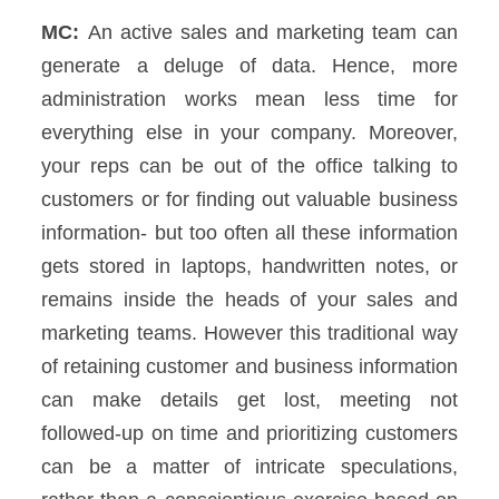
MC:
An active sales and marketing team can
generate a deluge of data. Hence, more
administration works mean less time for
everything else in your company. Moreover,
your reps can be out of the office talking to
customers or for finding out valuable business
information- but too often all these information
gets stored in laptops, handwritten notes, or
remains inside the heads of your sales and
marketing teams.
However this traditional way
of retaining customer and business information
can make details get lost, meeting not
followed-up on time and prioritizing customers
can be a matter of intricate speculations,