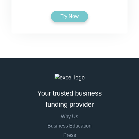
Try Now
Your trusted business
funding provider
Why Us
Business Education
Press