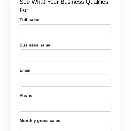
See What Your Business Qualifies
For
Full name
Business name
Email
Phone
Monthly gross sales