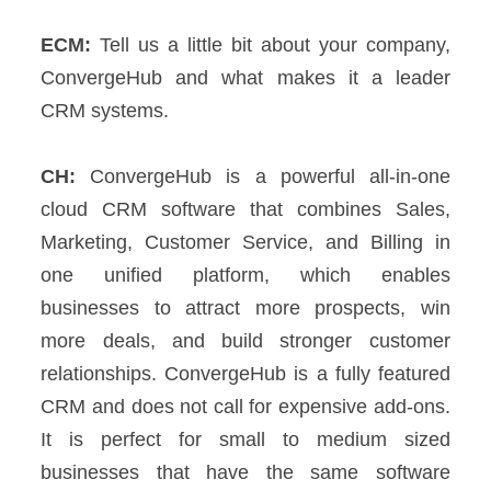
ECM:
Tell us a little bit about your company,
ConvergeHub and what makes it a leader
CRM systems.
CH:
ConvergeHub is a powerful all-in-one
cloud CRM software that combines Sales,
Marketing, Customer Service, and Billing in
one unified platform, which enables
businesses to attract more prospects, win
more deals, and build stronger customer
relationships.
ConvergeHub is a fully featured
CRM and does not call for expensive add-ons.
It is perfect for small to medium sized
businesses that have the same software