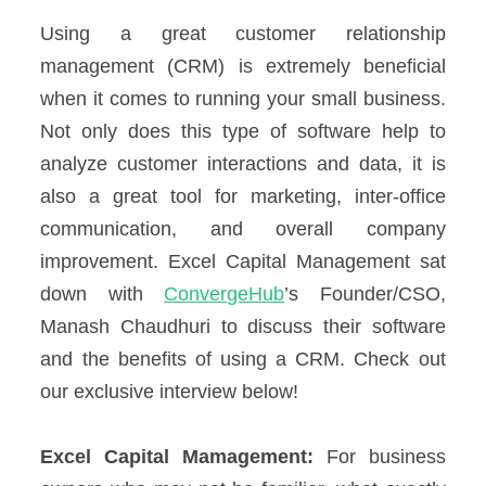
Using a great customer relationship
management (CRM) is extremely beneficial
when it comes to running your small business.
Not only does this type of software help to
analyze customer interactions and data, it is
also a great tool for marketing, inter-office
communication, and overall company
improvement. Excel Capital Management sat
down with
ConvergeHub
’s Founder/CSO,
Manash Chaudhuri to discuss their software
and the benefits of using a CRM. Check out
our exclusive interview below!
Excel Capital Mamagement:
For business