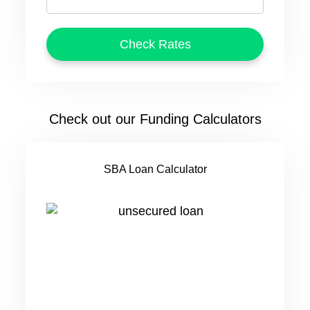
Check out our Funding Calculators
SBA Loan Calculator