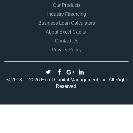
Our Products
Industry Financing
Business Loan Calculators
About Excel Capital
Contact Us
Privacy Policy
© 2013 — 2026 Excel Capital Management, Inc. All Right
Reserved.