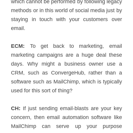
which cannot be performed by following legacy
methods or in this world of social media just by
staying in touch with your customers over
email.
ECM:
To get back to marketing, email
marketing campaigns are a huge deal these
days. Why might a business owner use a
CRM, such as ConvergeHub, rather than a
software such as MailChimp, which is typically
used for this sort of thing?
CH:
If just sending email-blasts are your key
concern, then email automation software like
MailChimp can serve up your purpose