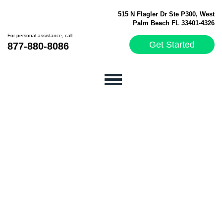
515 N Flagler Dr Ste P300, West
Palm Beach FL 33401-4326
For personal assistance, call
Get Started
877-880-8086
How a CRM Can Benefit
Your Business:
Exclusive Interview with
ConvergeHub
Founder/CSO, Manash