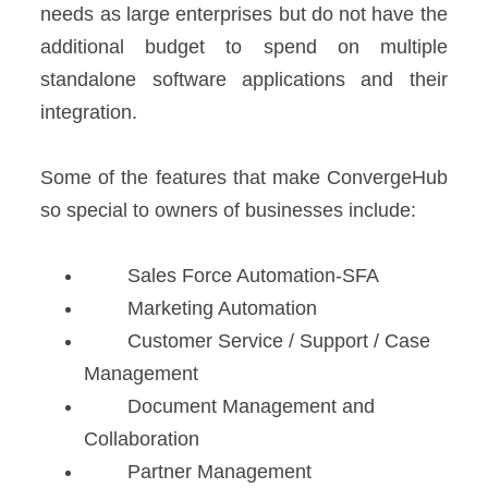
needs as large enterprises but do not have the
additional budget to spend on multiple
standalone software applications and their
integration.
Some of the features that make ConvergeHub
so special to owners of businesses include:
Sales Force Automation-SFA
Marketing Automation
Customer Service / Support / Case
Management
Document Management and
Collaboration
Partner Management