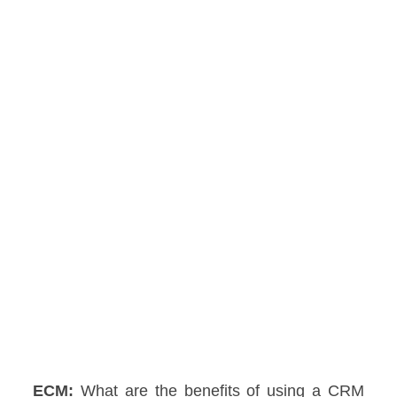
ECM:
What are the benefits of using a CRM