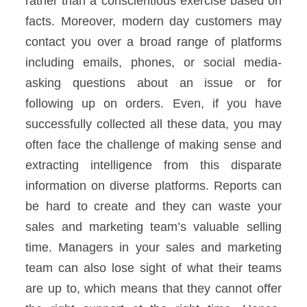
rather than a conscientious exercise based on
facts.
Moreover, modern day customers may
contact you over a broad range of platforms
including emails, phones, or social media-
asking questions about an issue or for
following up on orders.
Even, if you have
successfully collected all these data, you may
often face the challenge of making sense and
extracting intelligence from this disparate
information on diverse platforms.
Reports can
be hard to create and they can waste your
sales and marketing team’s valuable selling
time.
Managers in your sales and marketing
team can also lose sight of what their teams
are up to, which means that they cannot offer