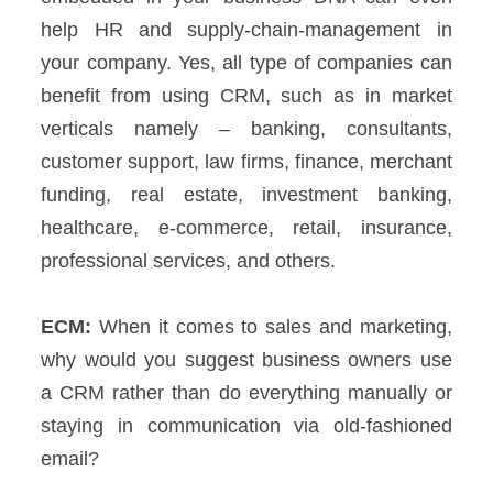
help HR and supply-chain-management in
your company.
Yes, all type of companies can
benefit from using CRM, such as in market
verticals namely – banking, consultants,
customer support, law firms, finance, merchant
funding, real estate, investment banking,
healthcare, e-commerce, retail, insurance,
professional services, and others.
ECM:
When it comes to sales and marketing,
why would you suggest business owners use
a CRM rather than do everything manually or
staying in communication via old-fashioned
email?