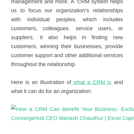
management and more.
A CRM system helps
us to focus our organization’s relationships
with individual peoples, which includes
customers, colleagues, service users, or
suppliers. It also helps in finding new
customers, winning their businesses, provide
customer support and other additional services
throughout the relationship.
Here is an illustration of
what a CRM is
and
what it can do for an organization: