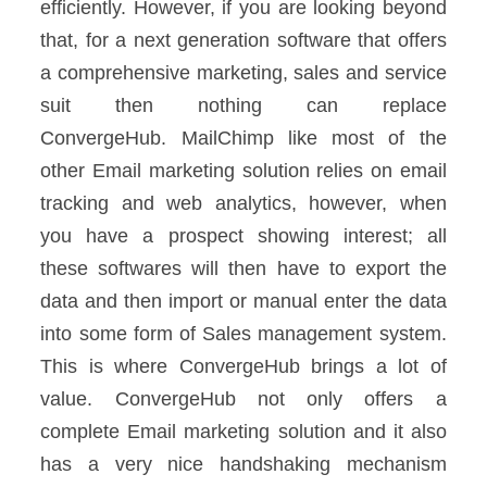
efficiently. However, if you are looking beyond
that, for a next generation software that offers
a comprehensive marketing, sales and service
suit then nothing can replace
ConvergeHub.
MailChimp like most of the
other Email marketing solution relies on email
tracking and web analytics, however, when
you have a prospect showing interest; all
these softwares will then have to export the
data and then import or manual enter the data
into some form of Sales management system.
This is where ConvergeHub brings a lot of
value. ConvergeHub not only offers a
complete Email marketing solution and it also
has a very nice handshaking mechanism