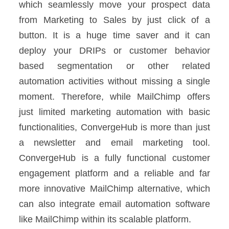
which seamlessly move your prospect data
from Marketing to Sales by just click of a
button. It is a huge time saver and it can
deploy your DRIPs or customer behavior
based segmentation or other related
automation activities without missing a single
moment.
Therefore, while MailChimp offers
just limited marketing automation with basic
functionalities, ConvergeHub is more than just
a newsletter and email marketing tool.
ConvergeHub is a fully functional customer
engagement platform and a reliable and far
more innovative MailChimp alternative, which
can also integrate email automation software
like MailChimp within its scalable platform.