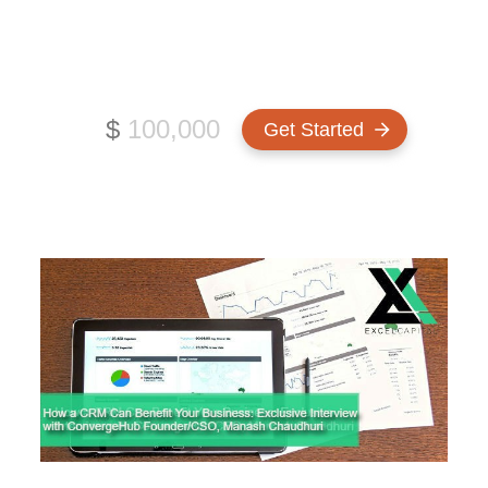
Chaudhuri
How much funding do you need?
$