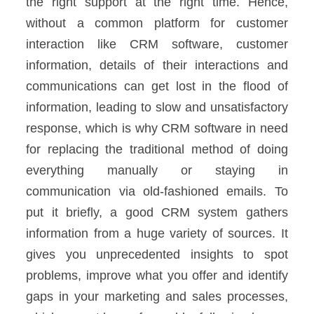
the right support at the right time.
Hence,
without a common platform for customer
interaction like CRM software, customer
information, details of their interactions and
communications can get lost in the flood of
information, leading to slow and unsatisfactory
response, which is why CRM software in need
for replacing the traditional method of doing
everything manually or staying in
communication via old-fashioned emails.
To
put it briefly, a good CRM system gathers
information from a huge variety of sources. It
gives you unprecedented insights to spot
problems, improve what you offer and identify
gaps in your marketing
and sales processes,