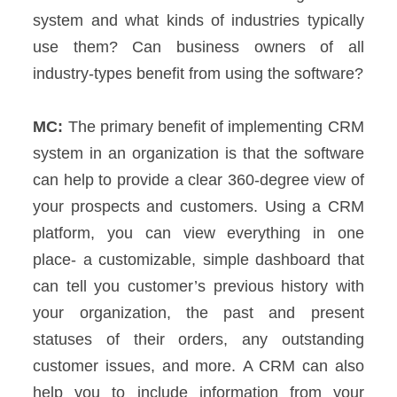
system and what kinds of industries typically
use them? Can business owners of all
industry-types benefit from using the software?
MC:
The primary benefit of implementing CRM
system in an organization is that the software
can help to provide a clear 360-degree view of
your prospects and customers. Using a CRM
platform, you can view everything in one
place- a customizable, simple dashboard that
can tell you customer’s previous history with
your organization, the past and present
statuses of their orders, any outstanding
customer issues, and more.
A CRM can also
help you to include information from your