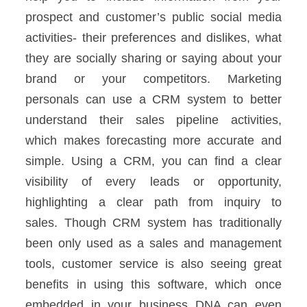
prospect and customer’s public social media
activities- their preferences and dislikes, what
they are socially sharing or saying about your
brand or your competitors.
Marketing
personals can use a CRM system to better
understand their sales pipeline activities,
which makes forecasting more accurate and
simple. Using a CRM, you can find a clear
visibility of every leads or opportunity,
highlighting a clear path from inquiry to
sales.
Though CRM system has traditionally
been only used as a sales and management
tools, customer service is also seeing great
benefits in using this software, which once
embedded in your business DNA can even