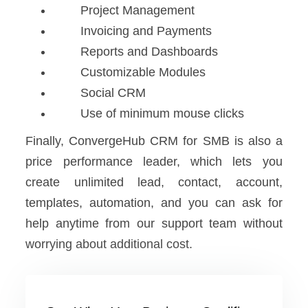
Project Management
Invoicing and Payments
Reports and Dashboards
Customizable Modules
Social CRM
Use of minimum mouse clicks
Finally, ConvergeHub CRM for SMB is also a
price performance leader, which lets you
create unlimited lead, contact, account,
templates, automation, and you can ask for
help anytime from our support team without
worrying about additional cost.