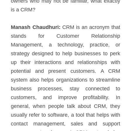
owners who may not be familiar, what exactly
is a CRM?
Manash Chaudhuri:
CRM is an acronym that
stands for Customer Relationship
Management, a technology, practice, or
strategy designed to help businesses to perk
up their interactions and relationships with
potential and present customers.
A CRM
system also helps organizations to streamline
business processes, stay connected to
customers, and improve profitability.
In
general, when people talk about CRM, they
usually refer to software, a tool that helps with
contact management, sales and support