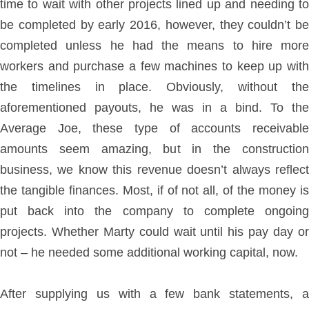
time to wait with other projects lined up and needing to
be completed by early 2016, however, they couldn’t be
completed unless he had the means to hire more
workers and purchase a few machines to keep up with
the timelines in place. Obviously, without the
aforementioned payouts, he was in a bind. To the
Average Joe, these type of accounts receivable
amounts seem amazing, but in the construction
business, we know this revenue doesn’t always reflect
the tangible finances. Most, if of not all, of the money is
put back into the company to complete ongoing
projects. Whether Marty could wait until his pay day or
not – he needed some additional working capital, now.
After supplying us with a few bank statements, a