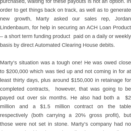
purchased, waiting for these payouts is not an option. In
order to get things back on track, as well as to generate
new growth, Marty asked our sales rep, Jordan
Lindenbaum, for help in securing an ACH Loan Product
– a short term funding product paid on a daily or weekly
basis by direct Automated Clearing House debits.
Marty’s situation was a tough one! He was owed close
to $200,000 which was tied up and not coming in for at
least thirty days, plus around $150,000 in retainage for
completed contracts, however, that was going to be
payed out over six months. He also had both a $2
million and a $1.5 million contract on the table
respectively (both carrying a 20% gross profit), but
those were not set in stone. Marty’s company had no