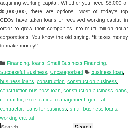
acquiring working capital. Whether you need $5,000 or
$5,000,000, there are options. Most of today’s top
CEOs have taken loans or received working capital in
order to grow their companies into multi million dollar
corporations. You know the old saying. “It takes money
to make money!”
Categories
Financing
,
loans
,
Small Business Financing
,
Tags
Successful Business
,
Uncategorized
business loan
,
business loans
,
construction
,
construction business
,
construction business loan
,
construction business loans
,
contractor
,
excel capital management
,
general
contractor
,
loans for business
,
small business loans
,
working capital
Search