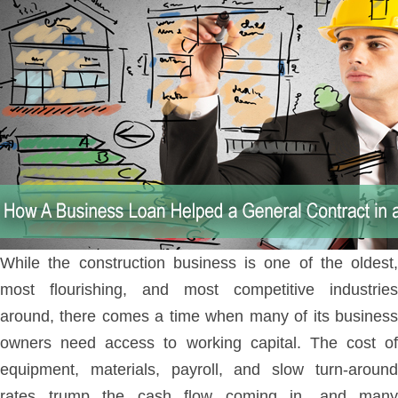
While the construction business is one of the oldest,
most flourishing, and most competitive industries
around, there comes a time when many of its business
owners need access to working capital. The cost of
equipment, materials, payroll, and slow turn-around
rates trump the cash flow coming in, and many