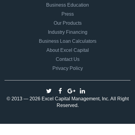
Business Education
Press
Our Products
Industry Financing
Business Loan Calculators
About Excel Capital
Contact Us
Privacy Policy
© 2013 — 2026 Excel Capital Management, Inc. All Right
Reserved.