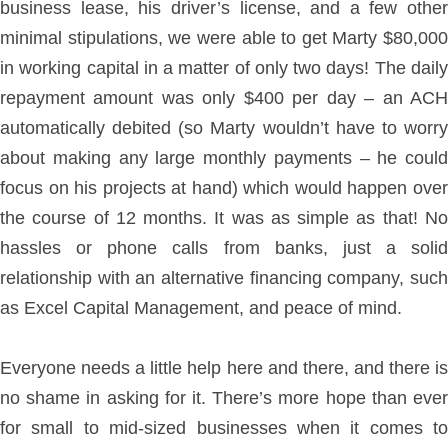
business lease, his driver’s license, and a few other
minimal stipulations, we were able to get Marty $80,000
in working capital in a matter of only two days! The daily
repayment amount was only $400 per day – an ACH
automatically debited (so Marty wouldn’t have to worry
about making any large monthly payments – he could
focus on his projects at hand) which would happen over
the course of 12 months. It was as simple as that! No
hassles or phone calls from banks, just a solid
relationship with an alternative financing company, such
as Excel Capital Management, and peace of mind.
Everyone needs a little help here and there, and there is
no shame in asking for it. There’s more hope than ever
for small to mid-sized businesses when it comes to