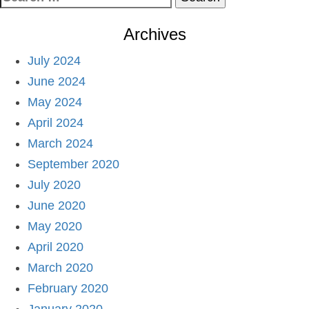
for:
Archives
July 2024
June 2024
May 2024
April 2024
March 2024
September 2020
July 2020
June 2020
May 2020
April 2020
March 2020
February 2020