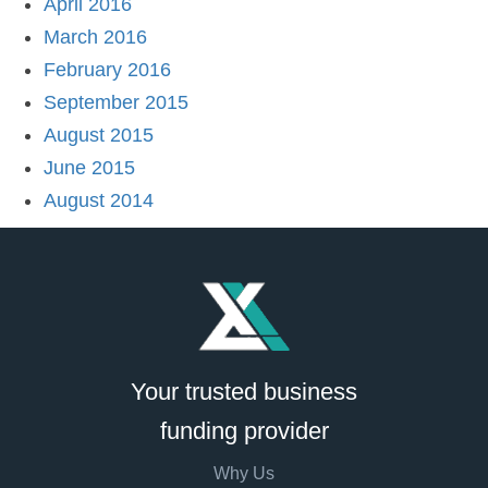
April 2016
March 2016
February 2016
September 2015
August 2015
June 2015
August 2014
Your trusted business
funding provider
Why Us