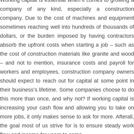
Working capital is essential when it comes to growing a
company of any kind, especially a construction
company. Due to the cost of machines and equipment
sometimes reaching well into hundreds of thousands of
dollars, or the burden imposed by having contractors
absorb the upfront costs when starting a job – such as
the cost of construction materials like granite and wood
– and not to mention, insurance costs and payroll for
workers and employees, construction company owners
should expect to reach out for capital at some point in
their business’s lifetime. Some companies choose to do
this more than once, and why not? If working capital is
increasing your cash flow and allowing you to take on
more jobs, it only makes sense to ask for more. Afterall,
the goal most of us strive for is to ensure steady work