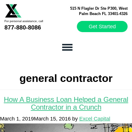
515 N Flagler Dr Ste P300, West
Palm Beach FL 33401-4326
For personal assistance, call
Get Started
877-880-8086
general contractor
How A Business Loan Helped a General
Contractor in a Crunch
March 1, 2019
March 15, 2016
by
Excel Capital