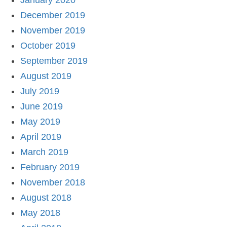
January 2020
December 2019
November 2019
October 2019
September 2019
August 2019
July 2019
June 2019
May 2019
April 2019
March 2019
February 2019
November 2018
August 2018
May 2018