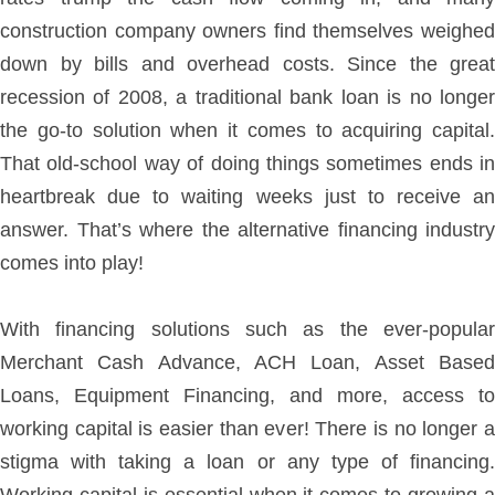
construction company owners find themselves weighed
down by bills and overhead costs. Since the great
recession of 2008, a traditional bank loan is no longer
the go-to solution when it comes to acquiring capital.
That old-school way of doing things sometimes ends in
heartbreak due to waiting weeks just to receive an
answer. That’s where the alternative financing industry
comes into play!
With financing solutions such as the ever-popular
Merchant Cash Advance, ACH Loan, Asset Based
Loans, Equipment Financing, and more, access to
working capital is easier than ever! There is no longer a
stigma with taking a loan or any type of financing.