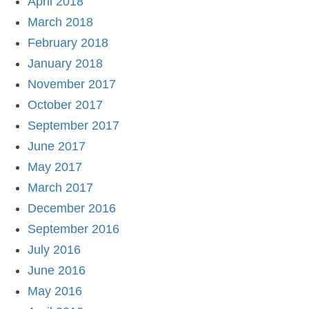
April 2018
March 2018
February 2018
January 2018
November 2017
October 2017
September 2017
June 2017
May 2017
March 2017
December 2016
September 2016
July 2016
June 2016
May 2016