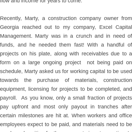
flow and income for years to come.
Recently, Marty, a construction company owner from
Georgia reached out to my company, Excel Capital
Management. Marty was in a crunch and in need of
funds, and he needed them fast! With a handful of
projects on his plate, along with receivables due to a
form on a large ongoing project not being paid on
schedule, Marty asked us for working capital to be used
towards the purchase of materials, construction
equipment, licensing for projects to be completed, and
payroll. As you know, only a small fraction of projects
pay upfront and most only payout in tranches after
certain milestones are hit at. When workers and office
employees expect to be paid, and materials need to be