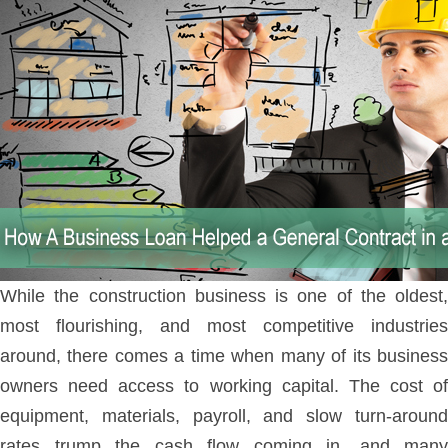
While the construction business is one of the oldest,
most flourishing, and most competitive industries
around, there comes a time when many of its business
owners need access to working capital. The cost of
equipment, materials, payroll, and slow turn-around
rates trump the cash flow coming in, and many