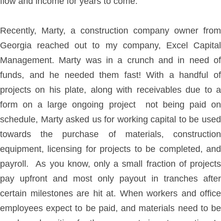
flow and income for years to come.
Recently, Marty, a construction company owner from
Georgia reached out to my company, Excel Capital
Management. Marty was in a crunch and in need of
funds, and he needed them fast! With a handful of
projects on his plate, along with receivables due to a
form on a large ongoing project not being paid on
schedule, Marty asked us for working capital to be used
towards the purchase of materials, construction
equipment, licensing for projects to be completed, and
payroll. As you know, only a small fraction of projects
pay upfront and most only payout in tranches after
certain milestones are hit at. When workers and office
employees expect to be paid, and materials need to be