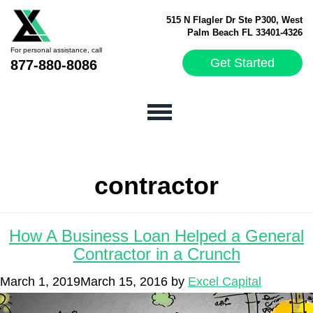
515 N Flagler Dr Ste P300, West
Palm Beach FL 33401-4326
For personal assistance, call
Get Started
877-880-8086
contractor
How A Business Loan Helped a General
Contractor in a Crunch
March 1, 2019
March 15, 2016
by
Excel Capital