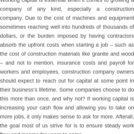
Working capital is essential when it comes to growing a
company of any kind, especially a construction
company. Due to the cost of machines and equipment
sometimes reaching well into hundreds of thousands of
dollars, or the burden imposed by having contractors
absorb the upfront costs when starting a job – such as
the cost of construction materials like granite and wood
– and not to mention, insurance costs and payroll for
workers and employees, construction company owners
should expect to reach out for capital at some point in
their business’s lifetime. Some companies choose to do
this more than once, and why not? If working capital is
increasing your cash flow and allowing you to take on
more jobs, it only makes sense to ask for more. Afterall,
the goal most of us strive for is to ensure steady work