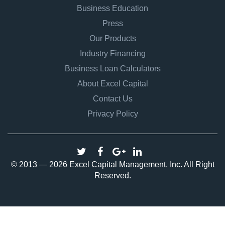
Business Education
Press
Our Products
Industry Financing
Business Loan Calculators
About Excel Capital
Contact Us
Privacy Policy
© 2013 — 2026 Excel Capital Management, Inc. All Right
Reserved.