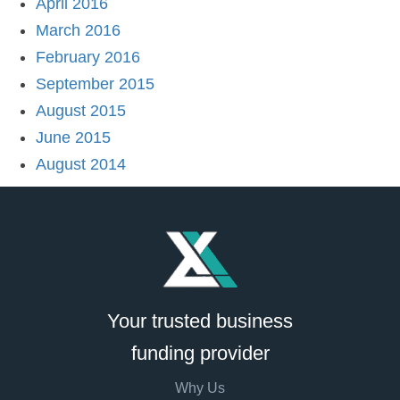
April 2016
March 2016
February 2016
September 2015
August 2015
June 2015
August 2014
Your trusted business
funding provider
Why Us