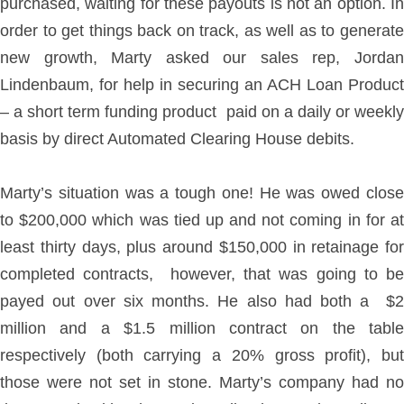
purchased, waiting for these payouts is not an option. In
order to get things back on track, as well as to generate
new growth, Marty asked our sales rep, Jordan
Lindenbaum, for help in securing an ACH Loan Product
– a short term funding product paid on a daily or weekly
basis by direct Automated Clearing House debits.
Marty’s situation was a tough one! He was owed close
to $200,000 which was tied up and not coming in for at
least thirty days, plus around $150,000 in retainage for
completed contracts, however, that was going to be
payed out over six months. He also had both a $2
million and a $1.5 million contract on the table
respectively (both carrying a 20% gross profit), but
those were not set in stone. Marty’s company had no