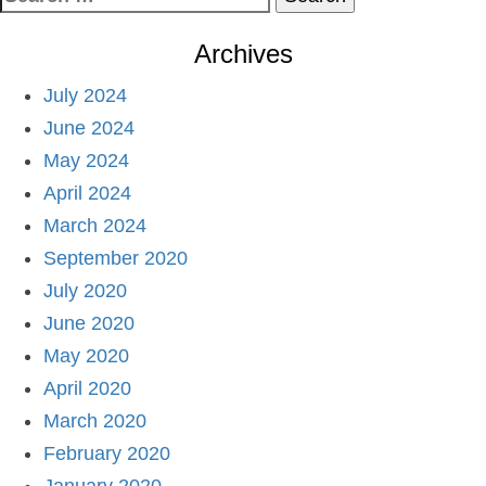
for:
Archives
July 2024
June 2024
May 2024
April 2024
March 2024
September 2020
July 2020
June 2020
May 2020
April 2020
March 2020
February 2020