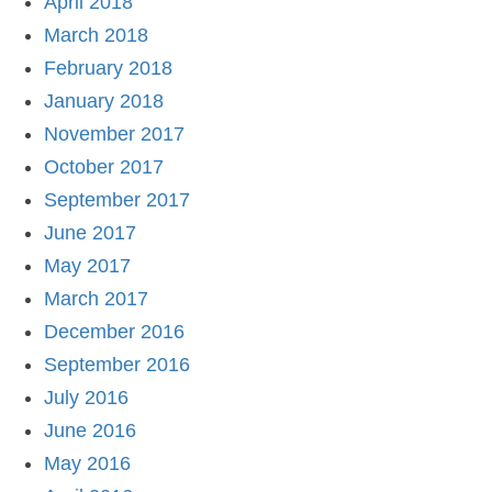
April 2018
March 2018
February 2018
January 2018
November 2017
October 2017
September 2017
June 2017
May 2017
March 2017
December 2016
September 2016
July 2016
June 2016
May 2016