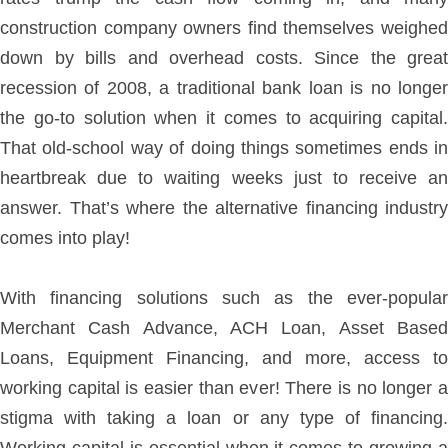
construction company owners find themselves weighed
down by bills and overhead costs. Since the great
recession of 2008, a traditional bank loan is no longer
the go-to solution when it comes to acquiring capital.
That old-school way of doing things sometimes ends in
heartbreak due to waiting weeks just to receive an
answer. That’s where the alternative financing industry
comes into play!
With financing solutions such as the ever-popular
Merchant Cash Advance, ACH Loan, Asset Based
Loans, Equipment Financing, and more, access to
working capital is easier than ever! There is no longer a
stigma with taking a loan or any type of financing.