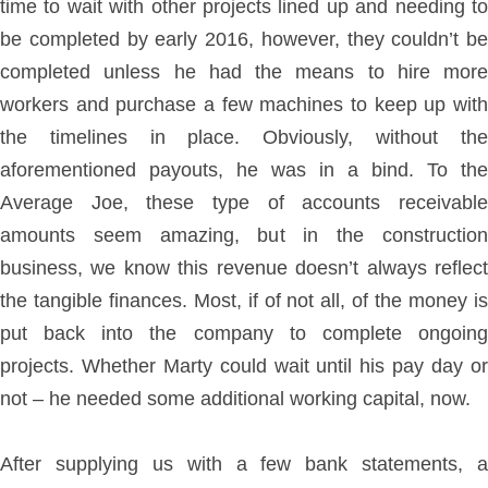
time to wait with other projects lined up and needing to
be completed by early 2016, however, they couldn’t be
completed unless he had the means to hire more
workers and purchase a few machines to keep up with
the timelines in place. Obviously, without the
aforementioned payouts, he was in a bind. To the
Average Joe, these type of accounts receivable
amounts seem amazing, but in the construction
business, we know this revenue doesn’t always reflect
the tangible finances. Most, if of not all, of the money is
put back into the company to complete ongoing
projects. Whether Marty could wait until his pay day or
not – he needed some additional working capital, now.
After supplying us with a few bank statements, a