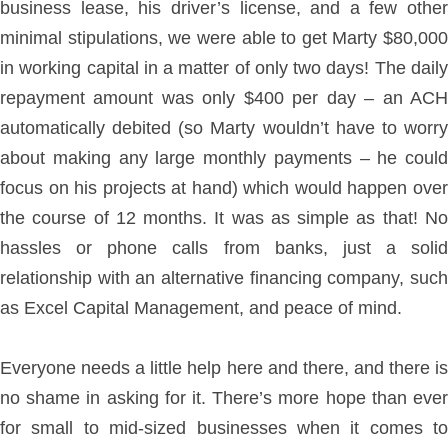
business lease, his driver’s license, and a few other
minimal stipulations, we were able to get Marty $80,000
in working capital in a matter of only two days! The daily
repayment amount was only $400 per day – an ACH
automatically debited (so Marty wouldn’t have to worry
about making any large monthly payments – he could
focus on his projects at hand) which would happen over
the course of 12 months. It was as simple as that! No
hassles or phone calls from banks, just a solid
relationship with an alternative financing company, such
as Excel Capital Management, and peace of mind.
Everyone needs a little help here and there, and there is
no shame in asking for it. There’s more hope than ever
for small to mid-sized businesses when it comes to