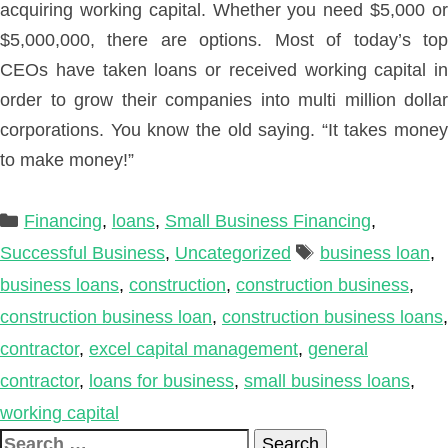
acquiring working capital. Whether you need $5,000 or
$5,000,000, there are options. Most of today’s top
CEOs have taken loans or received working capital in
order to grow their companies into multi million dollar
corporations. You know the old saying. “It takes money
to make money!”
Categories
Financing
,
loans
,
Small Business Financing
,
Tags
Successful Business
,
Uncategorized
business loan
,
business loans
,
construction
,
construction business
,
construction business loan
,
construction business loans
,
contractor
,
excel capital management
,
general
contractor
,
loans for business
,
small business loans
,
working capital
Search