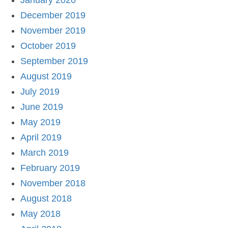
January 2020
December 2019
November 2019
October 2019
September 2019
August 2019
July 2019
June 2019
May 2019
April 2019
March 2019
February 2019
November 2018
August 2018
May 2018