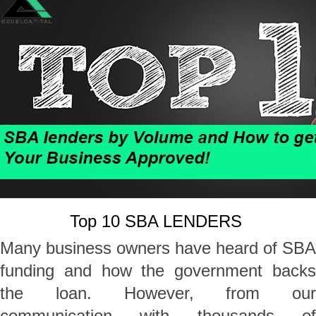
Top 10 SBA LENDERS
Many business owners have heard of SBA
funding and how the government backs
the loan. However, from our
communication with thousands of