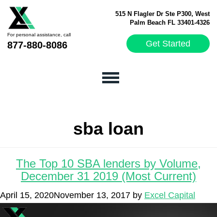
515 N Flagler Dr Ste P300, West
Palm Beach FL 33401-4326
For personal assistance, call
Get Started
877-880-8086
sba loan
The Top 10 SBA lenders by Volume,
December 31 2019 (Most Current)
April 15, 2020
November 13, 2017
by
Excel Capital