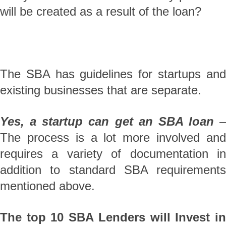
will be created as a result of the loan?
The SBA has guidelines for startups and
existing businesses that are separate.
Yes, a startup can get an SBA loan
–
The process is a lot more involved and
requires a variety of documentation in
addition to standard SBA requirements
mentioned above.
The top 10 SBA Lenders will Invest in