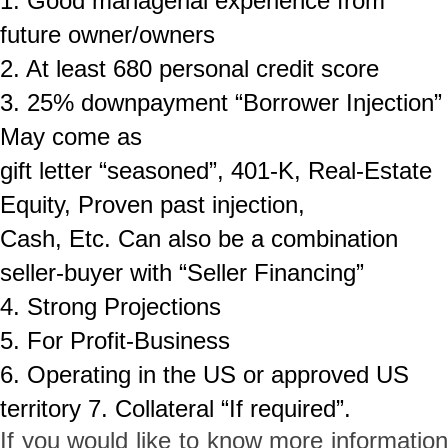
1. Good managerial experience from
future owner/owners
2. At least 680
personal credit score
3. 25% downpayment “Borrower Injection”
May come as
gift letter “seasoned”, 401-K, Real-Estate
Equity, Proven past injection,
Cash, Etc. Can also be a combination
seller-buyer with “Seller Financing”
4. Strong Projections
5. For Profit-Business
6. Operating in the US or approved US
territory 7. Collateral “If required”.
If you would like to know more information