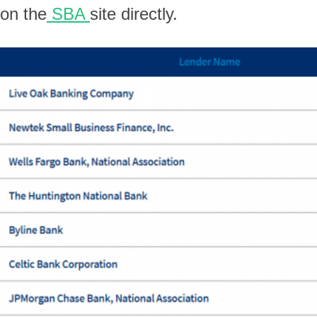
on the
SBA
site directly.