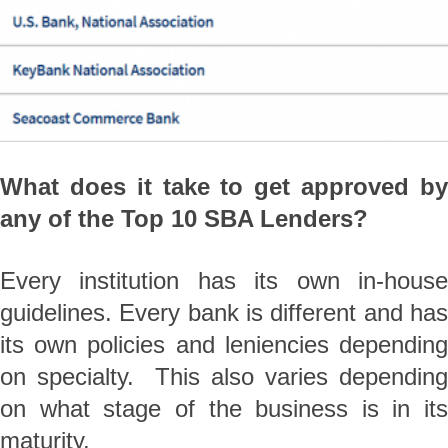
What does it take to get approved by
any of the Top 10 SBA Lenders?
Every institution has its own in-house
guidelines. Every bank is different and has
its own policies and leniencies depending
on specialty. This also varies depending
on what stage of the business is in its
maturity.