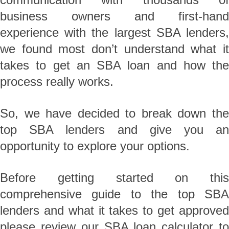
business owners and first-hand
experience with the largest SBA lenders,
we found most don’t understand what it
takes to get an SBA loan and how the
process really works.
So, we have decided to break down the
top SBA lenders and give you an
opportunity to explore your options.
Before getting started on this
comprehensive guide to the top SBA
lenders and what it takes to get approved
please review our SBA loan calculator to