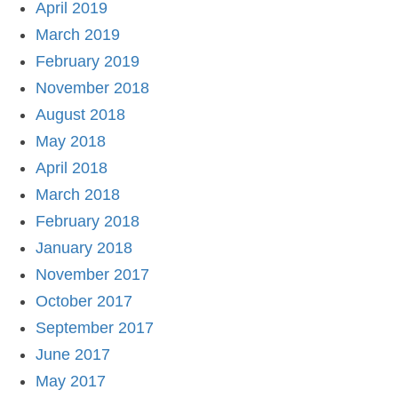
April 2019
March 2019
February 2019
November 2018
August 2018
May 2018
April 2018
March 2018
February 2018
January 2018
November 2017
October 2017
September 2017
June 2017
May 2017