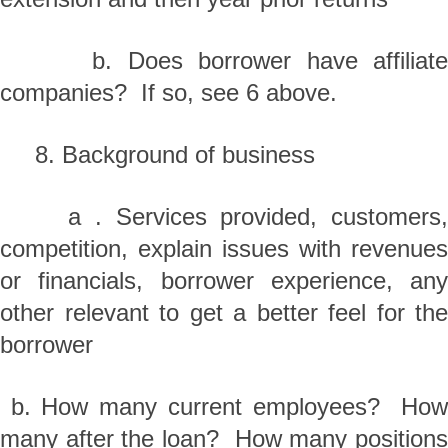
b. Does borrower have affiliate
companies? If so, see 6 above.
8. Background of business
a . Services provided, customers,
competition, explain issues with revenues
or financials, borrower experience, any
other relevant to get a better feel for the
borrower
b. How many current employees? How
many after the loan? How many positions