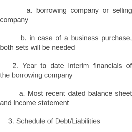
a. borrowing company or selling
company
b. in case of a business purchase,
both sets will be needed
2. Year to date interim financials of
the borrowing company
a. Most recent dated balance sheet
and income statement
3. Schedule of Debt/Liabilities