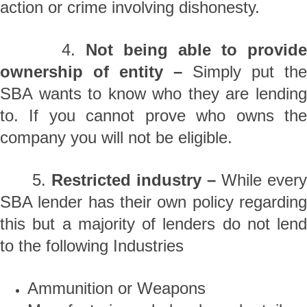
action or crime involving dishonesty.
4.
Not being able to provide
ownership of entity –
Simply put the
SBA wants to know who they are lending
to. If you cannot prove who owns the
company you will not be eligible.
5.
Restricted industry –
While ever
SBA lender has their own policy regarding
this but a majority of lenders do not lend
to the following Industries
Ammunition or Weapons