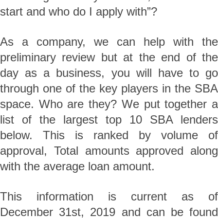
start and who do I apply with”?
As a company, we can help with the
preliminary review but at the end of the
day as a business, you will have to go
through one of the key players in the SBA
space. Who are they? We put together a
list of the largest top 10 SBA lenders
below. This is ranked by volume of
approval, Total amounts approved along
with the average loan amount.
This information is current as of
December 31st, 2019 and can be found