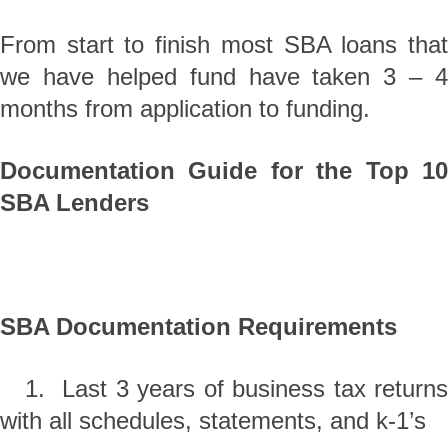
From start to finish most SBA loans that
we have helped fund have taken 3 – 4
months from application to funding.
Documentation Guide for the Top 10
SBA Lenders
SBA Documentation Requirements
1. Last 3 years of business tax returns
with all schedules, statements, and k-1’s