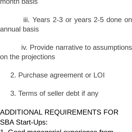
month basis
iii. Years 2-3 or years 2-5 done on
annual basis
iv. Provide narrative to assumptions
on the projections
2. Purchase agreement or LOI
3. Terms of seller debt if any
ADDITIONAL REQUIREMENTS FOR
SBA Start-Ups: