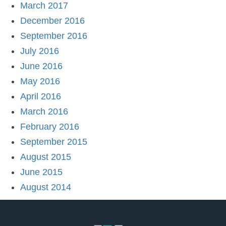
March 2017
December 2016
September 2016
July 2016
June 2016
May 2016
April 2016
March 2016
February 2016
September 2015
August 2015
June 2015
August 2014