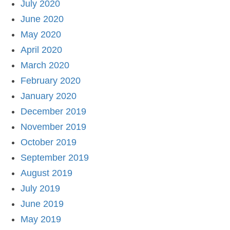
July 2020
June 2020
May 2020
April 2020
March 2020
February 2020
January 2020
December 2019
November 2019
October 2019
September 2019
August 2019
July 2019
June 2019
May 2019