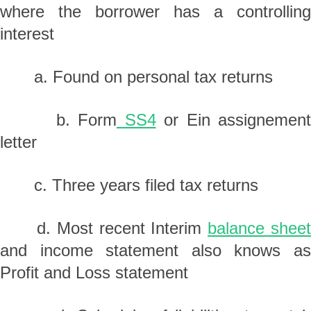
where the borrower has a controlling
interest
a. Found on personal tax returns
b. Form
SS4
or Ein assignement
letter
c. Three years filed tax returns
d. Most recent Interim
balance shee
and income statement also knows as
Profit and Loss statement