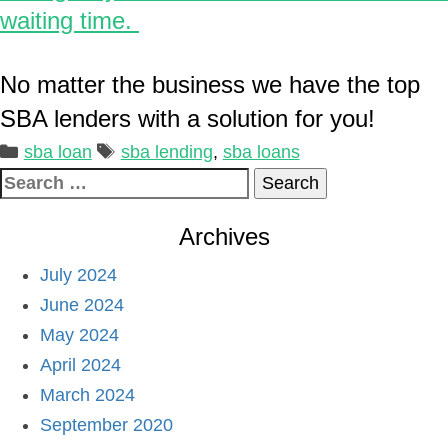
waiting time.
No matter the business we have the top
SBA lenders with a solution for you!
Categories
Tags
sba loan
sba lending
,
sba loans
Search
for:
Archives
July 2024
June 2024
May 2024
April 2024
March 2024
September 2020