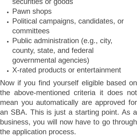
securities or goods
Pawn shops
Political campaigns, candidates, or
committees
Public administration (e.g., city,
county, state, and federal
governmental agencies)
X-rated products or entertainment
Now if you find yourself eligible based on
the above-mentioned criteria it does not
mean you automatically are approved for
an SBA. This is just a starting point. As a
business, you will now have to go through
the application process.