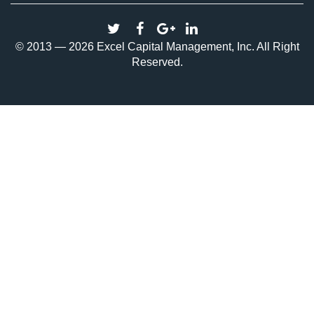
© 2013 — 2026 Excel Capital Management, Inc. All Right
Reserved.