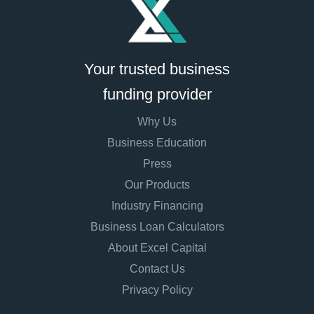
Your trusted business
funding provider
Why Us
Business Education
Press
Our Products
Industry Financing
Business Loan Calculators
About Excel Capital
Contact Us
Privacy Policy