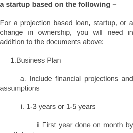
a startup based on the following –
For a projection based loan, startup, or a
change in ownership, you will need in
addition to the documents above:
1.Business Plan
a. Include financial projections and
assumptions
i. 1-3 years or 1-5 years
ii First year done on month by