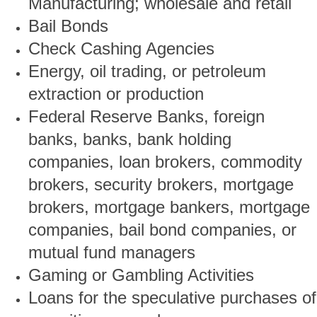
Manufacturing; wholesale and retail
Bail Bonds
Check Cashing Agencies
Energy, oil trading, or petroleum
extraction or production
Federal Reserve Banks, foreign
banks, banks, bank holding
companies, loan brokers, commodity
brokers, security brokers, mortgage
brokers, mortgage bankers, mortgage
companies, bail bond companies, or
mutual fund managers
Gaming or Gambling Activities
Loans for the speculative purchases of