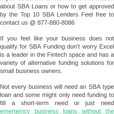
about SBA Loans or how to get approved
by the Top 10 SBA Lenders Feel free to
contact us @ 877-880-8086
If you feel like your business does not
qualify for SBA Funding don’t worry Excel
is a leader in the Fintech space and has a
variety of alternative funding solutions for
small business owners.
Not every business will need an SBA type
loan and some might only need funding to
fill a short-term need or just need
emergency business loans without the