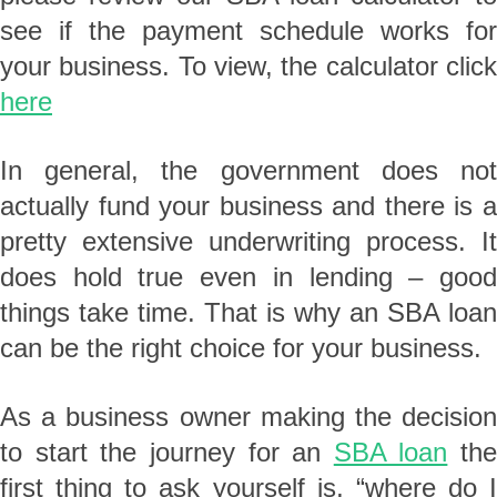
see if the payment schedule works for
your business. To view, the calculator click
here
In general, the government does not
actually fund your business and there is a
pretty extensive underwriting process. It
does hold true even in lending – good
things take time. That is why an SBA loan
can be the right choice for your business.
As a business owner making the decision
to start the journey for an
SBA loan
the
first thing to ask yourself is, “where do I