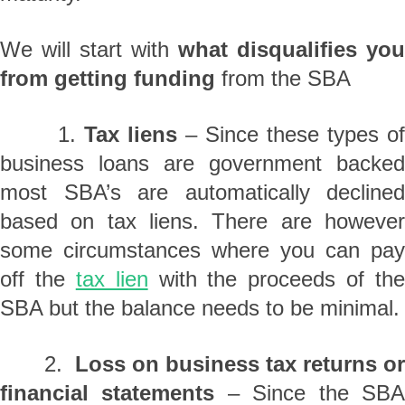
We will start with
what disqualifies you
from getting funding
from the SBA
1.
Tax liens
– Since these types o
business loans are government backed
most SBA’s are automatically declined
based on tax liens. There are however
some circumstances where you can pay
off the
tax lien
with the proceeds of the
SBA but the balance needs to be minimal.
2.
Loss on business tax returns or
financial statements
– Since the SB