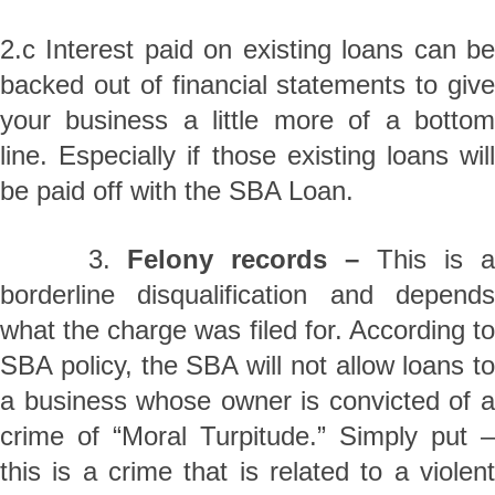
2.c Interest paid on existing loans can be
backed out of financial statements to give
your business a little more of a bottom
line. Especially if those existing loans will
be paid off with the SBA Loan.
3.
Felony records –
This is 
borderline disqualification and depends
what the charge was filed for. According to
SBA policy, the SBA will not allow loans to
a business whose owner is convicted of a
crime of “Moral Turpitude.” Simply put –
this is a crime that is related to a violent