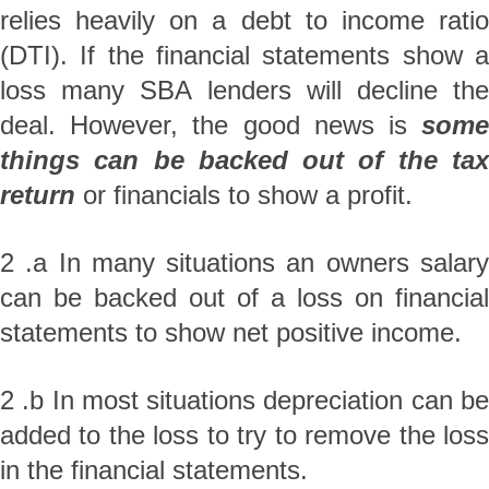
relies heavily on a debt to income ratio
(DTI). If the financial statements show a
loss many SBA lenders will decline the
deal. However, the good news is
some
things can be backed out of the tax
return
or financials to show a profit.
2 .a In many situations an owners salary
can be backed out of a loss on financial
statements to show net positive income.
2 .b In most situations depreciation can be
added to the loss to try to remove the loss
in the financial statements.