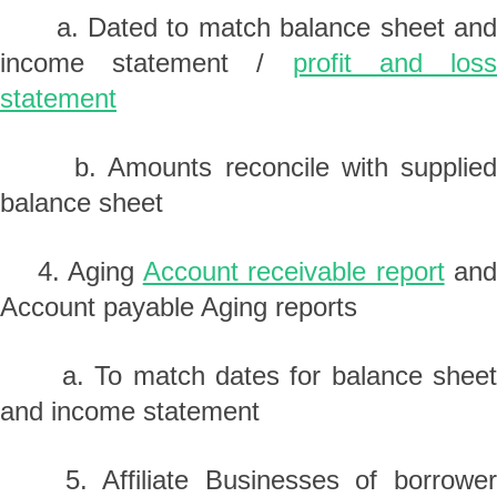
a. Dated to match balance sheet and
income statement /
profit and los
statement
b. Amounts reconcile with supplied
balance sheet
4. Aging
Account receivable report
an
Account payable Aging reports
a. To match dates for balance sheet
and income statement
5. Affiliate Businesses of borrower