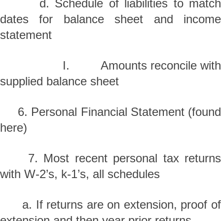
d. Schedule of liabilities to match
dates for balance sheet and income
statement
I. Amounts reconcile with
supplied balance sheet
6. Personal Financial Statement (found
here)
7. Most recent personal tax returns
with W-2’s, k-1’s, all schedules
a. If returns are on extension, proof of
extension and then year prior returns