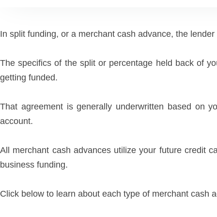
In split funding, or a merchant cash advance, the lender ap
The specifics of the split or percentage held back of y
getting funded.
That agreement is generally underwritten based on yo
account.
All merchant cash advances utilize your future credit 
business funding.
Click below to learn about each type of merchant cash 