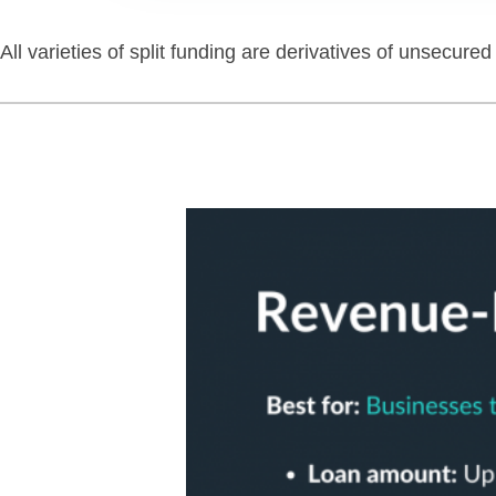
All varieties of split funding are derivatives of unsecur