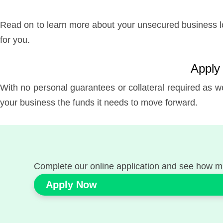
Read on to learn more about your unsecured business loa
for you.
Apply 
With no personal guarantees or collateral required as we
your business the funds it needs to move forward.
Complete our online application and see how m
Apply Now