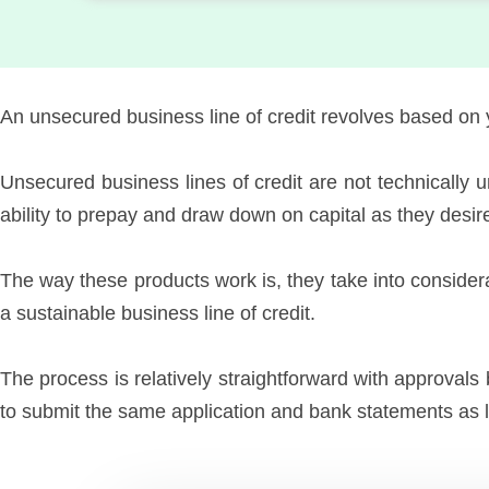
An unsecured business line of credit revolves based on 
Unsecured business lines of credit are not technically
ability to prepay and draw down on capital as they desir
The way these products work is, they take into consider
a sustainable business line of credit.
The process is relatively straightforward with approvals 
to submit the same application and bank statements as li