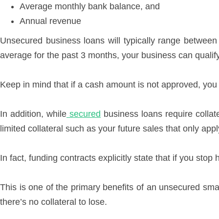
Average monthly bank balance, and
Annual revenue
Unsecured business loans will typically range betwee
average for the past 3 months, your business can quali
Keep in mind that if a cash amount is not approved, you 
In addition, while
secured
business loans require collat
limited collateral such as your future sales that only app
In fact, funding contracts explicitly state that if you st
This is one of the primary benefits of an unsecured sma
there’s no collateral to lose.