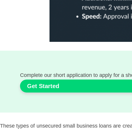
Complete our short application to apply for a sh
Get Started
These types of unsecured small business loans are create