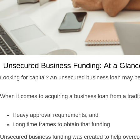
Unsecured Business Funding: At a Glanc
Looking for capital? An unsecured business loan may b
When it comes to acquiring a business loan from a tradit
Heavy approval requirements, and
Long time frames to obtain that funding
Unsecured business funding was created to help overcom