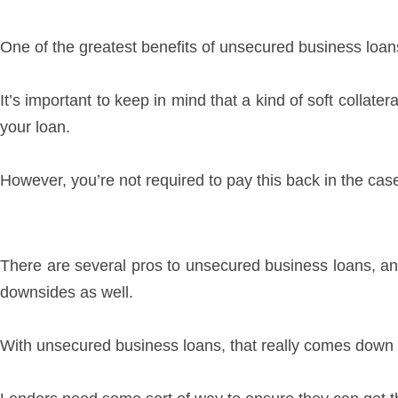
One of the greatest benefits of unsecured business loans i
It’s important to keep in mind that a kind of soft collate
your loan.
However, you’re not required to pay this back in the cas
There are several pros to unsecured business loans, and
downsides as well.
With unsecured business loans, that really comes down to