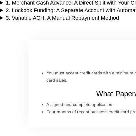
1. Merchant Cash Advance: A Direct Split with Your C
2. Lockbox Funding: A Separate Account with Automa
3. Variable ACH: A Manual Repayment Method
You must accept credit cards with a minimum o
card sales.
What Paperw
A signed and complete application
Four months of recent business credit card pr