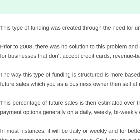
This type of funding was created through the need for u
Prior to 2008, there was no solution to this problem and
for businesses that don’t accept credit cards, revenue-
The way this type of funding is structured is more based
future sales which you as a business owner then sell at 
This percentage of future sales is then estimated over t
payment options generally on a daily, weekly, bi-weekl
In most instances, it will be daily or weekly and for bett