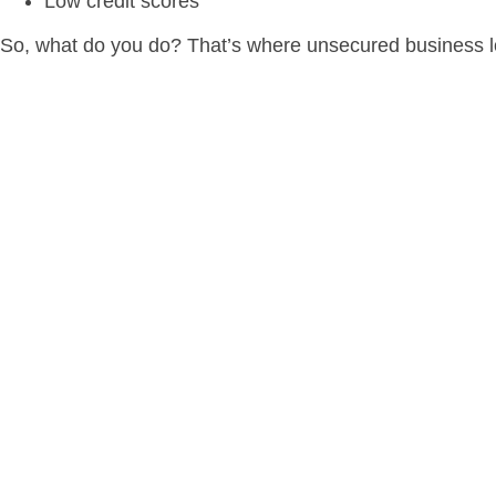
Low credit scores
So, what do you do? That’s where unsecured business l