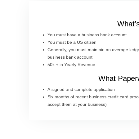
What’s
You must have a business bank account
You must be a US citizen
Generally, you must maintain an average ledge
business bank account
50k + in Yearly Revenue
What Paperw
A signed and complete application
Six months of recent business credit card proc
accept them at your business)