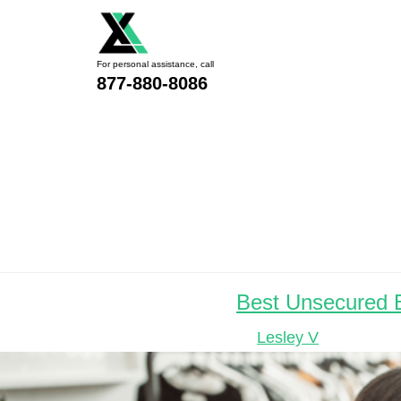
For personal assistance, call
877-880-8086
Best Unsecured B
April 18, 2024
February 17, 2016
by
Lesley V