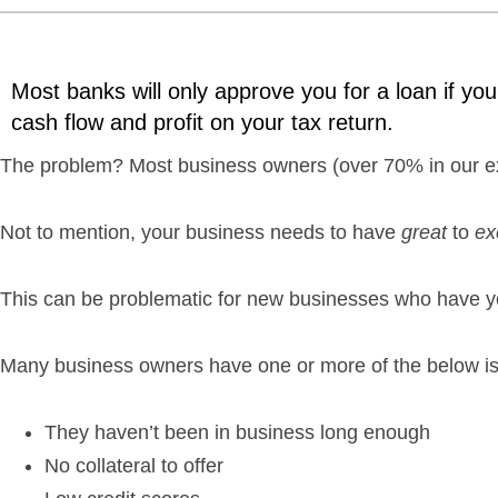
Most banks will only approve you for a loan if your
cash flow and profit on your tax return.
The problem? Most business owners (over 70% in our exp
Not to mention, your business needs to have
great
to
ex
This can be problematic for new businesses who have ye
Many business owners have one or more of the below i
They haven’t been in business long enough
No collateral to offer