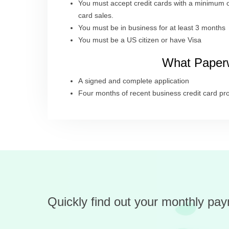
You must accept credit cards with a minimum o
card sales.
You must be in business for at least 3 months
You must be a US citizen or have Visa
What Paperw
A signed and complete application
Four months of recent business credit card pr
Quickly find out your monthly pay