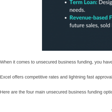
When it comes to unsecured business funding, you have 
Excel offers competitive rates and lightning fast approva
Here are the four main unsecured business funding opti