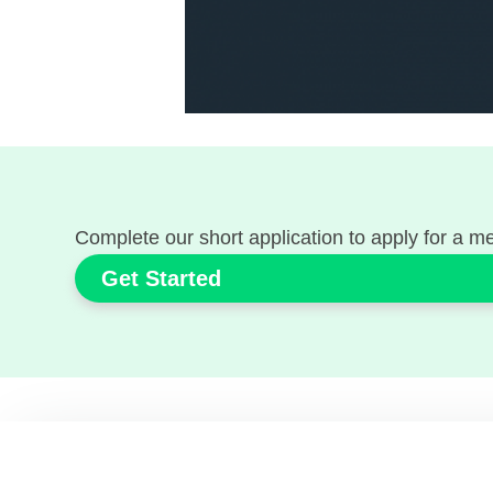
Complete our short application to apply for a 
Get Started