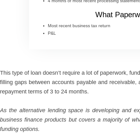
4 months of most recent processing statement
What Paperwo
Most recent business tax return
P&L
This type of loan doesn’t require a lot of paperwork, fu
filling gaps between accounts payable and receivable,
repayment terms of 3 to 24 months.
As the alternative lending space is developing and 
business finance products but covers a majority of wh
funding options.