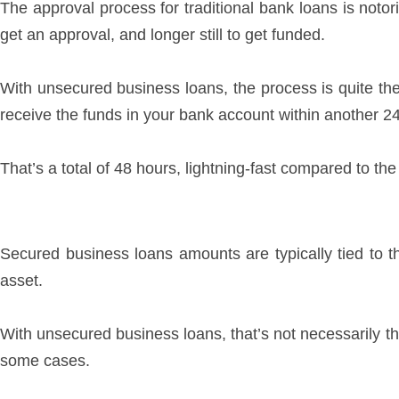
The approval process for traditional bank loans is notori
get an approval, and longer still to get funded.
With unsecured business loans, the process is quite th
receive the funds in your bank account within another 2
That’s a total of 48 hours, lightning-fast compared to th
Secured business loans amounts are typically tied to th
asset.
With unsecured business loans, that’s not necessarily t
some cases.