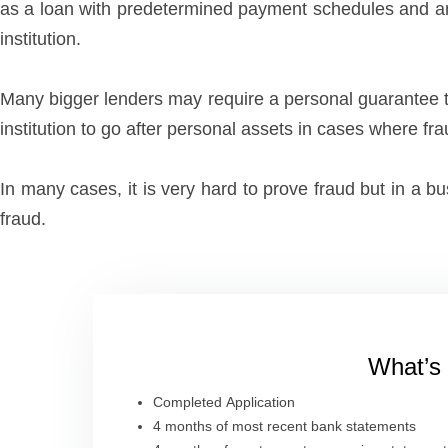
as a loan with predetermined payment schedules and amoun
institution.
Many bigger lenders may require a personal guarantee th
institution to go after personal assets in cases where fr
In many cases, it is very hard to prove fraud but in a 
fraud.
What’s 
Completed Application
4 months of most recent bank statements