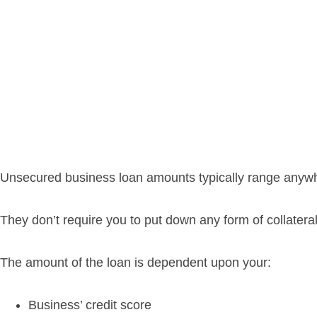
Unsecured business loan amounts typically range anywh
They don’t require you to put down any form of collate
The amount of the loan is dependent upon your:
Business’ credit score