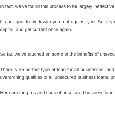
In fact, we’ve found this process to be largely ineffective
It’s our goal to work with you, not against you. So, if 
capital, and get current once again.
So far, we’ve touched on some of the benefits of unsecur
There is no perfect type of loan for all businesses, an
overarching qualities to all unsecured business loans, 
Here are the pros and cons of unsecured business loan