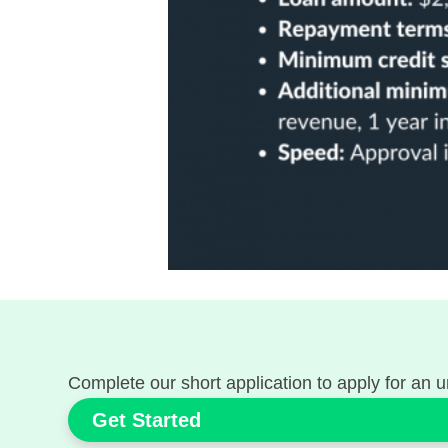
Complete our short application to apply for an u
Get Started