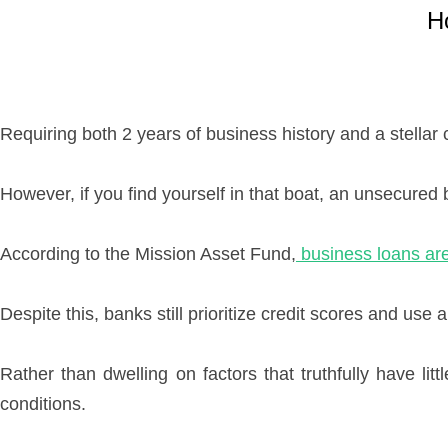
H
Requiring both 2 years of business history and a stellar 
However, if you find yourself in that boat, an unsecured 
According to the Mission Asset Fund,
business loans are
Despite this, banks still prioritize credit scores and use
Rather than dwelling on factors that truthfully have lit
conditions.