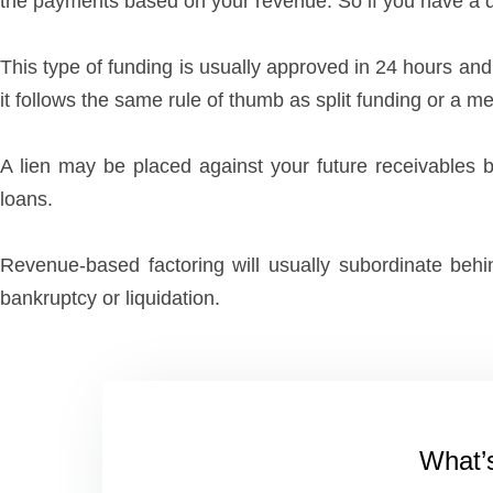
the payments based on your revenue. So if you have a d
This type of funding is usually approved in 24 hours and
it follows the same rule of thumb as split funding or a 
A lien may be placed against your future receivables b
loans.
Revenue-based factoring will usually subordinate behin
bankruptcy or liquidation.
What’