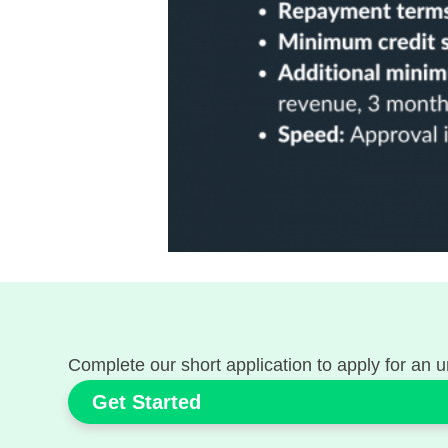
Complete our short application to apply for an 
Get Started