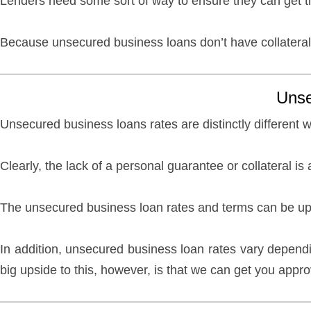
Lenders need some sort of way to ensure they can get the
Because unsecured business loans don’t have collateral
Unse
Unsecured business loans rates are distinctly different 
Clearly, the lack of a personal guarantee or collateral
The unsecured business loan rates and terms can be up 
In addition, unsecured business loan rates vary depend
big upside to this, however, is that we can get you appr