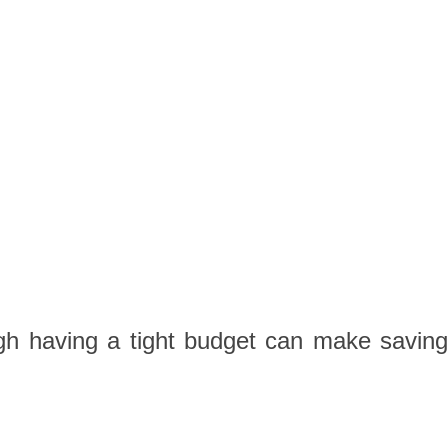
gh having a tight budget can make saving