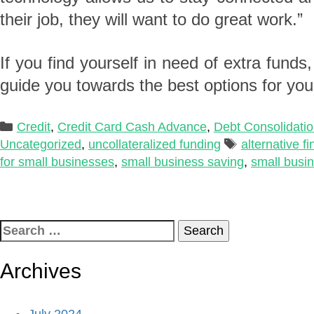
their job, they will want to do great work.”
If you find yourself in need of extra funds
guide you towards the best options for you
Categories
Credit
,
Credit Card Cash Advance
,
Debt Consolidati
Tags
Uncategorized
,
uncollateralized funding
alternative f
for small businesses
,
small business saving
,
small busi
Search
for:
Archives