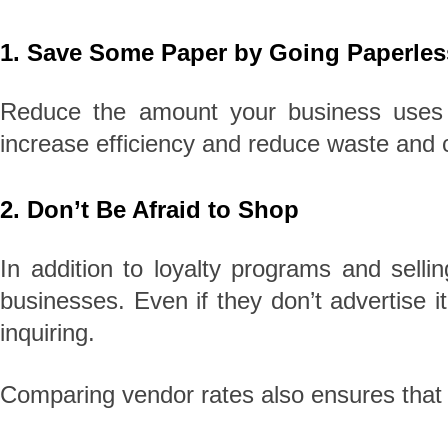
1. Save Some Paper by Going Paperles
Reduce the amount your business uses p
increase efficiency and reduce waste and 
2. Don’t Be Afraid to Shop
In addition to loyalty programs and selli
businesses. Even if they don’t advertise 
inquiring.
Comparing vendor rates also ensures that y