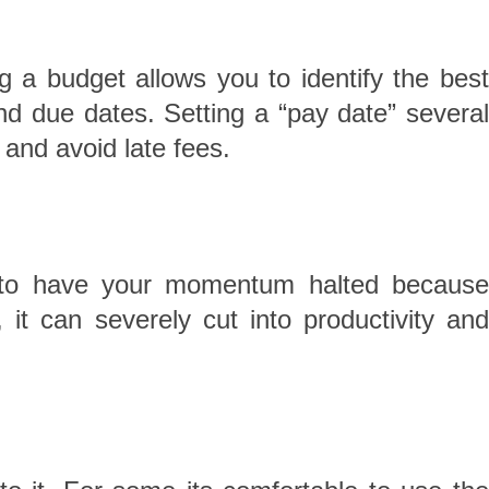
 a budget allows you to identify the best
 and due dates. Setting a “pay date” several
 and avoid late fees.
y to have your momentum halted because
t can severely cut into productivity and