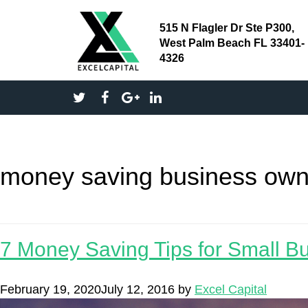
515 N Flagler Dr Ste P300,
West Palm Beach FL 33401-
4326
money saving business own
7 Money Saving Tips for Small B
February 19, 2020
July 12, 2016
by
Excel Capital