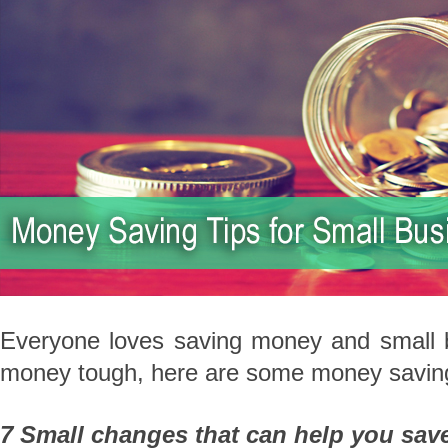
Everyone loves saving money and small b
money tough, here are some money saving 
7 Small changes that can help you save