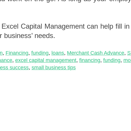
,
Excel Capital Management
can help fill i
r business’ needs.
on
,
Financing
,
funding
,
loans
,
Merchant Cash Advance
,
S
inance
,
excel capital management
,
financing
,
funding
,
mo
ness success
,
small business tips