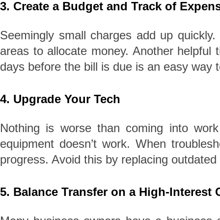
3. Create a Budget and Track of Expen
Seemingly small charges add up quickly. K
areas to allocate money. Another helpful ti
days before the bill is due is an easy way
4. Upgrade Your Tech
Nothing is worse than coming into work
equipment doesn’t work. When troubleshoo
progress. Avoid this by replacing outdated
5. Balance Transfer on a High-Interest