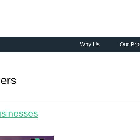
Why Us
Our Pro
ers
usinesses