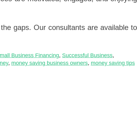
n the gaps. Our consultants are available t
mall Business Financing
,
Successful Business
,
ney
,
money saving business owners
,
money saving tips