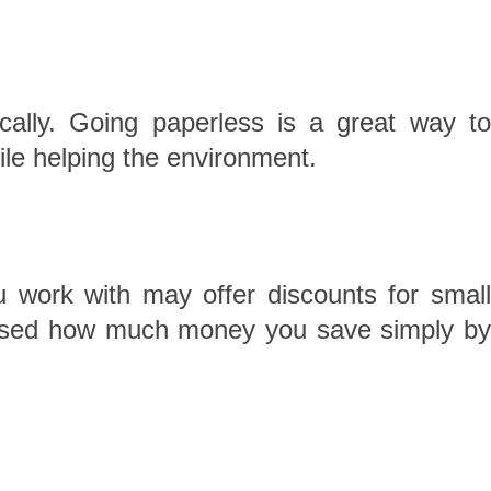
ally. Going paperless is a great way to
ile helping the environment.
u work with may offer discounts for small
urprised how much money you save simply by