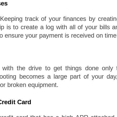
ses
eeping track of your finances by creating
p is to create a log with all of your bills
 to ensure your payment is received on time
 with the drive to get things done onl
ting becomes a large part of your day, i
 or broken equipment.
 Credit Card