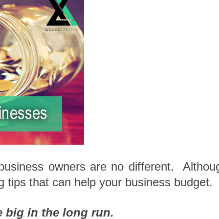
usiness owners are no different. Althou
tips that can help your business budget.
 big in the long run.