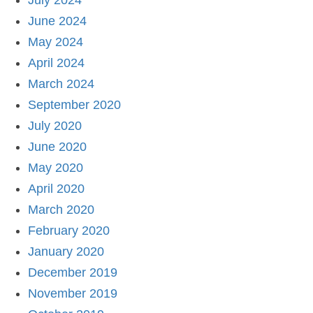
July 2024
June 2024
May 2024
April 2024
March 2024
September 2020
July 2020
June 2020
May 2020
April 2020
March 2020
February 2020
January 2020
December 2019
November 2019