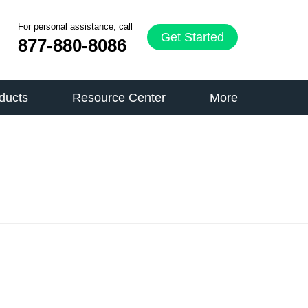
For personal assistance, call
Get Started
877-880-8086
ducts
Resource Center
More