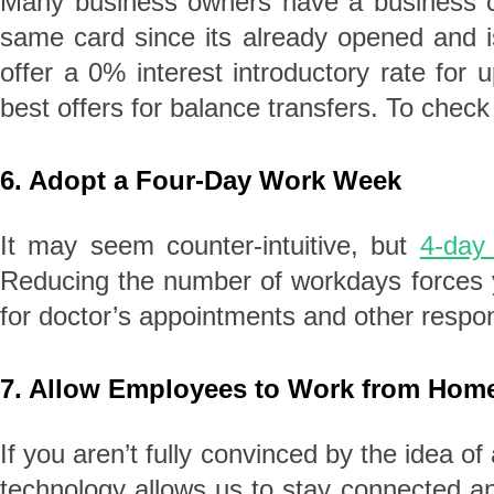
Many business owners have a business cre
same card since its already opened and i
offer a 0% interest introductory rate fo
best offers for balance transfers. To check
6. Adopt a Four-Day Work Week
It may seem counter-intuitive, but
4-day
Reducing the number of workdays forces y
for doctor’s appointments and other respon
7. Allow Employees to Work from Hom
If you aren’t fully convinced by the idea o
technology allows us to stay connected a