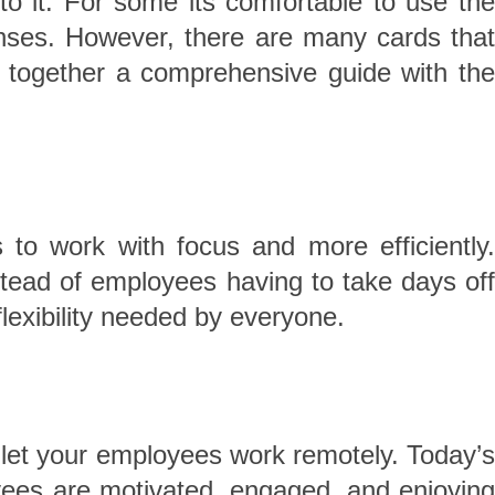
 it. For some its comfortable to use the
nses. However, there are many cards that
t together a comprehensive guide with the
to work with focus and more efficiently
tead of employees having to take days off
lexibility needed by everyone.
o let your employees work remotely. Today’s
ees are motivated, engaged, and enjoying