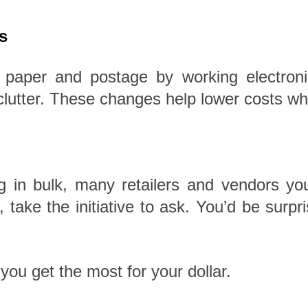
s
aper and postage by working electronic
clutter. These changes help lower costs wh
ng in bulk, many retailers and vendors yo
it, take the initiative to ask. You’d be s
ou get the most for your dollar.