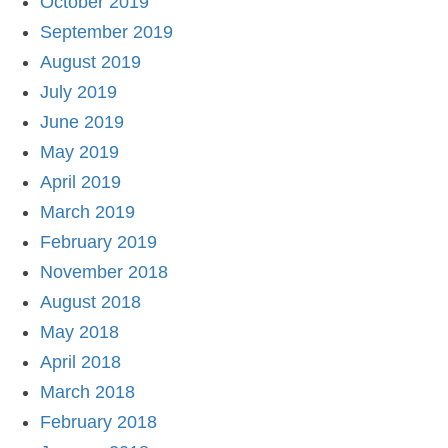
October 2019
September 2019
August 2019
July 2019
June 2019
May 2019
April 2019
March 2019
February 2019
November 2018
August 2018
May 2018
April 2018
March 2018
February 2018