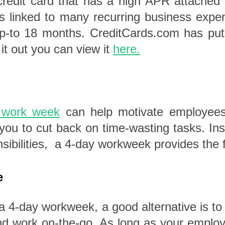
dit card that has a high APR attached to
s linked to many recurring business expe
r up-to 18 months. CreditCards.com has pu
 it out you can view it
here.
 work week
can help motivate employees 
ou to cut back on time-wasting tasks. Ins
sibilities, a 4-day workweek provides the f
e
f a 4-day workweek, a good alternative is t
nd work on-the-go.
As long as your employ