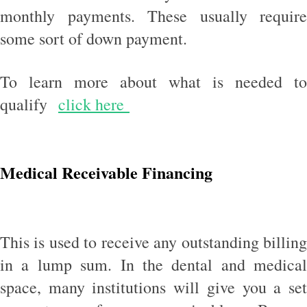
monthly payments. These usually require
some sort of down payment.
To learn more about what is needed to
qualify
click here
Medical Receivable Financing
This is used to receive any outstanding billing
in a lump sum. In the dental and medical
space, many institutions will give you a set