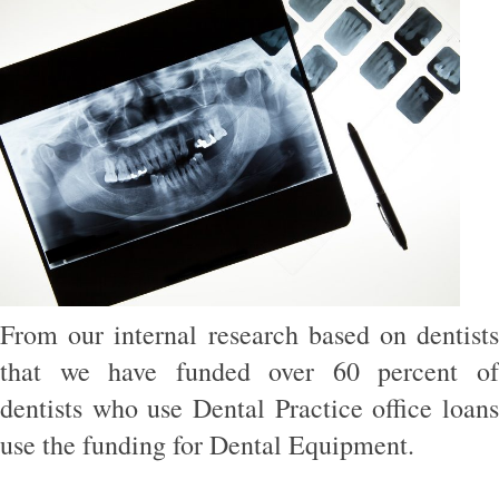
From our internal research based on dentists
that we have funded over 60 percent of
dentists who use Dental Practice office loans
use the funding for Dental Equipment.