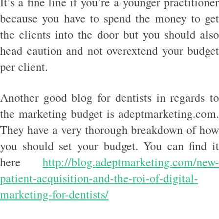
It’s a fine line if you’re a younger practitioner
because you have to spend the money to get
the clients into the door but you should also
head caution and not overextend your budget
per client.
Another good blog for dentists in regards to
the marketing budget is adeptmarketing.com.
They have a very thorough breakdown of how
you should set your budget. You can find it
here
http://blog.adeptmarketing.com/new-
patient-acquisition-and-the-roi-of-digital-
marketing-for-dentists/