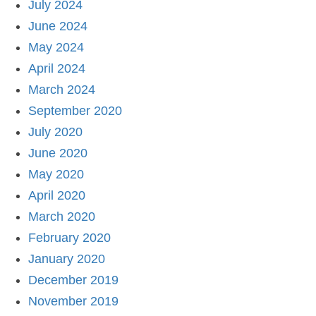
July 2024
June 2024
May 2024
April 2024
March 2024
September 2020
July 2020
June 2020
May 2020
April 2020
March 2020
February 2020
January 2020
December 2019
November 2019