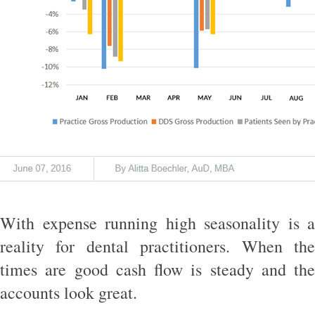
With expense running high seasonality is a
reality for dental practitioners. When the
times are good cash flow is steady and the
accounts look great.