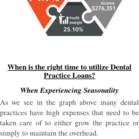
When is the right time to utilize Dental
Practice Loans?
When Experiencing Seasonality
As we see in the graph above many dental
practices have high expenses that need to be
taken care of to either grow the practice or
simply to maintain the overhead.