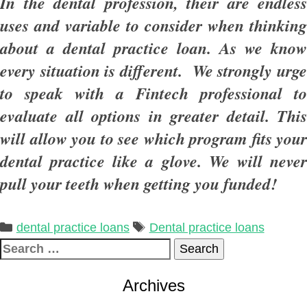
In the dental profession, their are endless
uses and variable to consider when thinking
about a dental practice loan. As we know
every situation is different. We strongly urge
to speak with a Fintech professional to
evaluate all options in greater detail. This
will allow you to see which program fits your
dental practice like a glove. We will never
pull your teeth when getting you funded!
Categories
Tags
dental practice loans
Dental practice loans
Search
for:
Archives