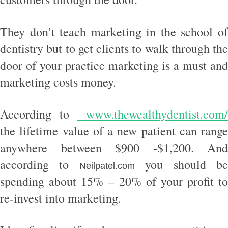
They don’t teach marketing in the school of
dentistry but to get clients to walk through the
door of your practice marketing is a must and
marketing costs money.
According to
www.thewealthydentist.com
the lifetime value of a new patient can range
anywhere between $900 -$1,200. And
according to
you should b
Neilpatel.com
spending about 15% – 20% of your profit to
re-invest into marketing.