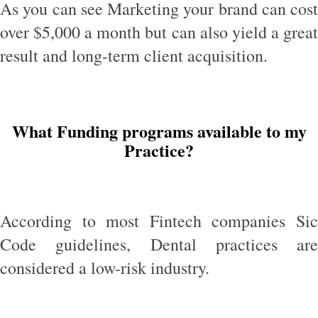
As you can see Marketing your brand can cost
over $5,000 a month but can also yield a great
result and long-term client acquisition.
What Funding programs available to my
Practice?
According to most Fintech companies Sic
Code guidelines, Dental practices are
considered a low-risk industry.