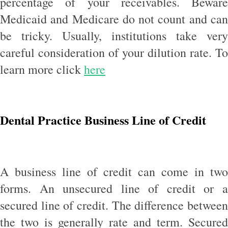
percentage of your receivables. Beware
Medicaid and Medicare do not count and can
be tricky. Usually, institutions take very
careful consideration of your dilution rate. To
learn more click
here
Dental Practice Business Line of Credit
A business line of credit can come in two
forms. An unsecured line of credit or a
secured line of credit. The difference between
the two is generally rate and term. Secured