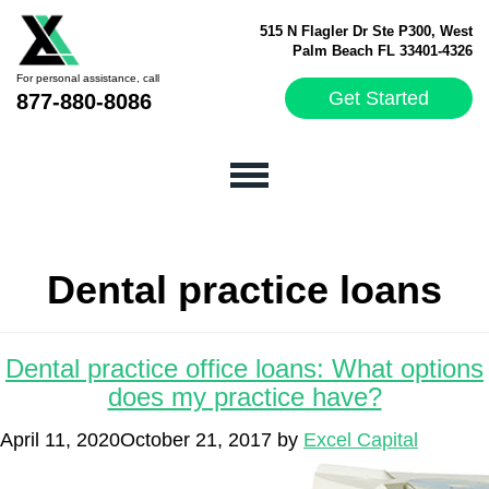
515 N Flagler Dr Ste P300, West
Palm Beach FL 33401-4326
For personal assistance, call
Get Started
877-880-8086
Dental practice loans
Dental practice office loans: What options
does my practice have?
April 11, 2020
October 21, 2017
by
Excel Capital