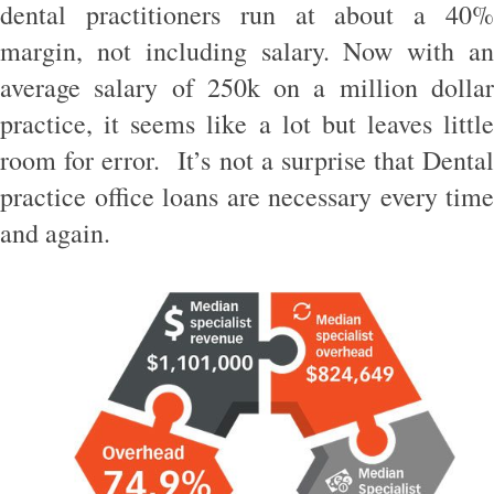
dental practitioners run at about a 40%
margin, not including salary. Now with an
average salary of 250k on a million dollar
practice, it seems like a lot but leaves little
room for error. It’s not a surprise that Dental
practice office loans are necessary every time
and again.