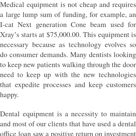
Medical equipment is not cheap and requires
a large lump sum of funding, for example, an
I-cat Next generation Cone beam used for
Xray’s starts at $75,000.00. This equipment is
necessary because as technology evolves so
do consumer demands. Many dentists looking
to keep new patients walking through the door
need to keep up with the new technologies
that expedite processes and keep customers
happy.
Dental equipment is a necessity to maintain
and most of our clients that have used a dental
office loan saw a positive return on investment