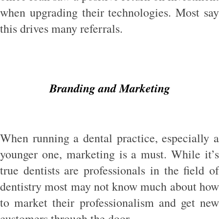
when upgrading their technologies. Most say
this drives many referrals.
Branding and Marketing
When running a dental practice, especially a
younger one, marketing is a must. While it’s
true dentists are professionals in the field of
dentistry most may not know much about how
to market their professionalism and get new
customers through the door.