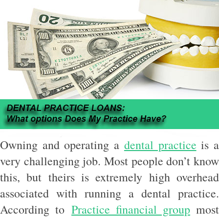
Owning and operating a
dental practice
is 
very challenging job. Most people don’t know
this, but theirs is extremely high overhead
associated with running a dental practice.
According to
Practice financial group
most