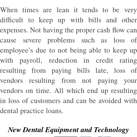
When times are lean it tends to be very
difficult to keep up with bills and other
expenses. Not having the proper cash flow can
cause severe problems such as loss of
employee’s due to not being able to keep up
with payroll, reduction in credit rating
resulting from paying bills late, loss of
vendors resulting from not paying your
vendors on time. All which end up resulting
in loss of customers and can be avoided with
dental practice loans.
New Dental Equipment and Technology