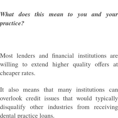
What does this mean to you and your
practice?
Most lenders and financial institutions are
willing to extend higher quality offers at
cheaper rates.
It also means that many institutions can
overlook credit issues that would typically
disqualify other industries from receiving
dental practice loans.