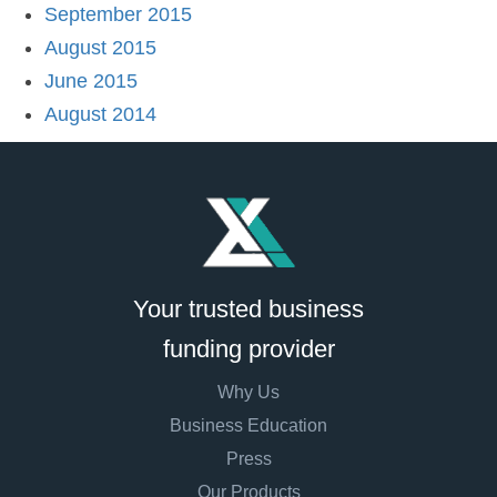
September 2015
August 2015
June 2015
August 2014
Your trusted business
funding provider
Why Us
Business Education
Press
Our Products