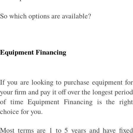
So which options are available?
Equipment Financing
If you are looking to purchase equipment for
your firm and pay it off over the longest period
of time Equipment Financing is the right
choice for you.
Most terms are 1 to 5 years and have fixed