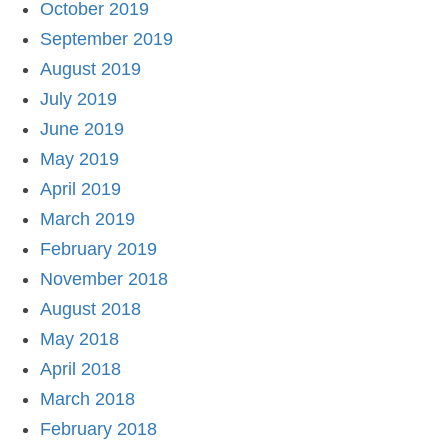
October 2019
September 2019
August 2019
July 2019
June 2019
May 2019
April 2019
March 2019
February 2019
November 2018
August 2018
May 2018
April 2018
March 2018
February 2018