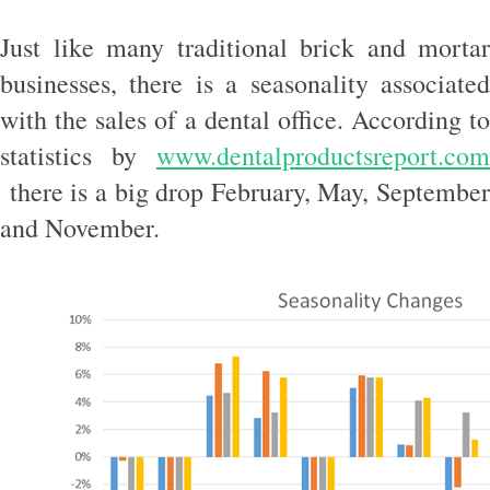
Just like many traditional brick and mortar
businesses, there is a seasonality associated
with the sales of a dental office. According to
statistics by
www.dentalproductsreport.com
there is a big drop February, May, September
and November.