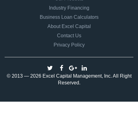
Industry Financing
Business Loan Calculators
About Excel Capital
Contact Us
Privacy Policy
© 2013 — 2026 Excel Capital Management, Inc. All Right
Reserved.