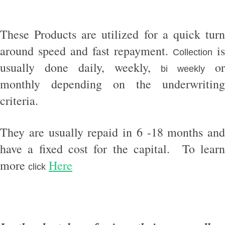
These Products are utilized for a quick turn
around speed and fast repayment.
is
Collection
usually done daily, weekly,
or
bi weekly
monthly depending on the underwriting
criteria.
They are usually repaid in 6 -18 months and
have a fixed cost for the capital. To learn
more
Here
click