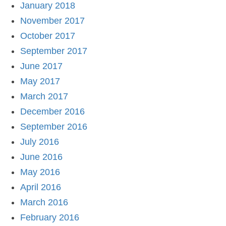
January 2018
November 2017
October 2017
September 2017
June 2017
May 2017
March 2017
December 2016
September 2016
July 2016
June 2016
May 2016
April 2016
March 2016
February 2016