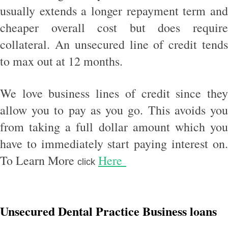
usually extends a longer repayment term and
cheaper overall cost but does require
collateral. An unsecured line of credit tends
to max out at 12 months.
We love business lines of credit since they
allow you to pay as you go. This avoids you
from taking a full dollar amount which you
have to immediately start paying interest on.
To Learn More
Here
click
Unsecured Dental Practice Business loans