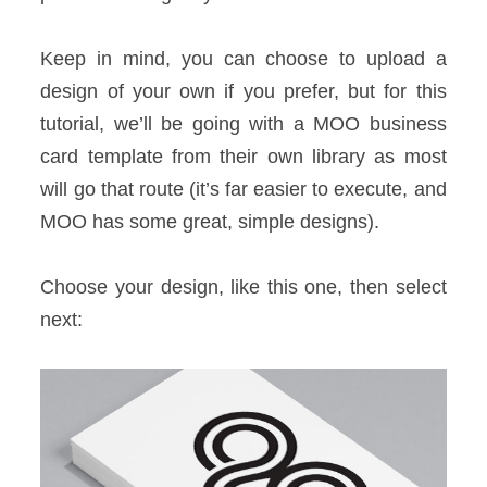
Keep in mind, you can choose to upload a
design of your own if you prefer, but for this
tutorial, we’ll be going with a MOO business
card template from their own library as most
will go that route (it’s far easier to execute, and
MOO has some great, simple designs).
Choose your design, like this one, then select
next: