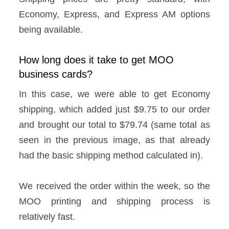
Economy, Express, and Express AM options
being available.
How long does it take to get MOO
business cards?
In this case, we were able to get Economy
shipping, which added just $9.75 to our order
and brought our total to $79.74 (same total as
seen in the previous image, as that already
had the basic shipping method calculated in).
We received the order within the week, so the
MOO printing and shipping process is
relatively fast.