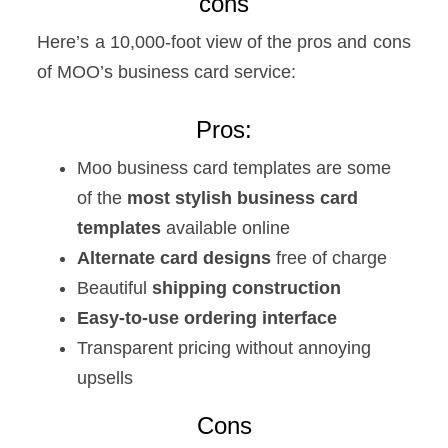
cons
Here’s a 10,000-foot view of the pros and cons
of MOO’s business card service:
Pros:
Moo business card templates are some
of the
most stylish business card
templates
available online
Alternate card designs
free of charge
Beautiful
shipping construction
Easy-to-use ordering interface
Transparent pricing without annoying
upsells
Cons