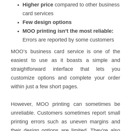
Higher price
compared to other business
card services
Few design options
MOO printing isn’t the most reliable:
Errors are reported by some customers
MOO’s business card service is one of the
easiest to use as it boasts a simple and
straightforward interface that lets you
customize options and complete your order
within just a few short pages.
However, MOO printing can sometimes be
unreliable. Customers sometimes report small
printing errors such as uneven margins and
their design options are limited. They’re also