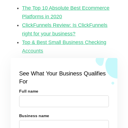
The Top 10 Absolute Best Ecommerce
Platforms in 2020
ClickFunnels Review: Is ClickFunnels
right for your business?
Top & Best Small Business Checking
Accounts
See What Your Business Qualifies
For
Full name
Business name