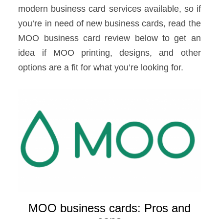
modern business card services available, so if
you’re in need of new business cards, read the
MOO business card review below to get an
idea if MOO printing, designs, and other
options are a fit for what you’re looking for.
MOO business cards: Pros and