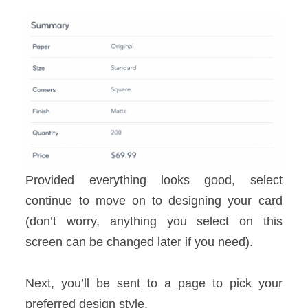
Provided everything looks good, select
continue to move on to designing your card
(don’t worry, anything you select on this
screen can be changed later if you need).
Next, you’ll be sent to a page to pick your
preferred design style.