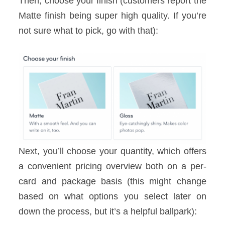
Then, choose your finish (customers report the
Matte finish being super high quality. If you’re
not sure what to pick, go with that):
Next, you’ll choose your quantity, which offers
a convenient pricing overview both on a per-
card and package basis (this might change
based on what options you select later on
down the process, but it’s a helpful ballpark):