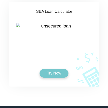
SBA Loan Calculator
Try Now