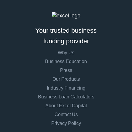
Your trusted business
funding provider
Why Us
Business Education
Press
Our Products
Industry Financing
Business Loan Calculators
About Excel Capital
Contact Us
Privacy Policy