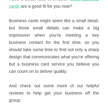
cards
are a good fit for you now?
Business cards might seem like a small detail,
but those small details can make a big
impression when you’re meeting a key
business contact for the first time, so you
should take some time to find not only a sharp
design that communicates what you’re offering
but a business card service you believe you
can count on to deliver quality.
And check out some more of our helpful
reviews to help get your business off the
group: