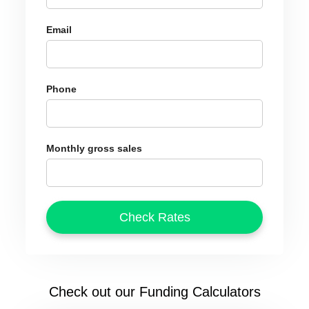
Email
Phone
Monthly gross sales
Check out our Funding Calculators