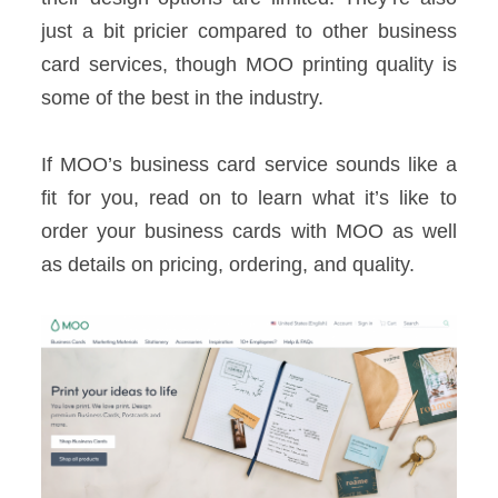
just a bit pricier compared to other business
card services, though MOO printing quality is
some of the best in the industry.
If MOO’s business card service sounds like a
fit for you, read on to learn what it’s like to
order your business cards with MOO as well
as details on pricing, ordering, and quality.