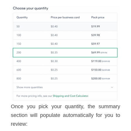
Once you pick your quantity, the summary
section will populate automatically for you to
review: