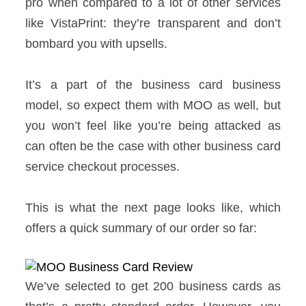
pro when compared to a lot of other services
like VistaPrint: they’re transparent and don’t
bombard you with upsells.
It’s a part of the business card business
model, so expect them with MOO as well, but
you won’t feel like you’re being attacked as
can often be the case with other business card
service checkout processes.
This is what the next page looks like, which
offers a quick summary of our order so far:
We’ve selected to get 200 business cards as