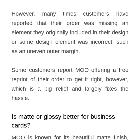
However, many times customers have
reported that their order was missing an
element they originally included in their design
or some design element was incorrect, such
as an uneven outer margin.
Some customers report MOO offering a free
reprint of their order to get it right, however,
which is a big relief and largely fixes the
hassle.
Is matte or glossy better for business
cards?
MOO is known for its beautiful matte finish,