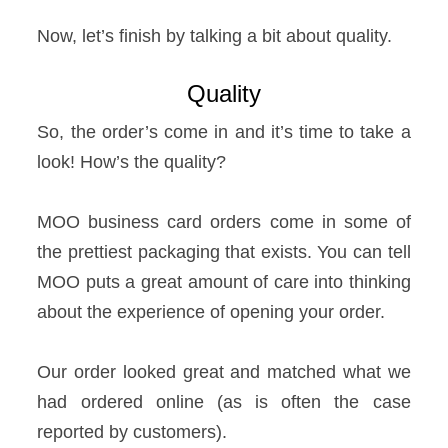
Now, let’s finish by talking a bit about quality.
Quality
So, the order’s come in and it’s time to take a
look! How’s the quality?
MOO business card orders come in some of
the prettiest packaging that exists. You can tell
MOO puts a great amount of care into thinking
about the experience of opening your order.
Our order looked great and matched what we
had ordered online (as is often the case
reported by customers).