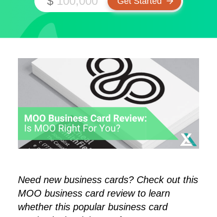
$
Need new business cards? Check out this
MOO business card review to learn
whether this popular business card