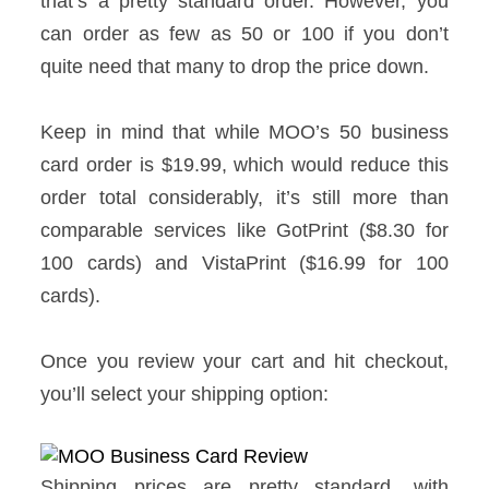
that’s a pretty standard order. However, you
can order as few as 50 or 100 if you don’t
quite need that many to drop the price down.
Keep in mind that while MOO’s 50 business
card order is $19.99, which would reduce this
order total considerably, it’s still more than
comparable services like GotPrint ($8.30 for
100 cards) and VistaPrint ($16.99 for 100
cards).
Once you review your cart and hit checkout,
you’ll select your shipping option:
Shipping prices are pretty standard, with