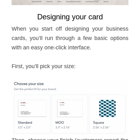
Designing your card
When you start off designing your business
cards, you’ll run through a few basic options
with an easy one-click interface.
First, you’ll pick your size: