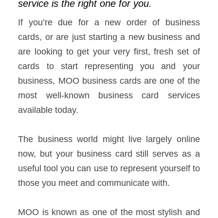
service is the right one for you.
If you’re due for a new order of business
cards, or are just starting a new business and
are looking to get your very first, fresh set of
cards to start representing you and your
business, MOO business cards are one of the
most well-known business card services
available today.
The business world might live largely online
now, but your business card still serves as a
useful tool you can use to represent yourself to
those you meet and communicate with.
MOO is known as one of the most stylish and