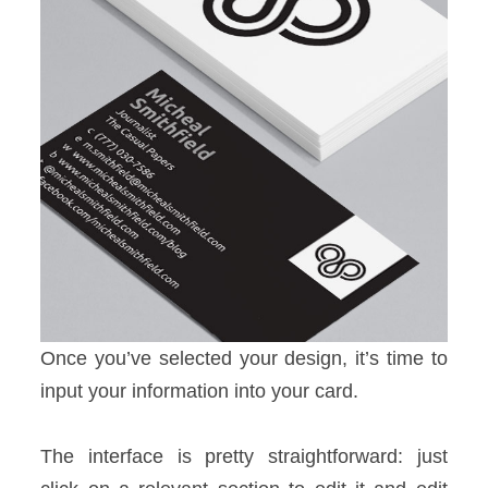
Once you’ve selected your design, it’s time to
input your information into your card.
The interface is pretty straightforward: just