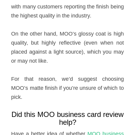
with many customers reporting the finish being
the highest quality in the industry.
On the other hand, MOO’s glossy coat is high
quality, but highly reflective (even when not
placed against a light source), which you may
or may not like.
For that reason, we’d suggest choosing
MOO’s matte finish if you’re unsure of which to
pick.
Did this MOO business card review
help?
Have a better idea of whether
MOO business