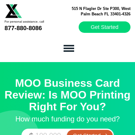
515 N Flagler Dr Ste P300, West
Palm Beach FL 33401-4326
For personal assistance, call
Get Started
877-880-8086
MOO Business Card
Review: Is MOO Printing
Right For You?
How much funding do you need?