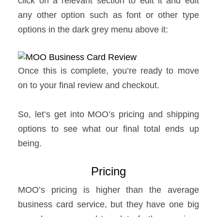
click on a relevant section to edit it and edit
any other option such as font or other type
options in the dark grey menu above it:
Once this is complete, you’re ready to move
on to your final review and checkout.
So, let’s get into MOO’s pricing and shipping
options to see what our final total ends up
being.
Pricing
MOO’s pricing is higher than the average
business card service, but they have one big