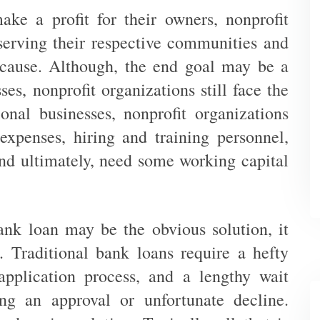
ake a profit for their owners, nonprofit
serving their respective communities and
 cause. Although, the end goal may be a
sses, nonprofit organizations still face the
ional businesses, nonprofit organizations
expenses, hiring and training personnel,
nd ultimately, need some working capital
ank loan may be the obvious solution, it
 Traditional bank loans require a hefty
pplication process, and a lengthy wait
ng an approval or unfortunate decline.