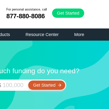
For personal assistance, call
Get Started
877-880-8086
ducts
Resource Center
More
ch funding do you need?
$