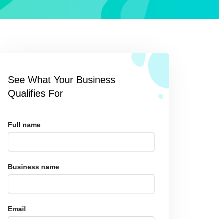
See What Your Business
Qualifies For
Full name
Business name
Email