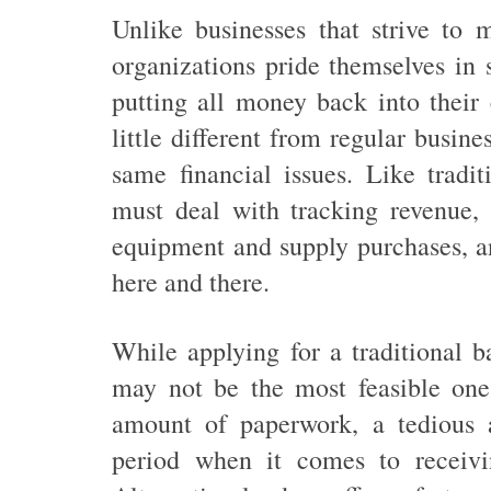
Unlike businesses that strive to m
organizations pride themselves in 
putting all money back into their
little different from regular busine
same financial issues. Like tradit
must deal with tracking revenue, 
equipment and supply purchases, a
here and there.
While applying for a traditional b
may not be the most feasible one.
amount of paperwork, a tedious a
period when it comes to receivi