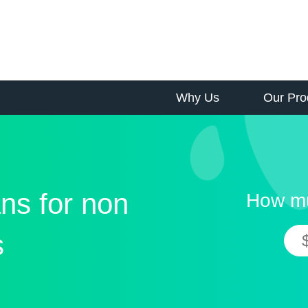
Why Us
Our Pro
ns for non
How mu
s