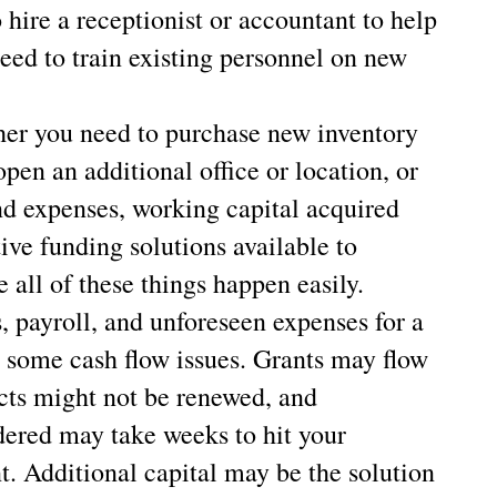
hire a receptionist or accountant to help
eed to train existing personnel on new
er you need to purchase new inventory
pen an additional office or location, or
and expenses, working capital acquired
ive funding solutions available to
 all of these things happen easily.
s, payroll, and unforeseen expenses for a
e some cash flow issues. Grants may flow
cts might not be renewed, and
dered may take weeks to hit your
t. Additional capital may be the solution