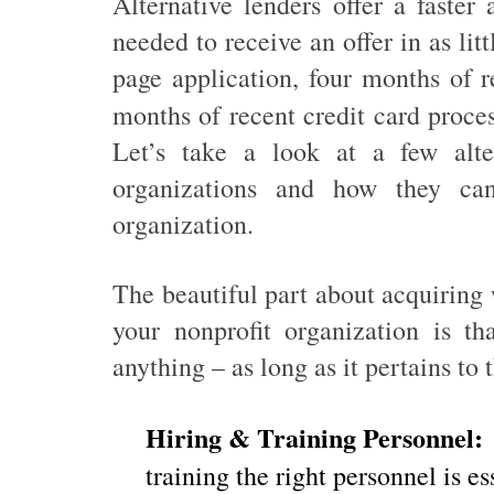
Alternative lenders offer a faster 
needed to receive an offer in as lit
page application, four months of r
months of recent credit card proce
Let’s take a look at a few alter
organizations and how they c
organization.
The beautiful part about acquiring 
your nonprofit organization is t
anything – as long as it pertains to
Hiring & Training Personnel:
training the right personnel is e