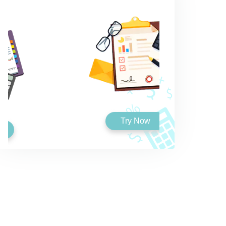
Try Now