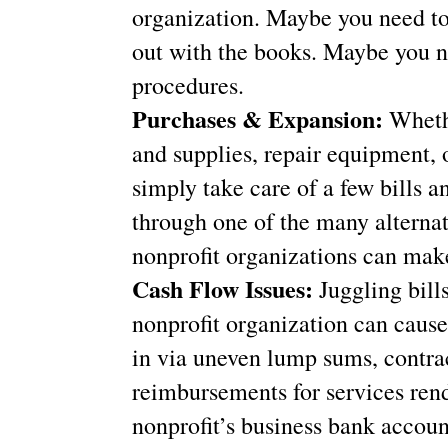
organization. Maybe you need to 
out with the books. Maybe you n
procedures.
Purchases & Expansion:
Wheth
and supplies, repair equipment, o
simply take care of a few bills 
through one of the many alternat
nonprofit organizations can make
Cash Flow Issues:
Juggling bill
nonprofit organization can caus
in via uneven lump sums, contra
reimbursements for services ren
nonprofit’s business bank accoun