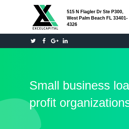
515 N Flagler Dr Ste P300,
West Palm Beach FL 33401-
4326
Small business loa
profit organization