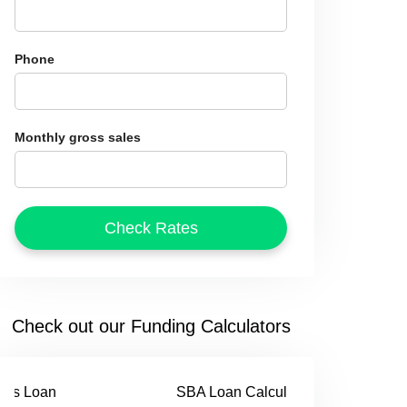
Phone
Monthly gross sales
Check out our Funding Calculators
SBA Loan Calculator