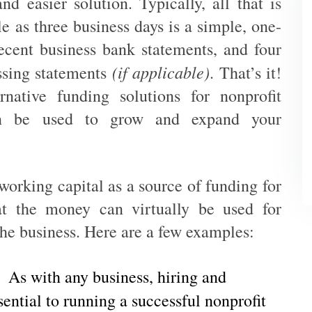
and easier solution. Typically, all that is
tle as three business days is a simple, one-
ecent business bank statements, and four
(if applicable)
ssing statements
. That’s it!
native funding solutions for nonprofit
an be used to grow and expand your
working capital as a source of funding for
hat the money can virtually be used for
 the business. Here are a few examples:
As with any business, hiring and
ssential to running a successful nonprofit