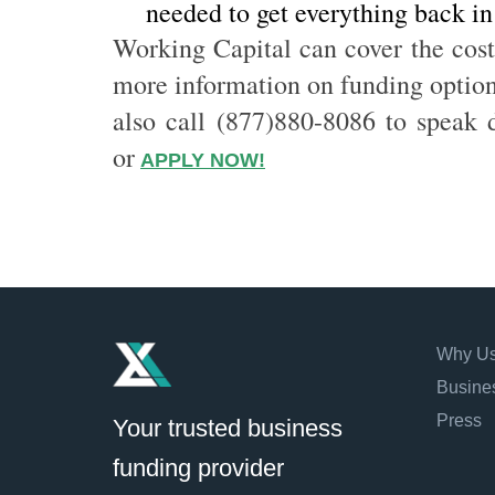
needed to get everything back in
Working Capital can cover the cost
more information on funding options
also call (877)880-8086 to speak d
or
APPLY NOW!
Why U
Busine
Press
Your trusted business
funding provider