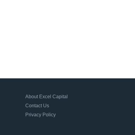
About Excel Capital
Contact Us
Privacy Policy