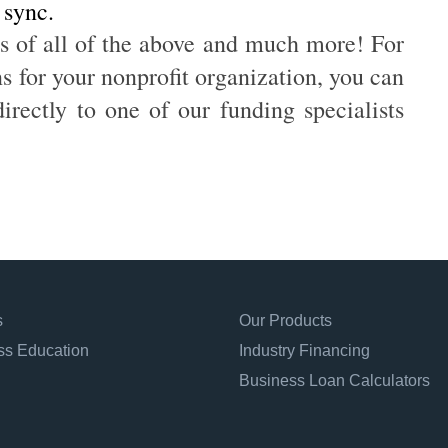
 sync.
s of all of the above and much more! For
 for your nonprofit organization, you can
irectly to one of our funding specialists
s
Our Products
ss Education
Industry Financing
Business Loan Calculators