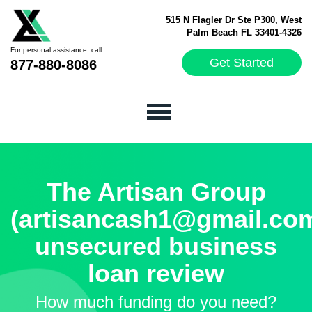
515 N Flagler Dr Ste P300, West
Palm Beach FL 33401-4326
For personal assistance, call
Get Started
877-880-8086
The Artisan Group
(artisancash1@gmail.co
unsecured business
loan review
How much funding do you need?