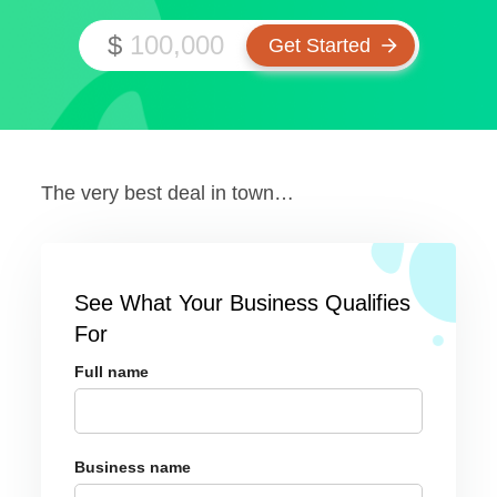
$
The very best deal in town…
See What Your Business Qualifies
For
Full name
Business name