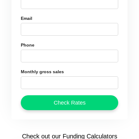
Email
Phone
Monthly gross sales
Check out our Funding Calculators