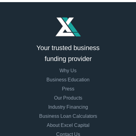
Your trusted business
funding provider
Why Us
Business Education
Press
Our Products
Industry Financing
Business Loan Calculators
About Excel Capital
Contact Us