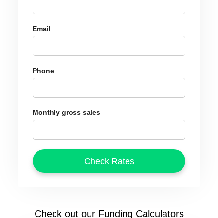
Email
Phone
Monthly gross sales
Check out our Funding Calculators