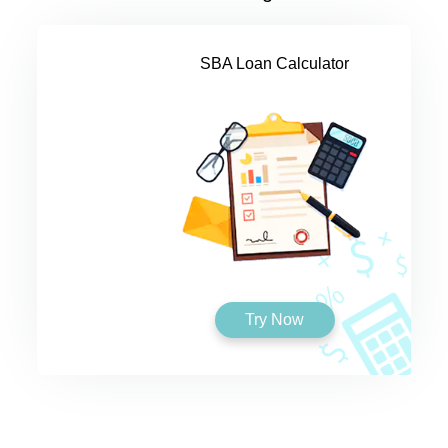
SBA Loan Calculator
Try Now