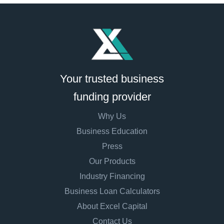
Your trusted business
funding provider
Why Us
Business Education
Press
Our Products
Industry Financing
Business Loan Calculators
About Excel Capital
Contact Us