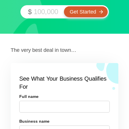
$
The very best deal in town…
See What Your Business Qualifies
For
Full name
Business name