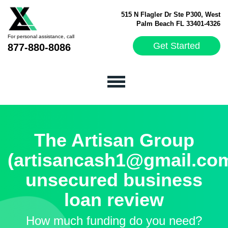
515 N Flagler Dr Ste P300, West
Palm Beach FL 33401-4326
For personal assistance, call
Get Started
877-880-8086
The Artisan Group
(artisancash1@gmail.co
unsecured business
loan review
How much funding do you need?