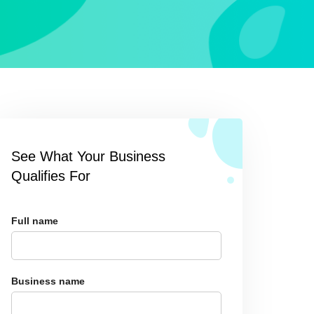
See What Your Business
Qualifies For
Full name
Business name