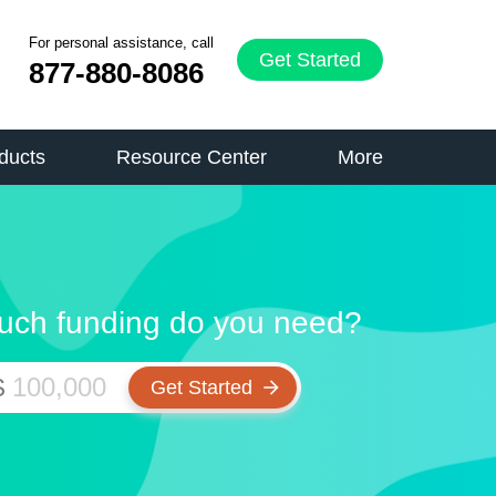
For personal assistance, call
Get Started
877-880-8086
ducts
Resource Center
More
ch funding do you need?
$