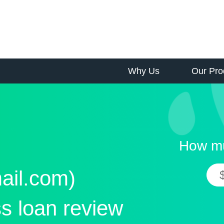
Why Us
Our Pro
How mu
ail.com)
s loan review