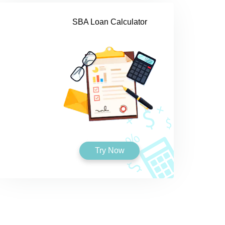
SBA Loan Calculator
Try Now