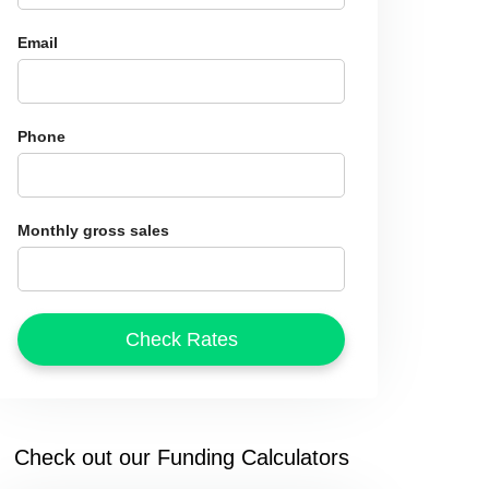
Email
Phone
Monthly gross sales
Check out our Funding Calculators