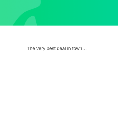
The very best deal in town…