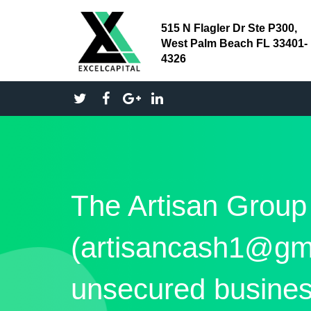
515 N Flagler Dr Ste P300,
West Palm Beach FL 33401-
4326
The Artisan Group
(artisancash1@gm
unsecured busines