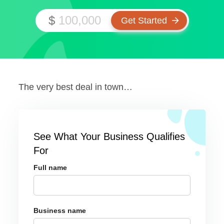
$
The very best deal in town…
See What Your Business Qualifies
For
Full name
Business name