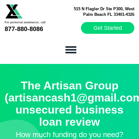
515 N Flagler Dr Ste P300, West
Palm Beach FL 33401-4326
For personal assistance, call
Get Started
877-880-8086
The Artisan Group
(artisancash1@gmail.co
unsecured business
loan review
How much funding do you need?