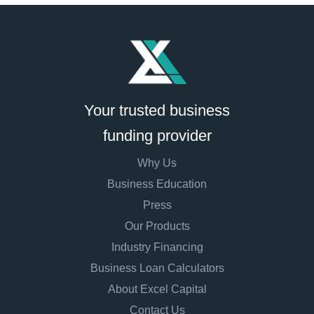
Your trusted business
funding provider
Why Us
Business Education
Press
Our Products
Industry Financing
Business Loan Calculators
About Excel Capital
Contact Us