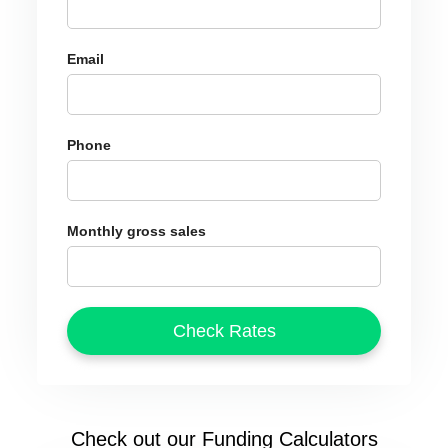
Email
Phone
Monthly gross sales
Check out our Funding Calculators