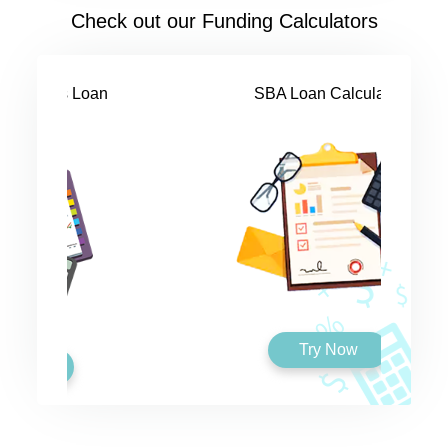
Check out our Funding Calculators
SBA Loan Calculator
Try Now