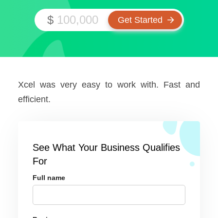
$
Xcel was very easy to work with. Fast and
efficient.
See What Your Business Qualifies
For
Full name