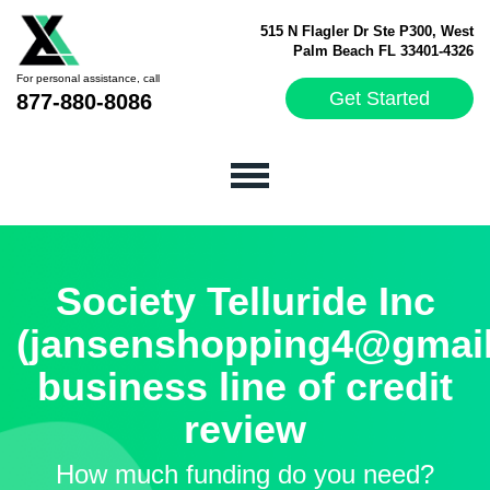
515 N Flagler Dr Ste P300, West
Palm Beach FL 33401-4326
For personal assistance, call
Get Started
877-880-8086
Society Telluride Inc
(jansenshopping4@gmai
business line of credit
review
How much funding do you need?