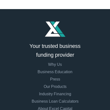
Your trusted business
funding provider
Why Us
Business Education
Press
Our Products
Industry Financing
Business Loan Calculators
About Excel Capital