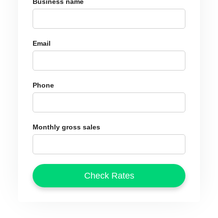
Business name
Email
Phone
Monthly gross sales