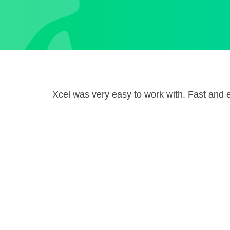
Xcel was very easy to work with. Fast and ef