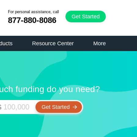
For personal assistance, call
Get Started
877-880-8086
ducts
Resource Center
More
ch funding do you need?
$