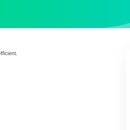
ficient.