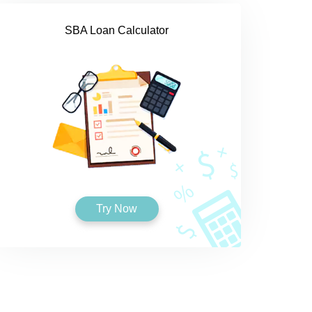
SBA Loan Calculator
Try Now