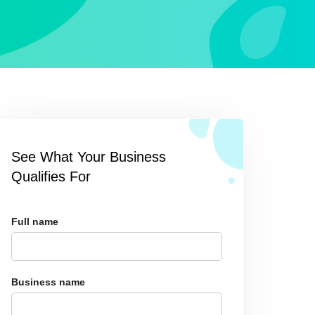
See What Your Business
Qualifies For
Full name
Business name