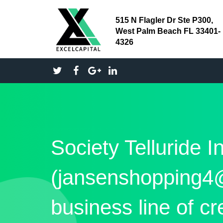
515 N Flagler Dr Ste P300,
West Palm Beach FL 33401-
4326
Society Telluride I
(jansenshopping4
business line of cr