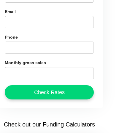
Email
Phone
Monthly gross sales
Check out our Funding Calculators