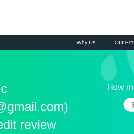
Why Us
Our Pro
nc
How mu
@gmail.com)
edit review