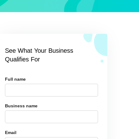
See What Your Business
Qualifies For
Full name
Business name
Email