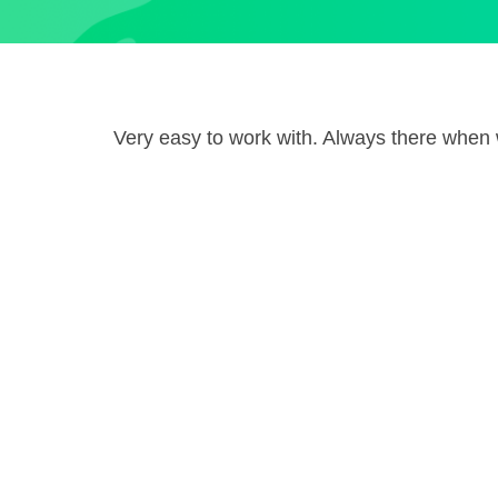
Very easy to work with. Always there whe