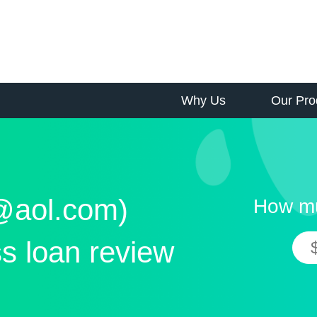
Why Us
Our Pro
s@aol.com)
How mu
s loan review