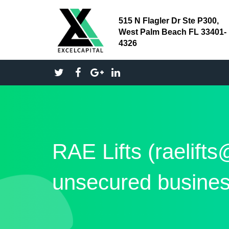
515 N Flagler Dr Ste P300,
West Palm Beach FL 33401-
4326
RAE Lifts (raelift
unsecured busines