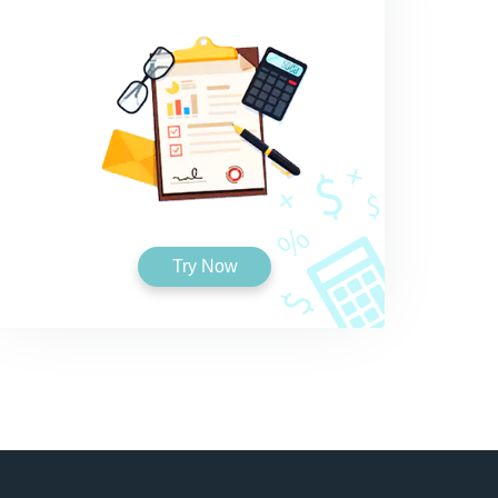
Try Now