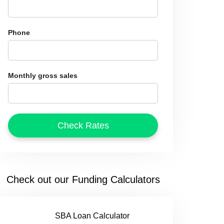
Phone
Monthly gross sales
Check out our Funding Calculators
SBA Loan Calculator