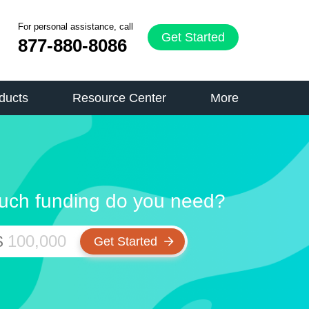
For personal assistance, call
Get Started
877-880-8086
ducts
Resource Center
More
ch funding do you need?
$