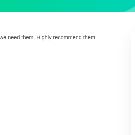
n we need them. Highly recommend them