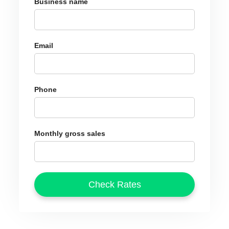
Business name
Email
Phone
Monthly gross sales