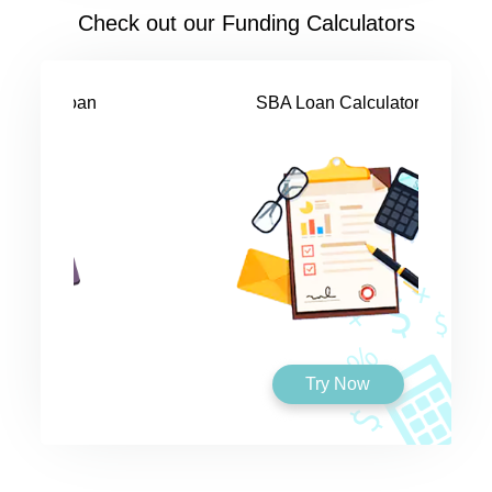
Check out our Funding Calculators
SBA Loan Calculator
Try Now