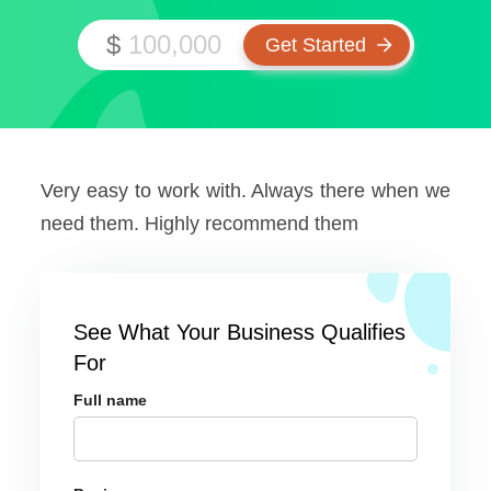
$
Very easy to work with. Always there when we
need them. Highly recommend them
See What Your Business Qualifies
For
Full name