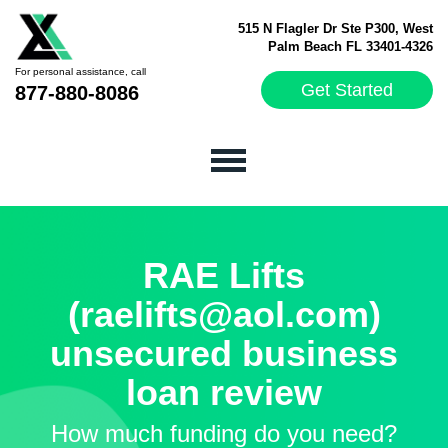
515 N Flagler Dr Ste P300, West
Palm Beach FL 33401-4326
For personal assistance, call
Get Started
877-880-8086
RAE Lifts
(raelifts@aol.com)
unsecured business
loan review
How much funding do you need?