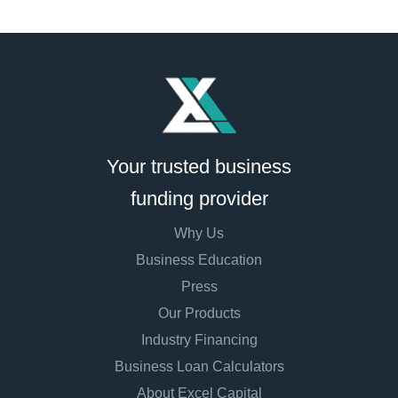
Your trusted business
funding provider
Why Us
Business Education
Press
Our Products
Industry Financing
Business Loan Calculators
About Excel Capital