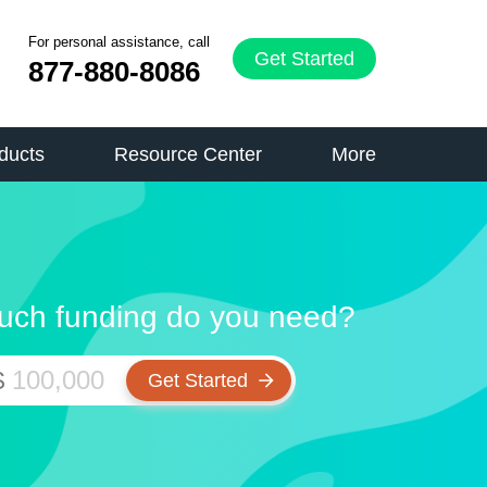
For personal assistance, call
Get Started
877-880-8086
ducts
Resource Center
More
ch funding do you need?
$