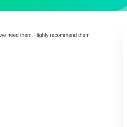
n we need them. Highly recommend them