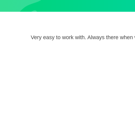
Very easy to work with. Always there whe