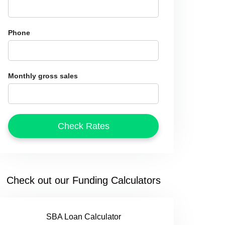
Phone
Monthly gross sales
Check out our Funding Calculators
SBA Loan Calculator