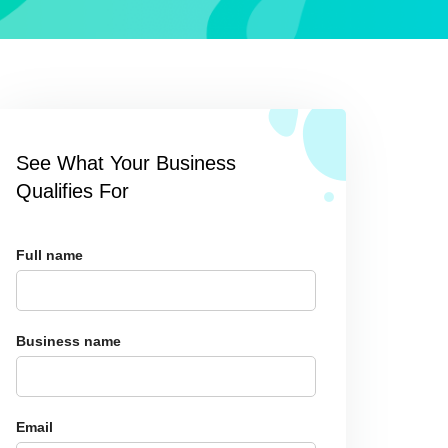
See What Your Business
Qualifies For
Full name
Business name
Email