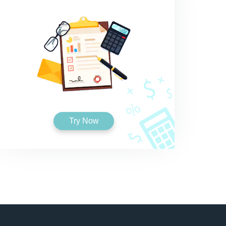
Try Now