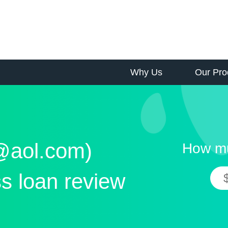
Why Us
Our Pro
s@aol.com)
How mu
s loan review