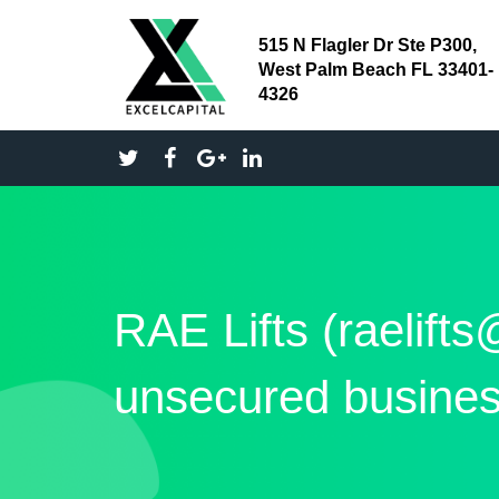
515 N Flagler Dr Ste P300,
West Palm Beach FL 33401-
4326
RAE Lifts (raelift
unsecured busines