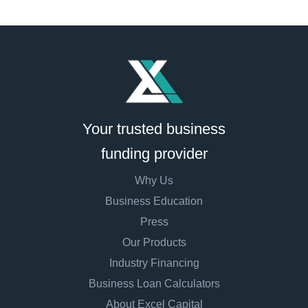
Your trusted business
funding provider
Why Us
Business Education
Press
Our Products
Industry Financing
Business Loan Calculators
About Excel Capital