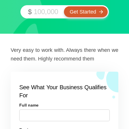
$
Very easy to work with. Always there when we
need them. Highly recommend them
See What Your Business Qualifies
For
Full name