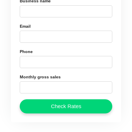
Business name
Email
Phone
Monthly gross sales