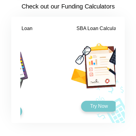
Check out our Funding Calculators
SBA Loan Calculator
Try Now