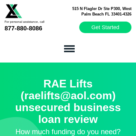
515 N Flagler Dr Ste P300, West
Palm Beach FL 33401-4326
For personal assistance, call
Get Started
877-880-8086
RAE Lifts
(raelifts@aol.com)
unsecured business
loan review
How much funding do you need?