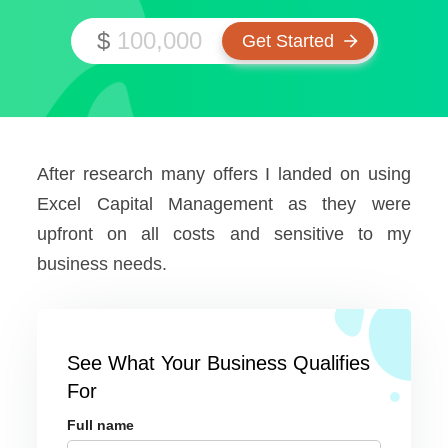
$
After research many offers I landed on using
Excel Capital Management as they were
upfront on all costs and sensitive to my
business needs.
See What Your Business Qualifies
For
Full name