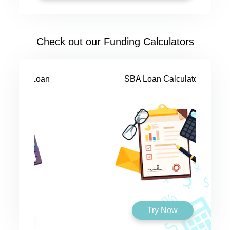
Check out our Funding Calculators
SBA Loan Calculator
Try Now