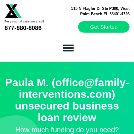
515 N Flagler Dr Ste P300, West
Palm Beach FL 33401-4326
For personal assistance, call
Get Started
877-880-8086
Paula M. (office@family-
interventions.com)
unsecured business
loan review
How much funding do you need?