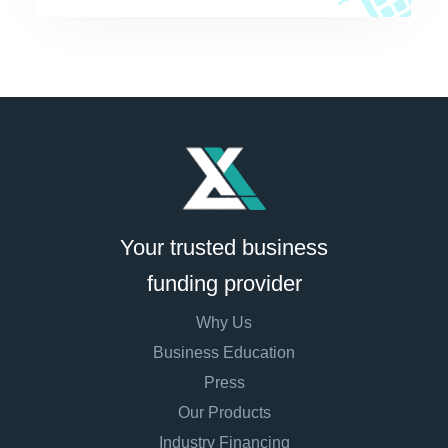
Your trusted business
funding provider
Why Us
Business Education
Press
Our Products
Industry Financing