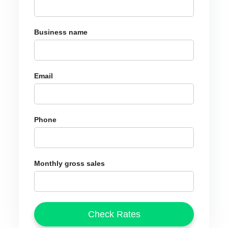
Business name
Email
Phone
Monthly gross sales