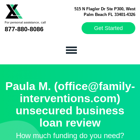
515 N Flagler Dr Ste P300, West
Palm Beach FL 33401-4326
For personal assistance, call
Get Started
877-880-8086
Paula M. (office@family-
interventions.com)
unsecured business
loan review
How much funding do you need?