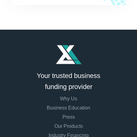
Your trusted business
funding provider
Why Us
Business Education
Press
Our Products
Industry Financing