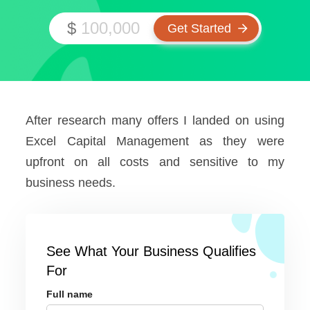
$
After research many offers I landed on using
Excel Capital Management as they were
upfront on all costs and sensitive to my
business needs.
See What Your Business Qualifies
For
Full name