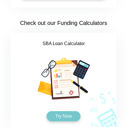
Check out our Funding Calculators
SBA Loan Calculator
Try Now