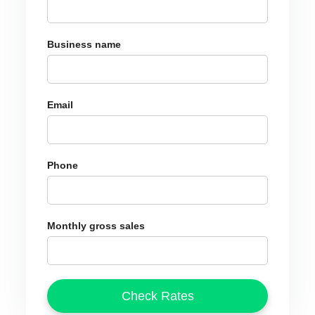
Business name
Email
Phone
Monthly gross sales