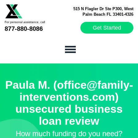
515 N Flagler Dr Ste P300, West
Palm Beach FL 33401-4326
For personal assistance, call
Get Started
877-880-8086
Paula M. (office@family-
interventions.com)
unsecured business
loan review
How much funding do you need?