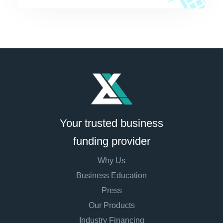
Your trusted business
funding provider
Why Us
Business Education
Press
Our Products
Industry Financing