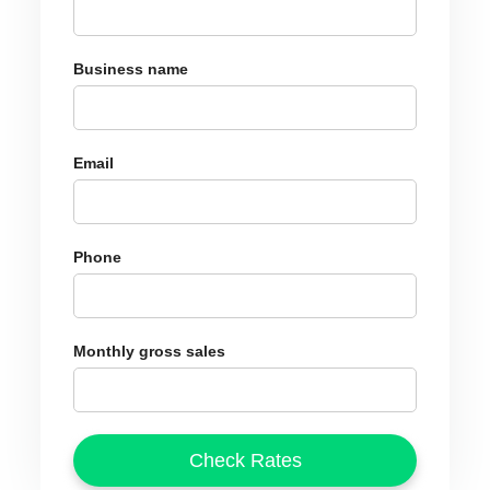
Business name
Email
Phone
Monthly gross sales