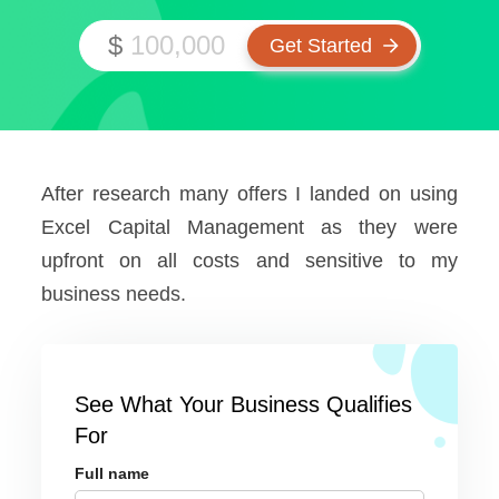
$
After research many offers I landed on using
Excel Capital Management as they were
upfront on all costs and sensitive to my
business needs.
See What Your Business Qualifies
For
Full name