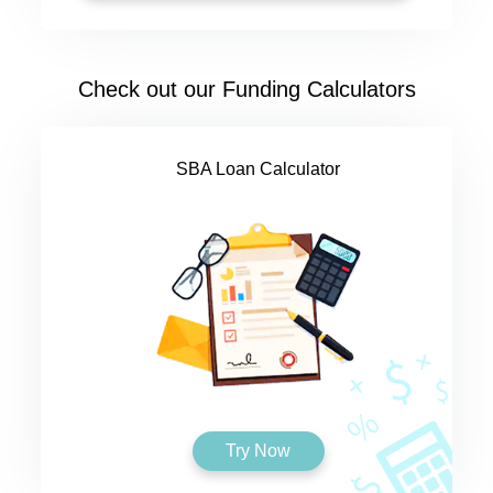
Check out our Funding Calculators
SBA Loan Calculator
Try Now