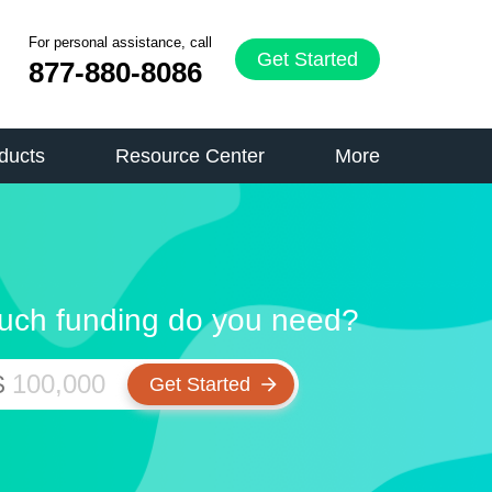
For personal assistance, call
Get Started
877-880-8086
ducts
Resource Center
More
ch funding do you need?
$