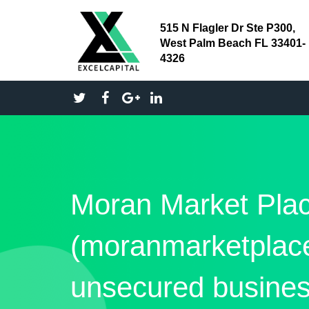
515 N Flagler Dr Ste P300,
West Palm Beach FL 33401-
4326
Moran Market Pla
(moranmarketpla
unsecured busines