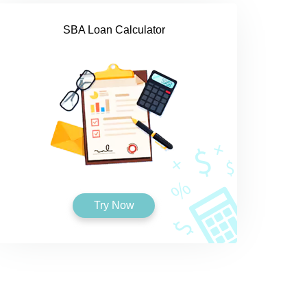
SBA Loan Calculator
Try Now