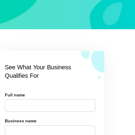
See What Your Business
Qualifies For
Full name
Business name