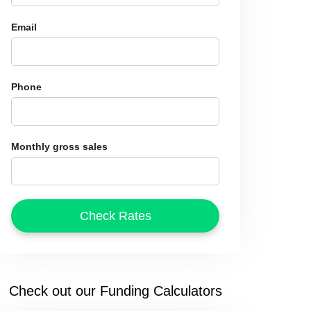
Email
Phone
Monthly gross sales
Check out our Funding Calculators