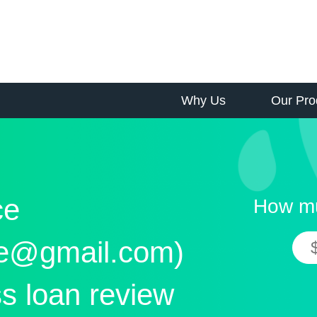
Why Us
Our Pro
ce
How mu
ce@gmail.com)
s loan review