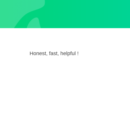
Honest, fast, helpful !