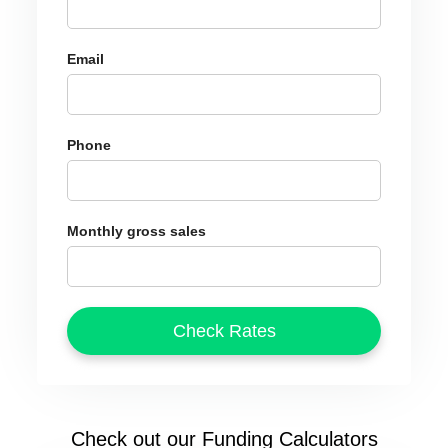
Email
Phone
Monthly gross sales
Check out our Funding Calculators