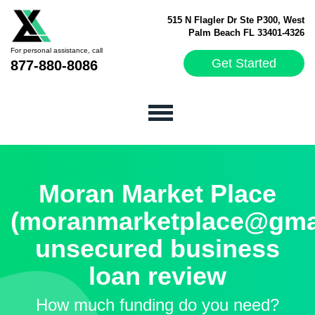
515 N Flagler Dr Ste P300, West
Palm Beach FL 33401-4326
For personal assistance, call
Get Started
877-880-8086
Moran Market Place
(moranmarketplace@gma
unsecured business
loan review
How much funding do you need?