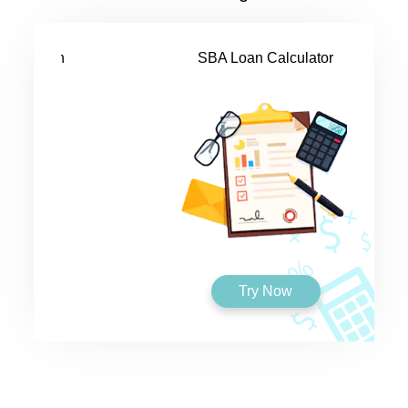
SBA Loan Calculator
Try Now