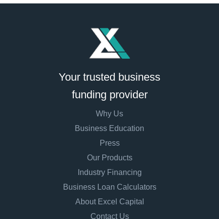
Your trusted business
funding provider
Why Us
Business Education
Press
Our Products
Industry Financing
Business Loan Calculators
About Excel Capital
Contact Us