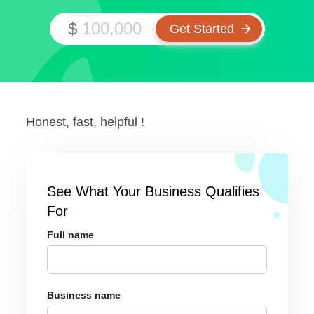
$
Honest, fast, helpful !
See What Your Business Qualifies
For
Full name
Business name