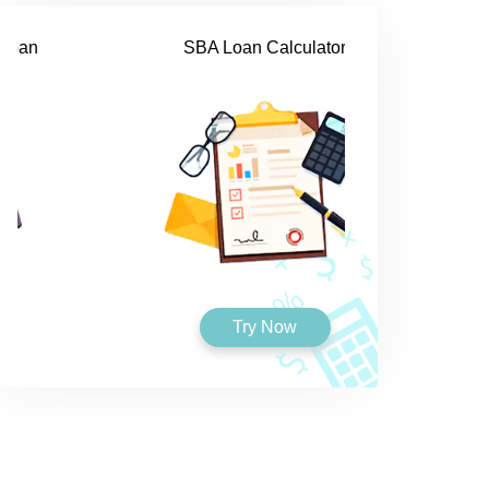
SBA Loan Calculator
Try Now