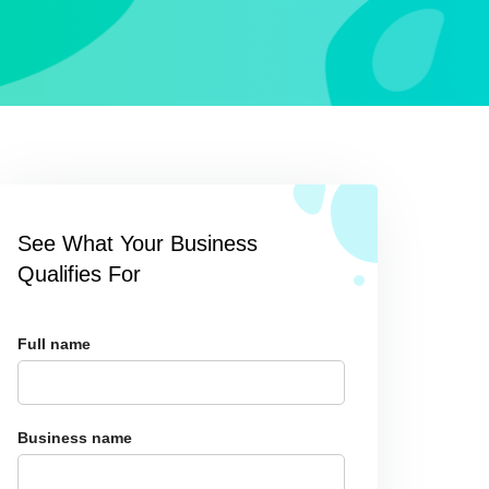
See What Your Business
Qualifies For
Full name
Business name