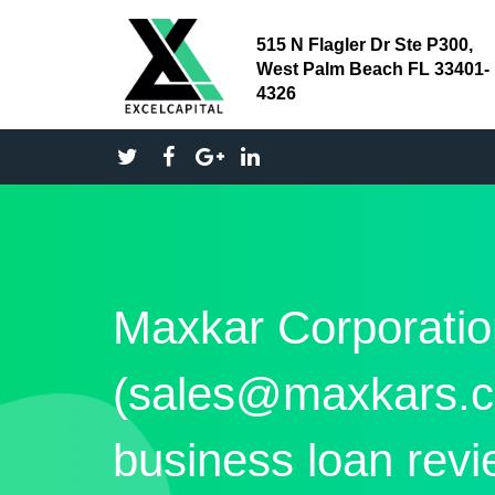
515 N Flagler Dr Ste P300,
West Palm Beach FL 33401-
4326
Maxkar Corporatio
(sales@maxkars.c
business loan rev