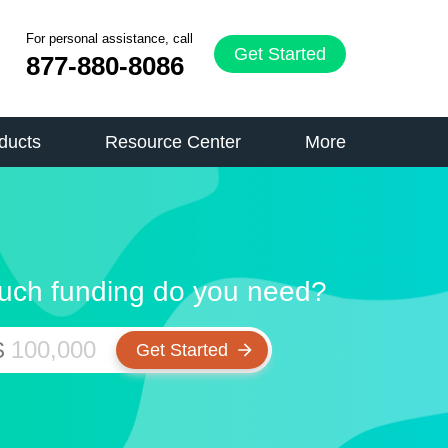
For personal assistance, call
Get Started
877-880-8086
ducts
Resource Center
More
ch funding do you need?
$