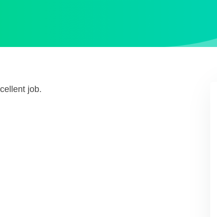
ellent job.