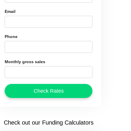
Email
Phone
Monthly gross sales
Check out our Funding Calculators