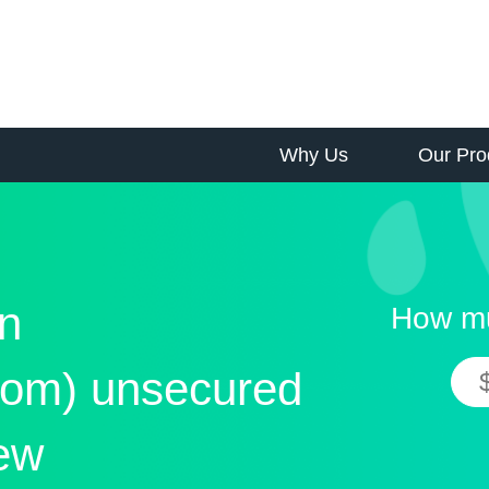
Why Us
Our Pro
n
How mu
om) unsecured
iew