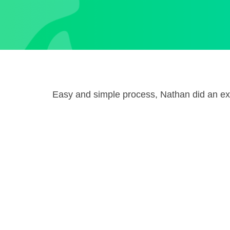
Easy and simple process, Nathan did an exc