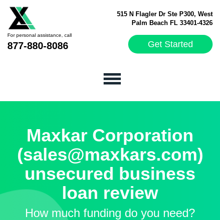
515 N Flagler Dr Ste P300, West
Palm Beach FL 33401-4326
For personal assistance, call
Get Started
877-880-8086
Maxkar Corporation
(sales@maxkars.com)
unsecured business
loan review
How much funding do you need?