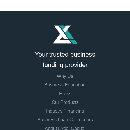
Your trusted business
funding provider
Why Us
Business Education
Press
Our Products
Industry Financing
Business Loan Calculators
About Excel Capital