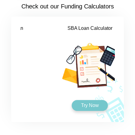
Check out our Funding Calculators
SBA Loan Calculator
Try Now