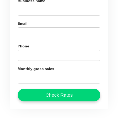
Business name
Email
Phone
Monthly gross sales