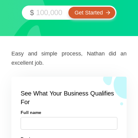
$
Easy and simple process, Nathan did an
excellent job.
See What Your Business Qualifies
For
Full name