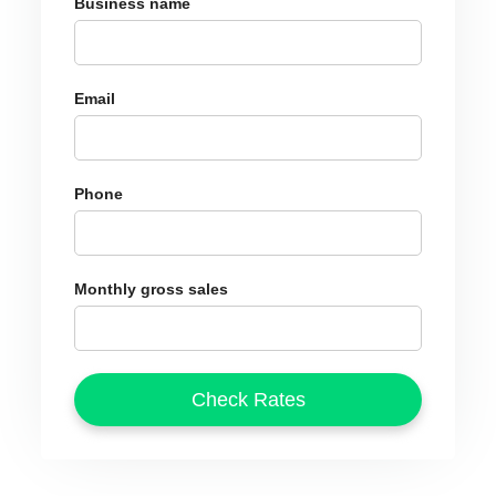
Business name
Email
Phone
Monthly gross sales