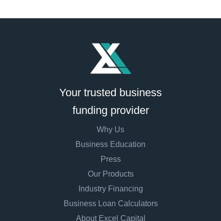
Your trusted business
funding provider
Why Us
Business Education
Press
Our Products
Industry Financing
Business Loan Calculators
About Excel Capital