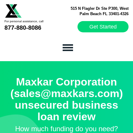
515 N Flagler Dr Ste P300, West
Palm Beach FL 33401-4326
For personal assistance, call
Get Started
877-880-8086
Maxkar Corporation
(sales@maxkars.com)
unsecured business
loan review
How much funding do you need?