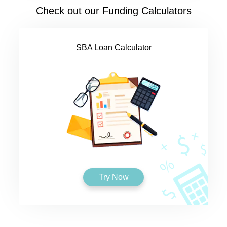
Check out our Funding Calculators
SBA Loan Calculator
Try Now