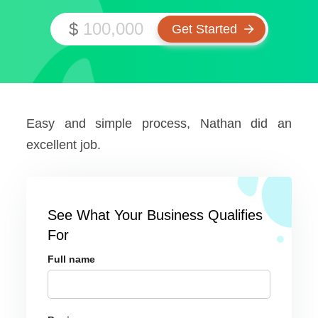
$
Easy and simple process, Nathan did an
excellent job.
See What Your Business Qualifies
For
Full name