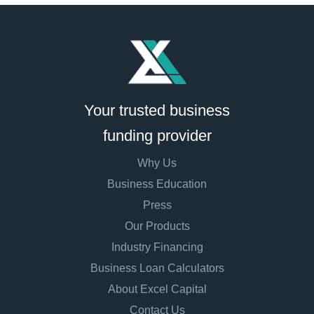
Your trusted business
funding provider
Why Us
Business Education
Press
Our Products
Industry Financing
Business Loan Calculators
About Excel Capital
Contact Us