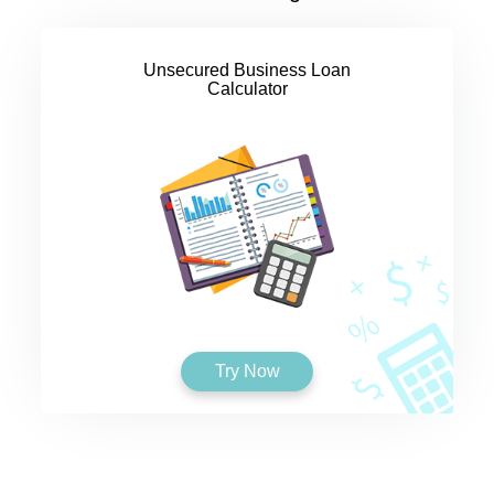
Unsecured Business Loan
Calculator
Try Now