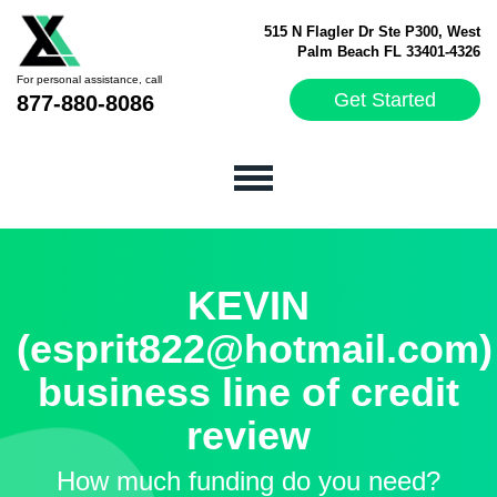
515 N Flagler Dr Ste P300, West
Palm Beach FL 33401-4326
For personal assistance, call
Get Started
877-880-8086
KEVIN
(esprit822@hotmail.com)
business line of credit
review
How much funding do you need?