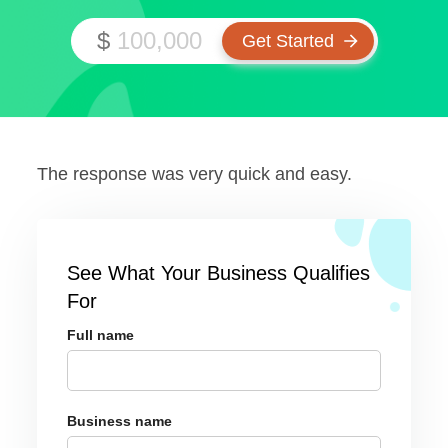
$
The response was very quick and easy.
See What Your Business Qualifies
For
Full name
Business name