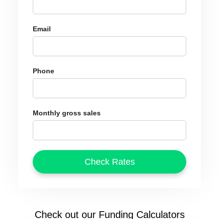
Email
Phone
Monthly gross sales
Check out our Funding Calculators