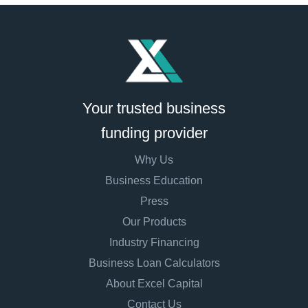
Your trusted business
funding provider
Why Us
Business Education
Press
Our Products
Industry Financing
Business Loan Calculators
About Excel Capital
Contact Us