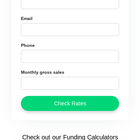
Email
Phone
Monthly gross sales
Check out our Funding Calculators