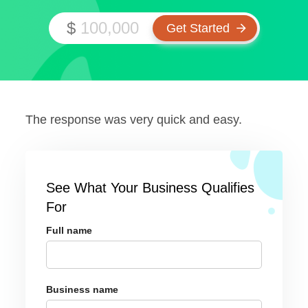
$
The response was very quick and easy.
See What Your Business Qualifies
For
Full name
Business name