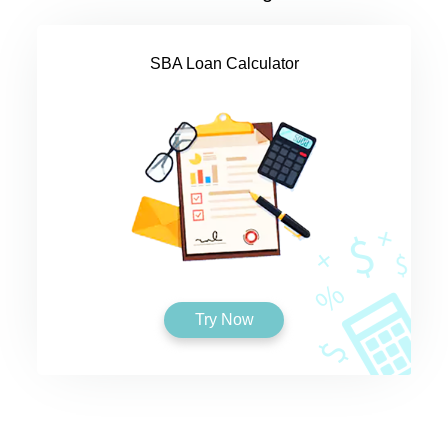
SBA Loan Calculator
Try Now