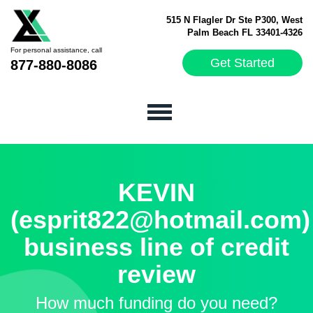
515 N Flagler Dr Ste P300, West
Palm Beach FL 33401-4326
For personal assistance, call
Get Started
877-880-8086
KEVIN
(esprit822@hotmail.com)
business line of credit
review
How much funding do you need?