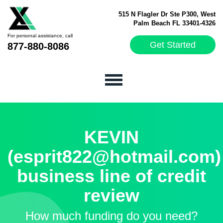
515 N Flagler Dr Ste P300, West
Palm Beach FL 33401-4326
For personal assistance, call
Get Started
877-880-8086
KEVIN
(esprit822@hotmail.com)
business line of credit
review
How much funding do you need?