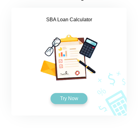
SBA Loan Calculator
Try Now