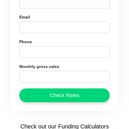
Email
Phone
Monthly gross sales
Check out our Funding Calculators