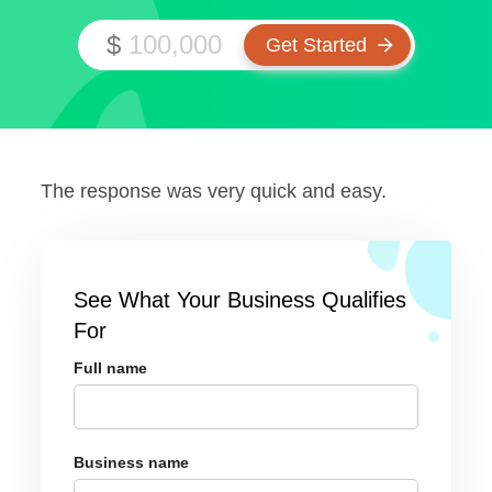
$
The response was very quick and easy.
See What Your Business Qualifies
For
Full name
Business name