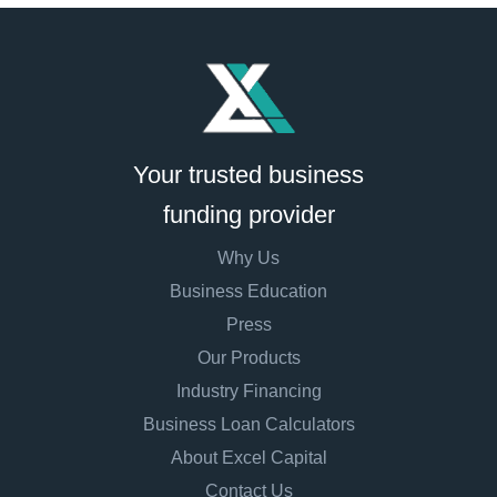
Your trusted business
funding provider
Why Us
Business Education
Press
Our Products
Industry Financing
Business Loan Calculators
About Excel Capital
Contact Us