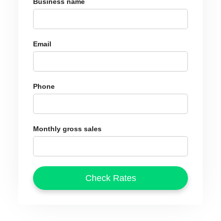
Business name
Email
Phone
Monthly gross sales