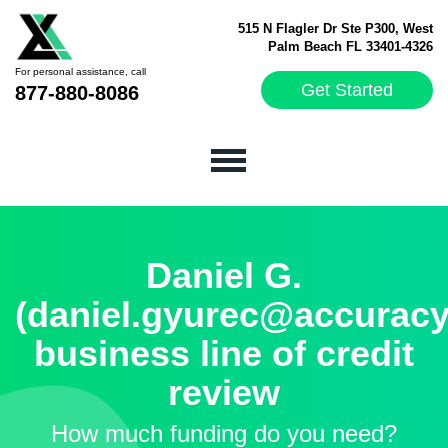
515 N Flagler Dr Ste P300, West
Palm Beach FL 33401-4326
For personal assistance, call
Get Started
877-880-8086
Daniel G.
(daniel.gyurec@accuracy
business line of credit
review
How much funding do you need?