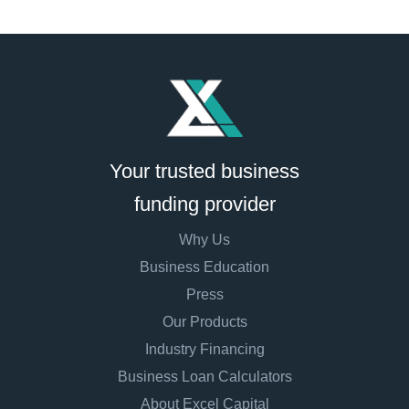
Your trusted business
funding provider
Why Us
Business Education
Press
Our Products
Industry Financing
Business Loan Calculators
About Excel Capital