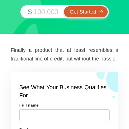
$
Finally a product that at least resembles a
traditional line of credit, but without the hassle.
See What Your Business Qualifies
For
Full name