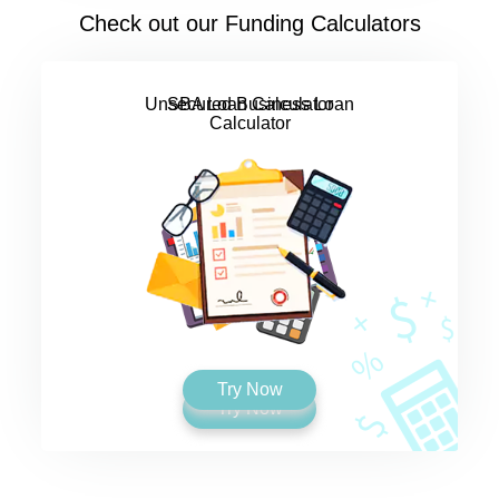
Check out our Funding Calculators
SBA Loan Calculator
Try Now