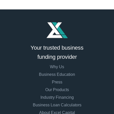
Your trusted business
funding provider
Why Us
Business Education
Press
Our Products
Industry Financing
Business Loan Calculators
About Excel Capital