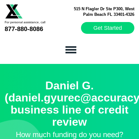
515 N Flagler Dr Ste P300, West
Palm Beach FL 33401-4326
For personal assistance, call
Get Started
877-880-8086
Daniel G.
(daniel.gyurec@accuracy
business line of credit
review
How much funding do you need?