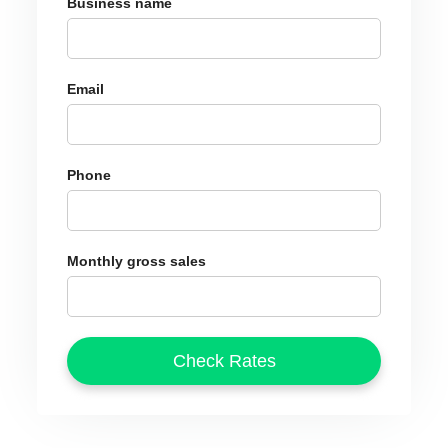
Business name
Email
Phone
Monthly gross sales