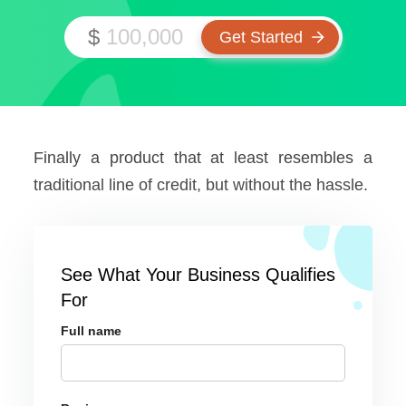
$
Finally a product that at least resembles a
traditional line of credit, but without the hassle.
See What Your Business Qualifies
For
Full name