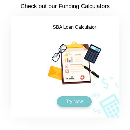
Check out our Funding Calculators
SBA Loan Calculator
Try Now