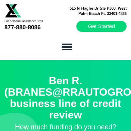
515 N Flagler Dr Ste P300, West
Palm Beach FL 33401-4326
For personal assistance, call
Get Started
877-880-8086
Ben R.
(BRANES@RRAUTOGROU
business line of credit
review
How much funding do you need?