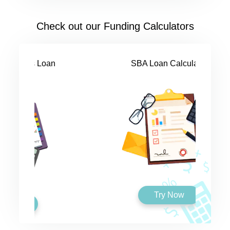
Check out our Funding Calculators
SBA Loan Calculator
Try Now