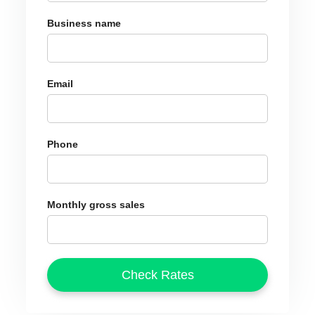
Business name
Email
Phone
Monthly gross sales