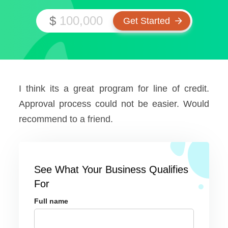
$
I think its a great program for line of credit.
Approval process could not be easier. Would
recommend to a friend.
See What Your Business Qualifies
For
Full name