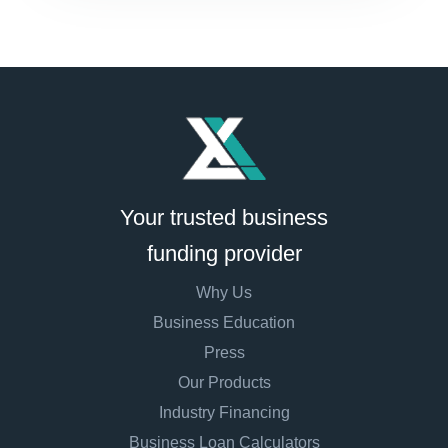
Your trusted business
funding provider
Why Us
Business Education
Press
Our Products
Industry Financing
Business Loan Calculators