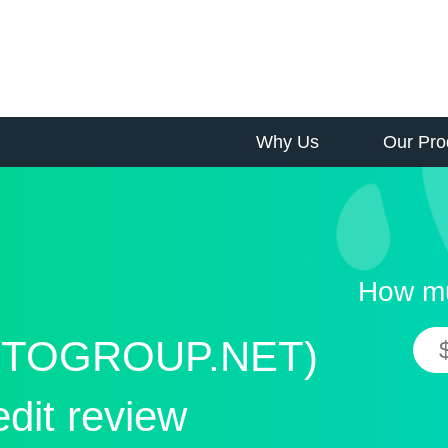
Why Us
Our Pro
How mu
TOGROUP.NET)
edit review