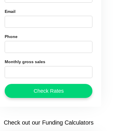
Email
Phone
Monthly gross sales
Check out our Funding Calculators