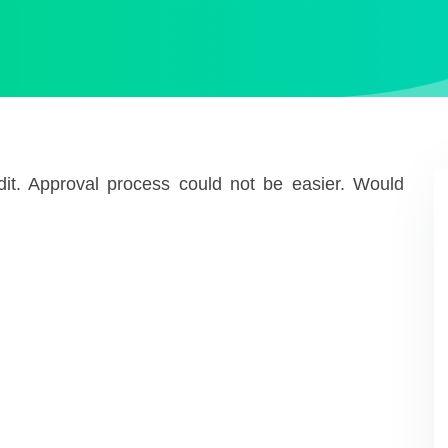
redit. Approval process could not be easier. Would