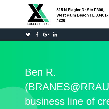
515 N Flagler Dr Ste P300,
West Palm Beach FL 33401-
4326
Ben R.
(BRANES@RRAU
business line of cr