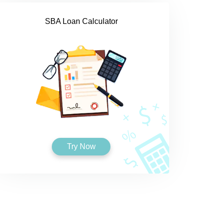
SBA Loan Calculator
Try Now