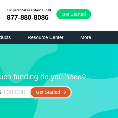
For personal assistance, call
Get Started
877-880-8086
ducts
Resource Center
More
ch funding do you need?
$