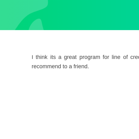
I think its a great program for line of c
recommend to a friend.