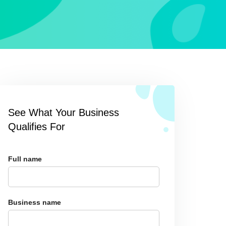
See What Your Business
Qualifies For
Full name
Business name