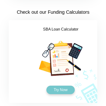
Check out our Funding Calculators
SBA Loan Calculator
Try Now