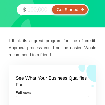
$
I think its a great program for line of credit.
Approval process could not be easier. Would
recommend to a friend.
See What Your Business Qualifies
For
Full name