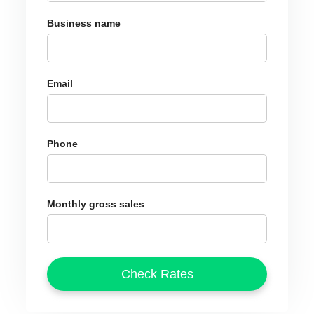
Business name
Email
Phone
Monthly gross sales