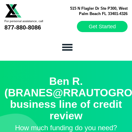
515 N Flagler Dr Ste P300, West
Palm Beach FL 33401-4326
For personal assistance, call
Get Started
877-880-8086
Ben R.
(BRANES@RRAUTOGROU
business line of credit
review
How much funding do you need?