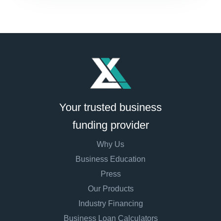
Your trusted business
funding provider
Why Us
Business Education
Press
Our Products
Industry Financing
Business Loan Calculators