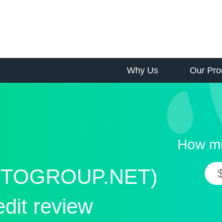
Why Us
Our Pro
How mu
TOGROUP.NET)
edit review