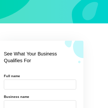
See What Your Business
Qualifies For
Full name
Business name