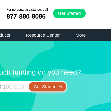
For personal assistance, call
Get Started
877-880-8086
ducts
Resource Center
More
ch funding do you need?
$