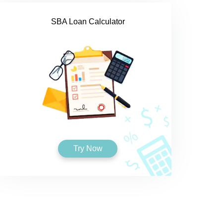
SBA Loan Calculator
Try Now