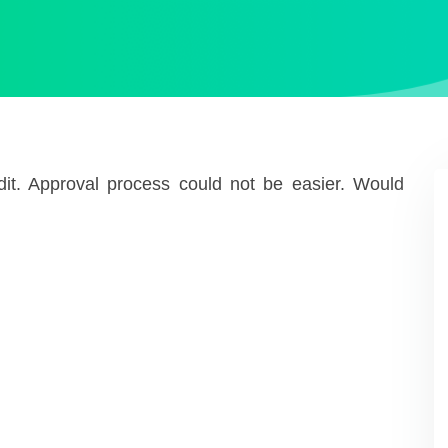
redit. Approval process could not be easier. Would