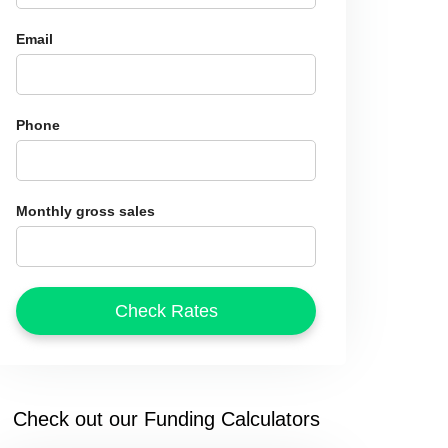
Email
Phone
Monthly gross sales
Check out our Funding Calculators