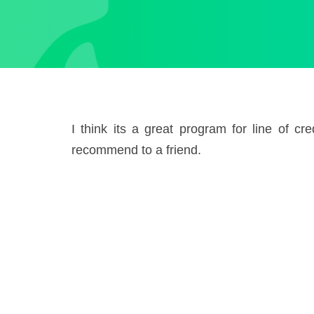
I think its a great program for line of c
recommend to a friend.