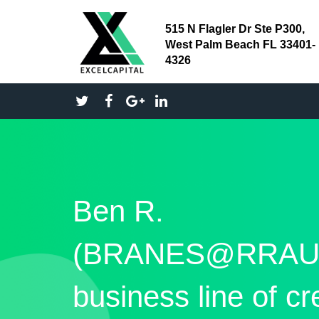
515 N Flagler Dr Ste P300,
West Palm Beach FL 33401-
4326
Ben R.
(BRANES@RRAU
business line of cr