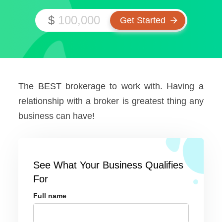
$
The BEST brokerage to work with. Having a
relationship with a broker is greatest thing any
business can have!
See What Your Business Qualifies
For
Full name