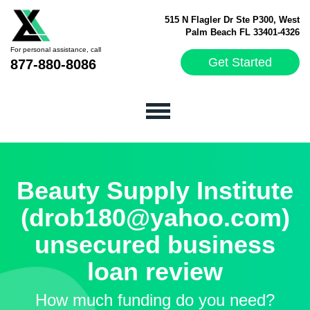
515 N Flagler Dr Ste P300, West
Palm Beach FL 33401-4326
For personal assistance, call
Get Started
877-880-8086
Beauty Supply Institute
(drob180@yahoo.com)
unsecured business
loan review
How much funding do you need?