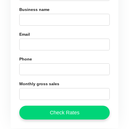
Business name
Email
Phone
Monthly gross sales