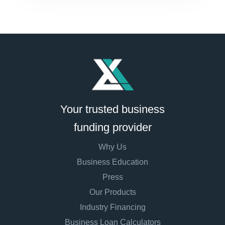
Your trusted business
funding provider
Why Us
Business Education
Press
Our Products
Industry Financing
Business Loan Calculators