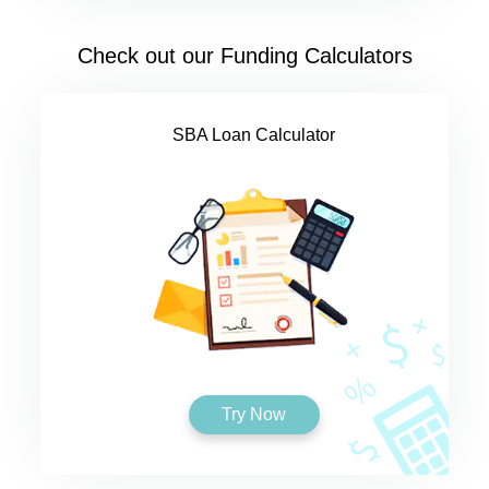
Check out our Funding Calculators
SBA Loan Calculator
Try Now