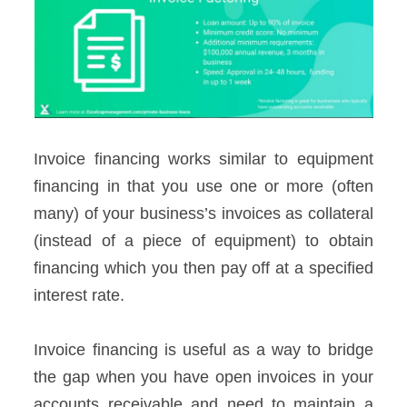
Invoice financing works similar to equipment
financing in that you use one or more (often
many) of your business’s invoices as collateral
(instead of a piece of equipment) to obtain
financing which you then pay off at a specified
interest rate.
Invoice financing is useful as a way to bridge
the gap when you have open invoices in your
accounts receivable and need to maintain a