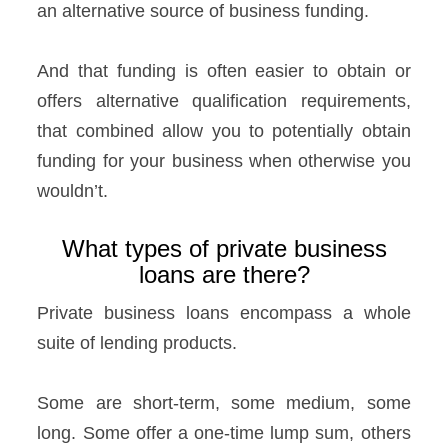
an alternative source of business funding.
And that funding is often easier to obtain or
offers alternative qualification requirements,
that combined allow you to potentially obtain
funding for your business when otherwise you
wouldn’t.
What types of private business
loans are there?
Private business loans encompass a whole
suite of lending products.
Some are short-term, some medium, some
long. Some offer a one-time lump sum, others