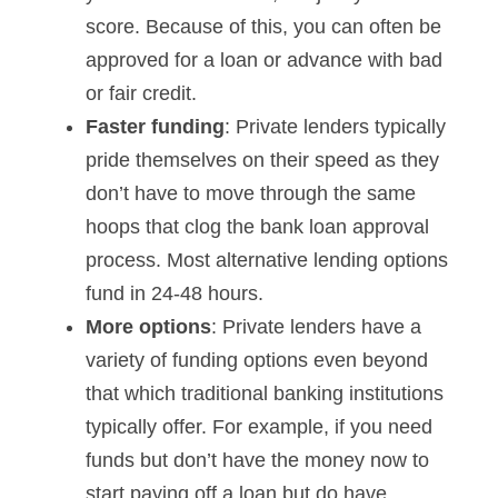
score. Because of this, you can often be
approved for a loan or advance with bad
or fair credit.
Faster funding
: Private lenders typically
pride themselves on their speed as they
don’t have to move through the same
hoops that clog the bank loan approval
process. Most alternative lending options
fund in 24-48 hours.
More options
: Private lenders have a
variety of funding options even beyond
that which traditional banking institutions
typically offer. For example, if you need
funds but don’t have the money now to
start paying off a loan but do have