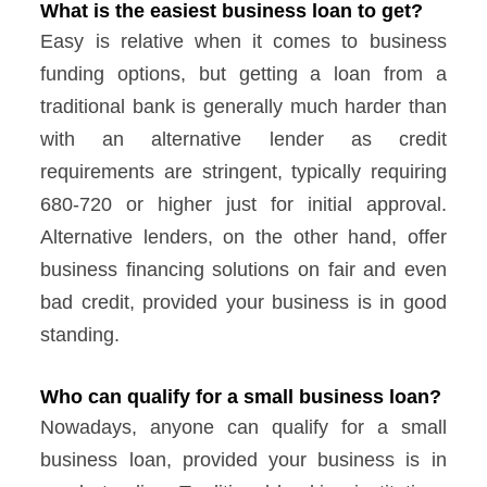
What is the easiest business loan to get?
Easy is relative when it comes to business
funding options, but getting a loan from a
traditional bank is generally much harder than
with an alternative lender as credit
requirements are stringent, typically requiring
680-720 or higher just for initial approval.
Alternative lenders, on the other hand, offer
business financing solutions on fair and even
bad credit, provided your business is in good
standing.
Who can qualify for a small business loan?
Nowadays, anyone can qualify for a small
business loan, provided your business is in