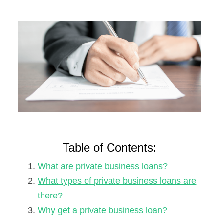
Table of Contents:
What are private business loans?
What types of private business loans are
there?
Why get a private business loan?