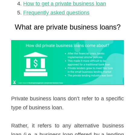
How to get a private business loan
Frequently asked questions
What are private business loans?
Private business loans don’t refer to a specific
type of business loan.
Rather, it refers to any alternative business
loan (i.e. a business loan offered by a lending