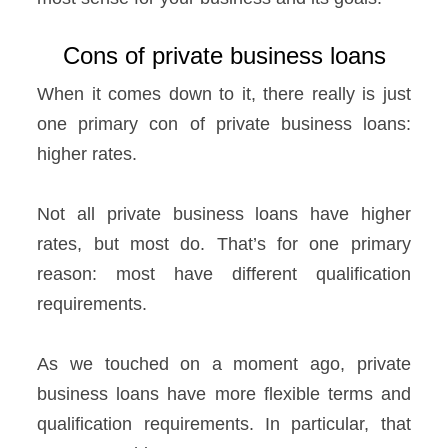
Cons of private business loans
When it comes down to it, there really is just
one primary con of private business loans:
higher rates.
Not all private business loans have higher
rates, but most do. That’s for one primary
reason: most have different qualification
requirements.
As we touched on a moment ago, private
business loans have more flexible terms and
qualification requirements. In particular, that