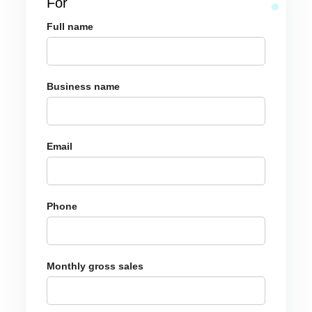
For
Full name
Business name
Email
Phone
Monthly gross sales