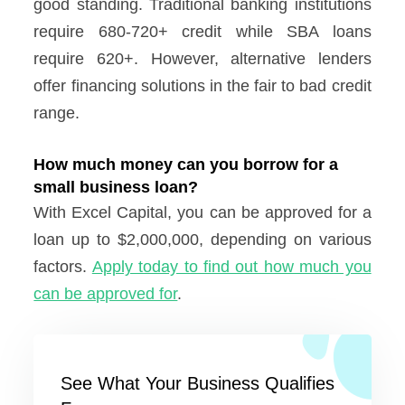
good standing. Traditional banking institutions
require 680-720+ credit while SBA loans
require 620+. However, alternative lenders
offer financing solutions in the fair to bad credit
range.
How much money can you borrow for a
small business loan?
With Excel Capital, you can be approved for a
loan up to $2,000,000, depending on various
factors.
Apply today to find out how much you
can be approved for
.
See What Your Business Qualifies