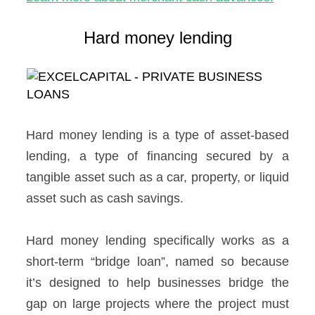
Hard money lending
Hard money lending is a type of asset-based
lending, a type of financing secured by a
tangible asset such as a car, property, or liquid
asset such as cash savings.
Hard money lending specifically works as a
short-term “bridge loan”, named so because
it’s designed to help businesses bridge the
gap on large projects where the project must