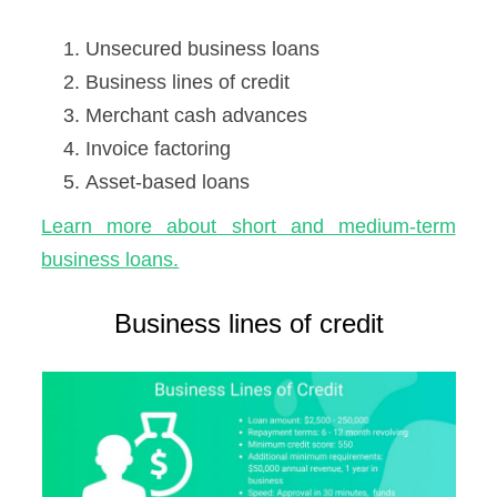
Unsecured business loans
Business lines of credit
Merchant cash advances
Invoice factoring
Asset-based loans
Learn more about short and medium-term
business loans.
Business lines of credit