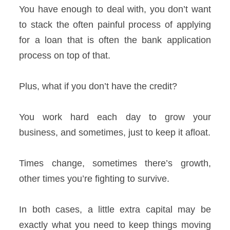
You have enough to deal with, you don’t want
to stack the often painful process of applying
for a loan that is often the bank application
process on top of that.
Plus, what if you don’t have the credit?
You work hard each day to grow your
business, and sometimes, just to keep it afloat.
Times change, sometimes there’s growth,
other times you’re fighting to survive.
In both cases, a little extra capital may be
exactly what you need to keep things moving