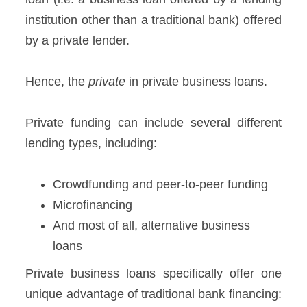
institution other than a traditional bank) offered
by a private lender.
Hence, the
private
in private business loans.
Private funding can include several different
lending types, including:
Crowdfunding and peer-to-peer funding
Microfinancing
And most of all, alternative business
loans
Private business loans specifically offer one
unique advantage of traditional bank financing: