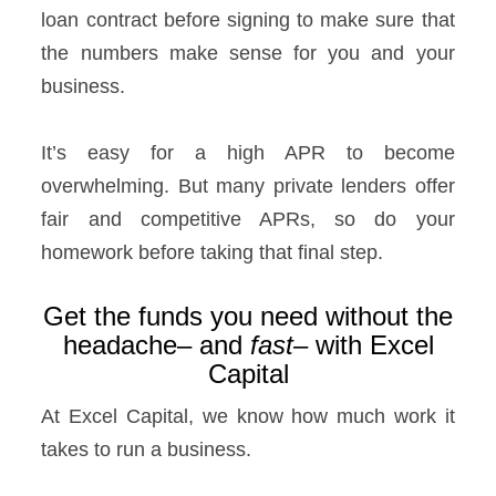
loan contract before signing to make sure that
the numbers make sense for you and your
business.
It’s easy for a high APR to become
overwhelming. But many private lenders offer
fair and competitive APRs, so do your
homework before taking that final step.
Get the funds you need without the
headache– and
fast–
with Excel
Capital
At Excel Capital, we know how much work it
takes to run a business.