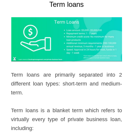
Term loans
Term loans are primarily separated into 2
different loan types: short-term and medium-
term.
Term loans is a blanket term which refers to
virtually every type of private business loan,
including: