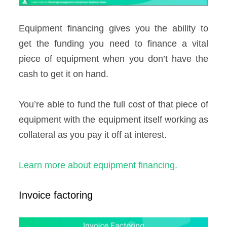
Equipment financing gives you the ability to
get the funding you need to finance a vital
piece of equipment when you don’t have the
cash to get it on hand.
You’re able to fund the full cost of that piece of
equipment with the equipment itself working as
collateral as you pay it off at interest.
Learn more about equipment financing.
Invoice factoring