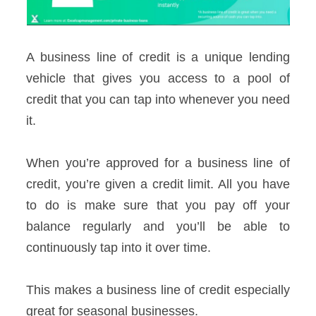
A business line of credit is a unique lending
vehicle that gives you access to a pool of
credit that you can tap into whenever you need
it.
When you’re approved for a business line of
credit, you’re given a credit limit. All you have
to do is make sure that you pay off your
balance regularly and you’ll be able to
continuously tap into it over time.
This makes a business line of credit especially
great for seasonal businesses.