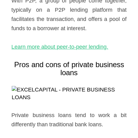
With P2P, a group of people come together,
typically on a P2P lending platform that
facilitates the transaction, and offers a pool of
funds to a borrower at interest.
Learn more about peer-to-peer lending.
Pros and cons of private business
loans
Private business loans tend to work a bit
differently than traditional bank loans.