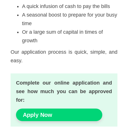
A quick infusion of cash to pay the bills
A seasonal boost to prepare for your busy
time
Or a large sum of capital in times of
growth
Our application process is quick, simple, and
easy.
Complete our online application and
see how much you can be approved
for:
Apply Now