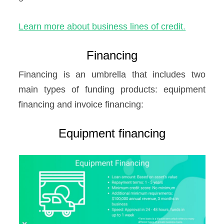
Learn more about business lines of credit.
Financing
Financing is an umbrella that includes two
main types of funding products: equipment
financing and invoice financing:
Equipment financing