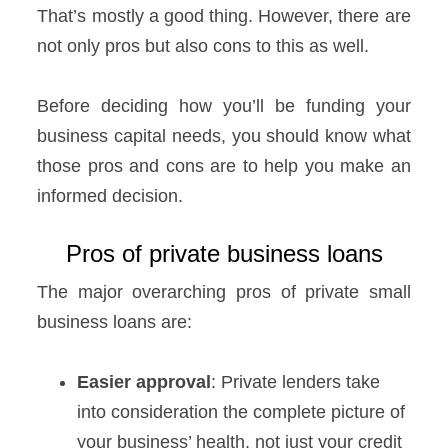
That’s mostly a good thing. However, there are
not only pros but also cons to this as well.
Before deciding how you’ll be funding your
business capital needs, you should know what
those pros and cons are to help you make an
informed decision.
Pros of private business loans
The major overarching pros of private small
business loans are:
Easier approval
: Private lenders take
into consideration the complete picture of
your business’ health, not just your credit