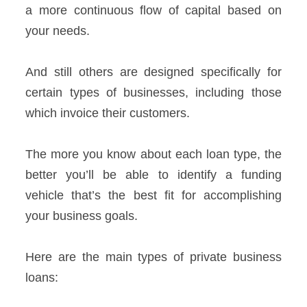
a more continuous flow of capital based on
your needs.
And still others are designed specifically for
certain types of businesses, including those
which invoice their customers.
The more you know about each loan type, the
better you’ll be able to identify a funding
vehicle that’s the best fit for accomplishing
your business goals.
Here are the main types of private business
loans: