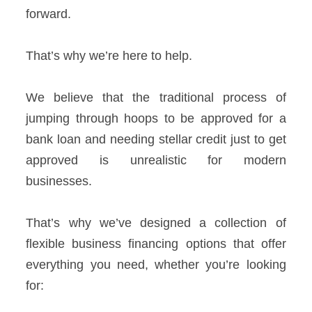
forward.
That’s why we’re here to help.
We believe that the traditional process of
jumping through hoops to be approved for a
bank loan and needing stellar credit just to get
approved is unrealistic for modern
businesses.
That’s why we’ve designed a collection of
flexible business financing options that offer
everything you need, whether you’re looking
for: