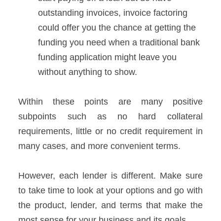
outstanding invoices, invoice factoring
could offer you the chance at getting the
funding you need when a traditional bank
funding application might leave you
without anything to show.
Within these points are many positive
subpoints such as no hard collateral
requirements, little or no credit requirement in
many cases, and more convenient terms.
However, each lender is different. Make sure
to take time to look at your options and go with
the product, lender, and terms that make the
most sense for your business and its goals.