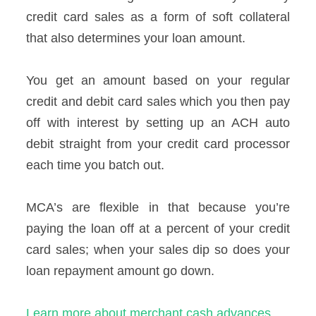
credit card sales as a form of soft collateral
that also determines your loan amount.
You get an amount based on your regular
credit and debit card sales which you then pay
off with interest by setting up an ACH auto
debit straight from your credit card processor
each time you batch out.
MCA’s are flexible in that because you’re
paying the loan off at a percent of your credit
card sales; when your sales dip so does your
loan repayment amount go down.
Learn more about merchant cash advances.