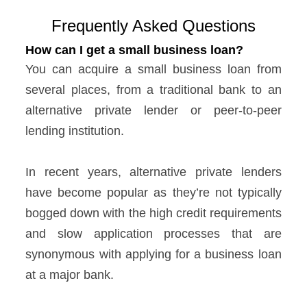
Frequently Asked Questions
How can I get a small business loan?
You can acquire a small business loan from
several places, from a traditional bank to an
alternative private lender or peer-to-peer
lending institution.
In recent years, alternative private lenders
have become popular as they’re not typically
bogged down with the high credit requirements
and slow application processes that are
synonymous with applying for a business loan
at a major bank.