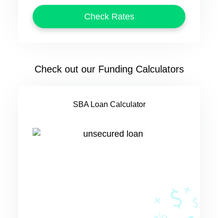
Check out our Funding Calculators
SBA Loan Calculator