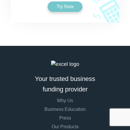
Try Now
Your trusted business
funding provider
Why Us
Business Education
Press
Our Products