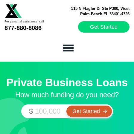
515 N Flagler Dr Ste P300, West
Palm Beach FL 33401-4326
For personal assistance, call
Get Started
877-880-8086
Private Business Loans
How much funding do you need?
$