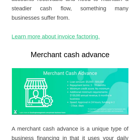
steadier cash flow, something many
businesses suffer from.
Learn more about invoice factoring.
Merchant cash advance
A merchant cash advance is a unique type of
business financing in that it uses your daily