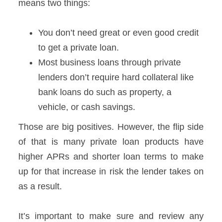
means two things:
You don’t need great or even good credit
to get a private loan.
Most business loans through private
lenders don’t require hard collateral like
bank loans do such as property, a
vehicle, or cash savings.
Those are big positives. However, the flip side
of that is many private loan products have
higher APRs and shorter loan terms to make
up for that increase in risk the lender takes on
as a result.
It’s important to make sure and review any