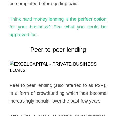
be completed before getting paid.
Think hard money lending is the perfect option
for your business? See what you could be
approved for.
Peer-to-peer lending
Peer-to-peer lending (also referred to as P2P),
is a form of crowdfunding which has become
increasingly popular over the past few years.