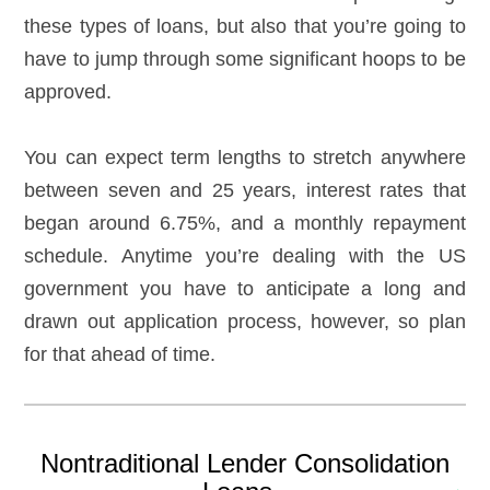
these types of loans, but also that you’re going to
have to jump through some significant hoops to be
approved.
You can expect term lengths to stretch anywhere
between seven and 25 years, interest rates that
began around 6.75%, and a monthly repayment
schedule. Anytime you’re dealing with the US
government you have to anticipate a long and
drawn out application process, however, so plan
for that ahead of time.
Nontraditional Lender Consolidation