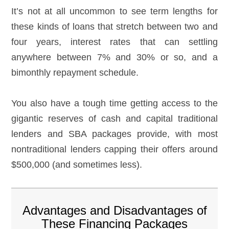
It’s not at all uncommon to see term lengths for
these kinds of loans that stretch between two and
four years, interest rates that can settling
anywhere between 7% and 30% or so, and a
bimonthly repayment schedule.
You also have a tough time getting access to the
gigantic reserves of cash and capital traditional
lenders and SBA packages provide, with most
nontraditional lenders capping their offers around
$500,000 (and sometimes less).
Advantages and Disadvantages of
These Financing Packages