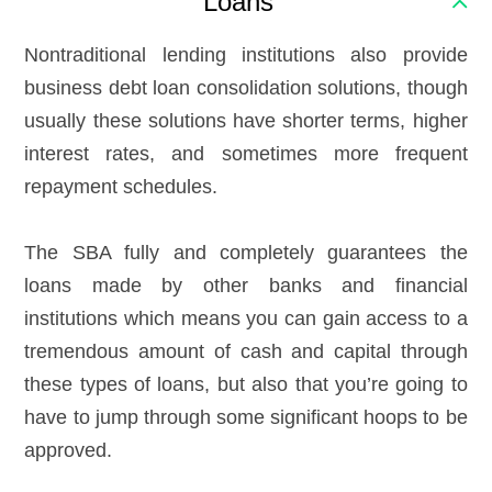
Loans
Nontraditional lending institutions also provide
business debt loan consolidation solutions, though
usually these solutions have shorter terms, higher
interest rates, and sometimes more frequent
repayment schedules.
The SBA fully and completely guarantees the
loans made by other banks and financial
institutions which means you can gain access to a
tremendous amount of cash and capital through
these types of loans, but also that you’re going to
have to jump through some significant hoops to be
approved.