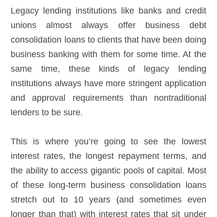
Legacy lending institutions like banks and credit
unions almost always offer business debt
consolidation loans to clients that have been doing
business banking with them for some time. At the
same time, these kinds of legacy lending
institutions always have more stringent application
and approval requirements than nontraditional
lenders to be sure.
This is where you’re going to see the lowest
interest rates, the longest repayment terms, and
the ability to access gigantic pools of capital. Most
of these long-term business consolidation loans
stretch out to 10 years (and sometimes even
longer than that) with interest rates that sit under