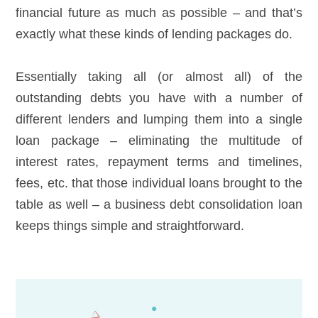
financial future as much as possible – and that’s
exactly what these kinds of lending packages do.
Essentially taking all (or almost all) of the
outstanding debts you have with a number of
different lenders and lumping them into a single
loan package – eliminating the multitude of
interest rates, repayment terms and timelines,
fees, etc. that those individual loans brought to the
table as well – a business debt consolidation loan
keeps things simple and straightforward.