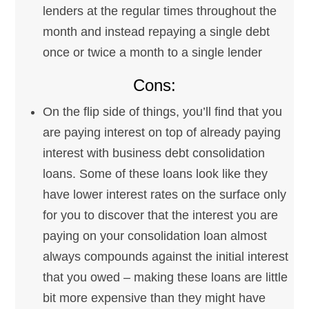
lenders at the regular times throughout the
month and instead repaying a single debt
once or twice a month to a single lender
Cons:
On the flip side of things, you’ll find that you
are paying interest on top of already paying
interest with business debt consolidation
loans. Some of these loans look like they
have lower interest rates on the surface only
for you to discover that the interest you are
paying on your consolidation loan almost
always compounds against the initial interest
that you owed – making these loans are little
bit more expensive than they might have