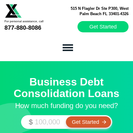
515 N Flagler Dr Ste P300, West
Palm Beach FL 33401-4326
For personal assistance, call
Get Started
877-880-8086
Business Debt
Consolidation Loans
How much funding do you need?
$