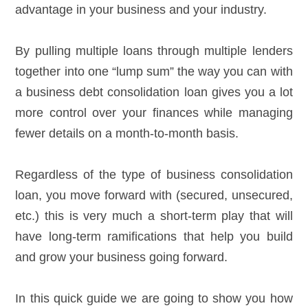
advantage in your business and your industry.
By pulling multiple loans through multiple lenders
together into one “lump sum” the way you can with
a business debt consolidation loan gives you a lot
more control over your finances while managing
fewer details on a month-to-month basis.
Regardless of the type of business consolidation
loan, you move forward with (secured, unsecured,
etc.) this is very much a short-term play that will
have long-term ramifications that help you build
and grow your business going forward.
In this quick guide we are going to show you how