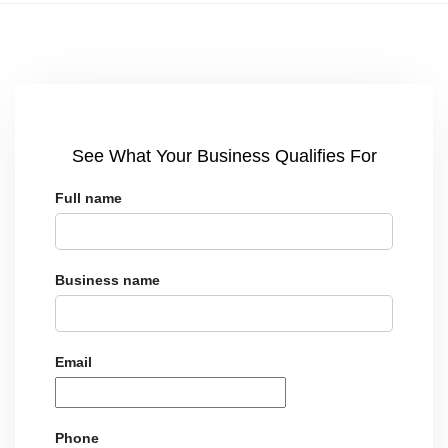
See What Your Business Qualifies For
Full name
Business name
Email
Phone