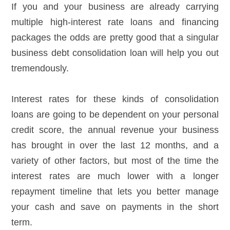
If you and your business are already carrying
multiple high-interest rate loans and financing
packages the odds are pretty good that a singular
business debt consolidation loan will help you out
tremendously.
Interest rates for these kinds of consolidation
loans are going to be dependent on your personal
credit score, the annual revenue your business
has brought in over the last 12 months, and a
variety of other factors, but most of the time the
interest rates are much lower with a longer
repayment timeline that lets you better manage
your cash and save on payments in the short
term.