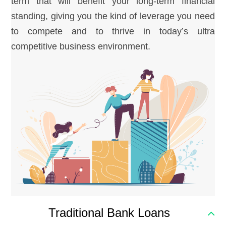
term that will benefit your long-term financial
standing, giving you the kind of leverage you need
to compete and to thrive in today’s ultra
competitive business environment.
Traditional Bank Loans