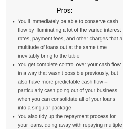
Pros:
You’ll immediately be able to conserve cash
flow by illuminating a lot of the varied interest
rates, payment fees, and other charges that a
multitude of loans out at the same time
inevitably bring to the table
You get complete control over your cash flow
in a way that wasn’t possible previously, but
also have more predictable cash flow –
particularly cash going out of your business –
when you can consolidate all of your loans
into a singular package
You also tidy up the repayment process for
your loans, doing away with repaying multiple