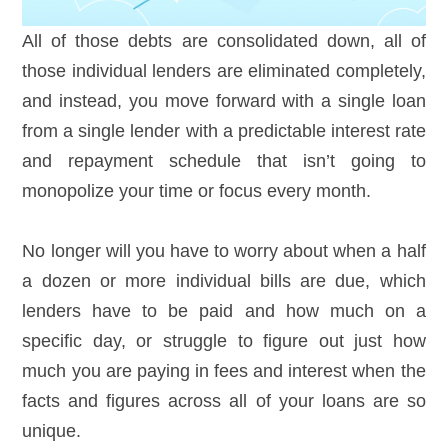
All of those debts are consolidated down, all of
those individual lenders are eliminated completely,
and instead, you move forward with a single loan
from a single lender with a predictable interest rate
and repayment schedule that isn’t going to
monopolize your time or focus every month.
No longer will you have to worry about when a half
a dozen or more individual bills are due, which
lenders have to be paid and how much on a
specific day, or struggle to figure out just how
much you are paying in fees and interest when the
facts and figures across all of your loans are so
unique.