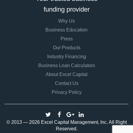
funding provider
Why Us
Business Education
Press
Our Products
Industry Financing
Business Loan Calculators
About Excel Capital
Contact Us
Privacy Policy
© 2013 — 2026 Excel Capital Management, Inc. All Right
Reserved.