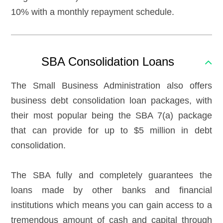
10% with a monthly repayment schedule.
SBA Consolidation Loans
The Small Business Administration also offers
business debt consolidation loan packages, with
their most popular being the SBA 7(a) package
that can provide for up to $5 million in debt
consolidation.
The SBA fully and completely guarantees the
loans made by other banks and financial
institutions which means you can gain access to a
tremendous amount of cash and capital through