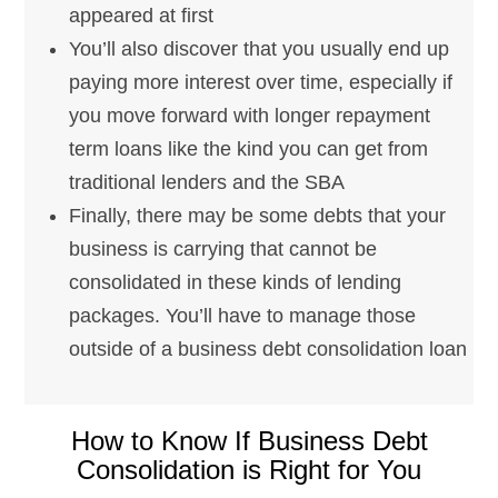
appeared at first
You’ll also discover that you usually end up
paying more interest over time, especially if
you move forward with longer repayment
term loans like the kind you can get from
traditional lenders and the SBA
Finally, there may be some debts that your
business is carrying that cannot be
consolidated in these kinds of lending
packages. You’ll have to manage those
outside of a business debt consolidation loan
How to Know If Business Debt
Consolidation is Right for You