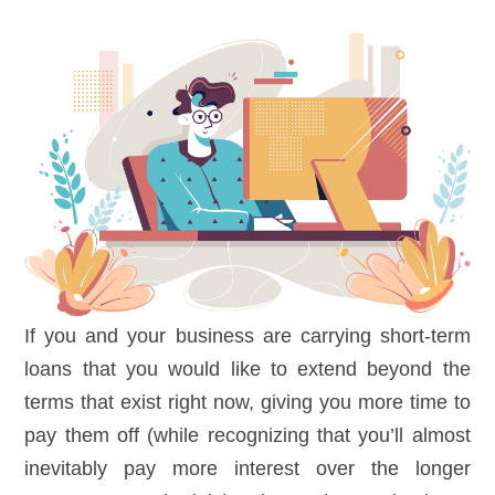
If you and your business are carrying short-term
loans that you would like to extend beyond the
terms that exist right now, giving you more time to
pay them off (while recognizing that you’ll almost
inevitably pay more interest over the longer