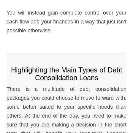
You will instead gain complete control over your
cash flow and your finances in a way that just isn’t
possible otherwise.
Highlighting the Main Types of Debt
Consolidation Loans
There is a multitude of debt consolidation
packages you could choose to move forward with,
some better suited to your specific needs than
others. At the end of the day, you need to make
sure that you are making a decision in the short