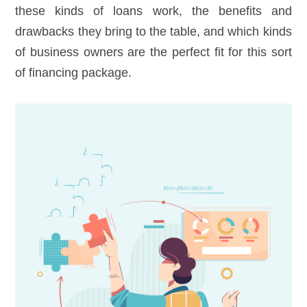
these kinds of loans work, the benefits and
drawbacks they bring to the table, and which kinds
of business owners are the perfect fit for this sort
of financing package.