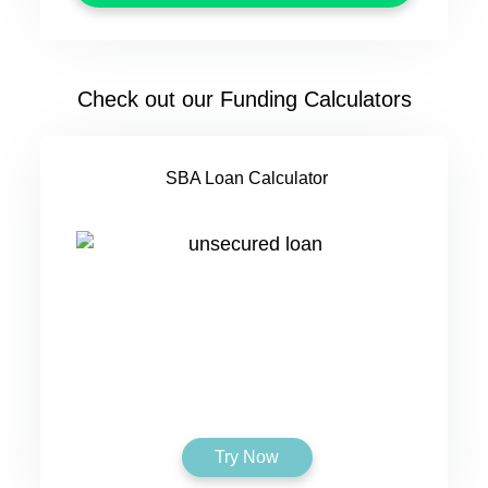
Check out our Funding Calculators
SBA Loan Calculator
Try Now