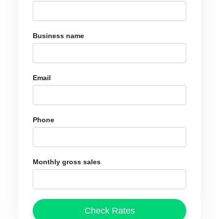
Business name
Email
Phone
Monthly gross sales