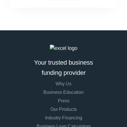
Your trusted business
funding provider
Why Us
Business Education
Press
Our Products
Industry Financing
Business Loan Calculators