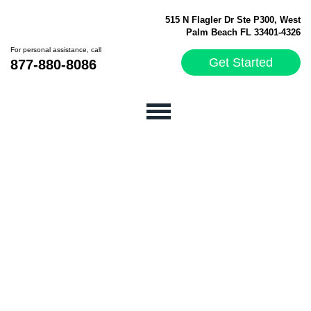
515 N Flagler Dr Ste P300, West
Palm Beach FL 33401-4326
For personal assistance, call
Get Started
877-880-8086
WE FUNDED OVER
50 MILLION DOLLARS
TO THOUSANDS OF
BUSINESSES
IN THE US AND