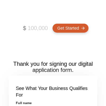
CANADA
How much funding do you need?
$
Thank you for signing our digital
application form.
See What Your Business Qualifies
For
Full name