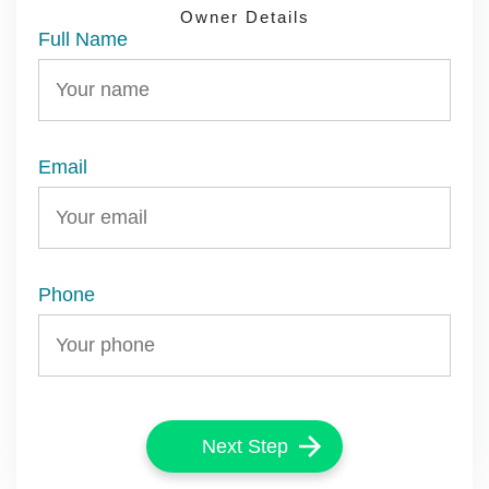
DETAILS
DETAILS
APPLICATION
Owner Details
Full Name
Email
Phone