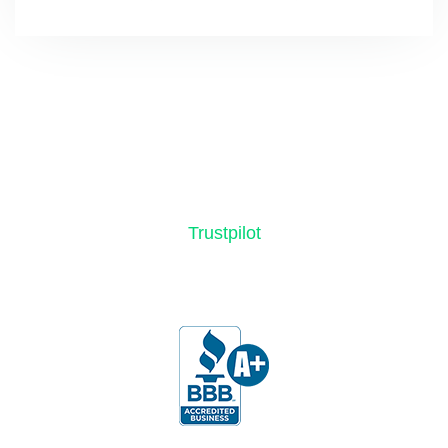
Trustpilot