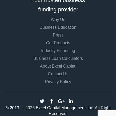
Your trusted business
funding provider
Why Us
Business Education
Press
Our Products
Industry Financing
Business Loan Calculators
About Excel Capital
Contact Us
Privacy Policy
© 2013 — 2026 Excel Capital Management, Inc. All Right
Reserved.