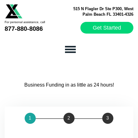
515 N Flagler Dr Ste P300, West
Palm Beach FL 33401-4326
For personal assistance, call
Get Started
877-880-8086
Business Funding in as little as 24 hours!
STEP 1:
OWNER
STEP 2:
COMPANY
STEP 3:
ONLINE