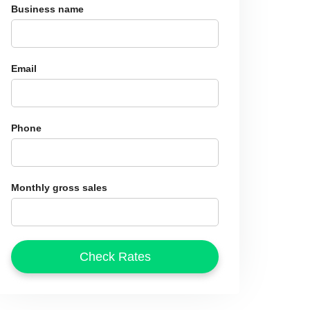
Business name
Email
Phone
Monthly gross sales