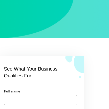
See What Your Business
Qualifies For
Full name