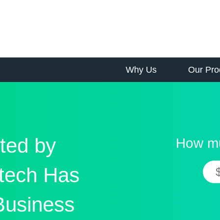
Why Us
Our Pro
ted by
How mu
tech Has
Business