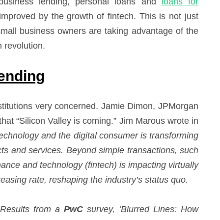
ll business lending, personal loans and
loans for
mproved by the growth of fintech. This is not just
 small business owners are taking advantage of the
h revolution.
Lending
 institutions very concerned. Jamie Dimon, JPMorgan
that “Silicon Valley is coming.” Jim Marous wrote in
technology and the digital consumer is transforming
ts and services. Beyond simple transactions, such
nance and technology (fintech) is impacting virtually
creasing rate, reshaping the industry’s status quo.
Results from a
PwC
survey, ‘Blurred Lines: How