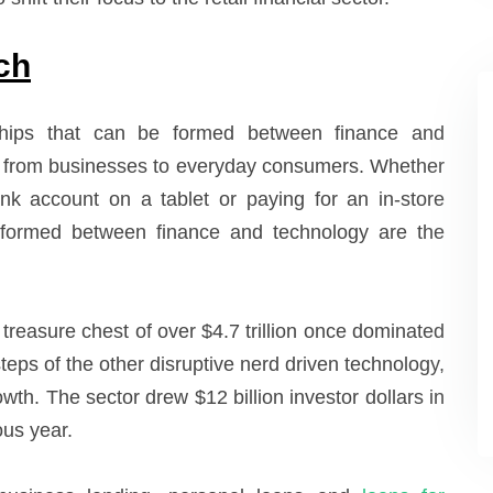
ch
nships that can be formed between finance and
ne from businesses to everyday consumers. Whether
ank account on a tablet or paying for an in-store
 formed between finance and technology are the
a treasure chest of over $4.7 trillion once dominated
steps of the other disruptive nerd driven technology,
rowth. The sector drew $12 billion investor dollars in
ous year.