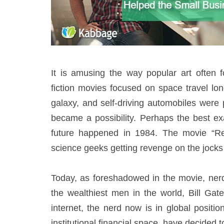
It is amusing the way popular art often 
fiction movies focused on space travel lon
galaxy, and self-driving automobiles were 
became a possibility. Perhaps the best ex
future happened in 1984. The movie “Re
science geeks getting revenge on the jocks 
Today, as foreshadowed in the movie, ner
the wealthiest men in the world, Bill Gat
internet, the nerd now is in global posit
institutional financial space, have decided to 