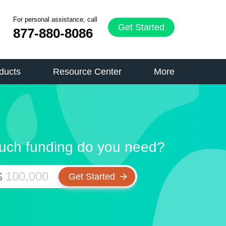
For personal assistance, call
Get Started
877-880-8086
ducts
Resource Center
More
ch funding do you need?
$