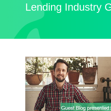
Lending Industry 