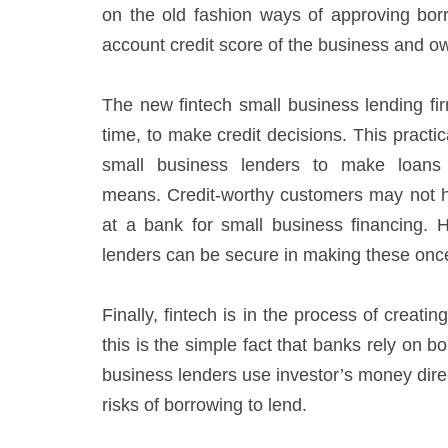
on the old fashion ways of approving borr
account credit score of the business and own
The new fintech small business lending fir
time, to make credit decisions. This practi
small business lenders to make loans t
means. Credit-worthy customers may not hav
at a bank for small business financing. 
lenders can be secure in making these on
Finally, fintech is in the process of creat
this is the simple fact that banks rely on
business lenders use investor’s money direc
risks of borrowing to lend.