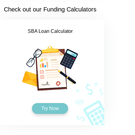
Check out our Funding Calculators
SBA Loan Calculator
Try Now