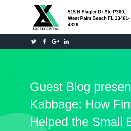
515 N Flagler Dr Ste P300,
West Palm Beach FL 33401-
4326
Guest Blog presen
Kabbage: How Fin
Helped the Small 