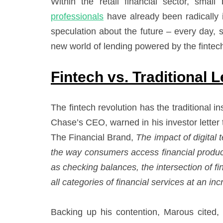
Within the retail financial sector, sma
professionals
have already been radically i
speculation about the future – every day,
new world of lending powered by the fintec
Fintech vs. Traditional 
The fintech revolution has the traditional
Chase’s CEO, warned in his investor letter 
The Financial Brand,
The impact of digital 
the way consumers access financial produc
as checking balances, the intersection of fi
all categories of financial services at an in
Backing up his contention, Marous cited,