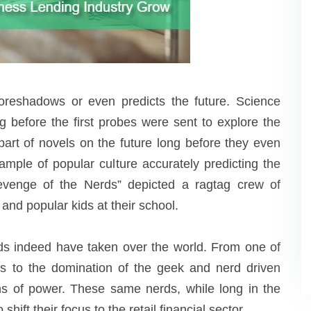
foreshadows or even predicts the future. Science
g before the first probes were sent to explore the
part of novels on the future long before they even
ample of popular culture accurately predicting the
venge of the Nerds” depicted a ragtag crew of
and popular kids at their school.
ds indeed have taken over the world. From one of
es to the domination of the geek and nerd driven
ions of power. These same nerds, while long in the
shift their focus to the retail financial sector.