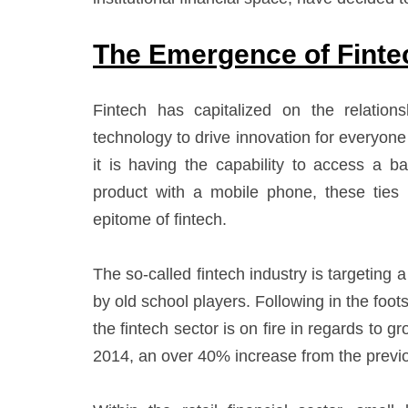
The Emergence of Finte
Fintech has capitalized on the relatio
technology to drive innovation for everyo
it is having the capability to access a b
product with a mobile phone, these ties
epitome of fintech.
The so-called fintech industry is targeting 
by old school players. Following in the foot
the fintech sector is on fire in regards to g
2014, an over 40% increase from the previ