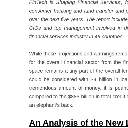
FinTech is Shaping Financial Services’, f
consumer banking and fund transfer and pa
over the next five years. The report incl
CIOs and top management involved in digi
financial services industry in 46 countries.
While these projections and warnings remains
for the overall financial sector from the fi
space remains a tiny part of the overall le
could be considered with $9 billion in loa
tremendous amount of money, it is peanu
compared to the $885 billion in total credit 
an elephant’s back.
An Analysis of the New 