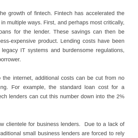
 the growth of fintech. Fintech has accelerated the
in multiple ways. First, and perhaps most critically,
loans for the lender. These savings can then be
less-expensive product. Lending costs have been
, legacy IT systems and burdensome regulations,
borrower.
 the internet, additional costs can be cut from no
ing. For example, the standard loan cost for a
intech lenders can cut this number down into the 2%
w clientele for business lenders. Due to a lack of
raditional small business lenders are forced to rely