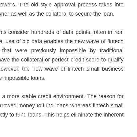
owers. The old style approval process takes into
er as well as the collateral to secure the loan.
ms consider hundreds of data points, often in real
cal use of big data enables the new wave of fintech
hat were previously impossible by traditional
e the collateral or perfect credit score to qualify
However, the new wave of fintech small business
ce impossible loans.
ing a more stable credit environment. The reason for
 borrowed money to fund loans whereas fintech small
tly to fund loans. This helps eliminate the inherent