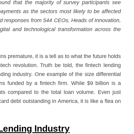
ound that the majority of survey participants see
yments as the sectors most likely to be affected
uded responses from 544 CEOs, Heads of Innovation,
tal and technological transformation across the
 premature, it is a tell as to what the future holds
ntech revolution. Truth be told, the fintech lending
nding industry. One example of the size differential
ns funded by a fintech firm. While $9 billion is a
ts compared to the total loan volume. Even just
card debt outstanding in America, it is like a flea on
Lending Industry