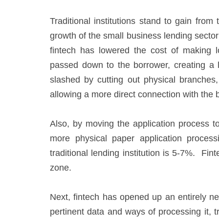
Traditional institutions stand to gain from
growth of the small business lending sector 
fintech has lowered the cost of making 
passed down to the borrower, creating a 
slashed by cutting out physical branches
allowing a more direct connection with the 
Also, by moving the application process to
more physical paper application process
traditional lending institution is 5-7%. F
zone.
Next, fintech has opened up an entirely ne
pertinent data and ways of processing it, t